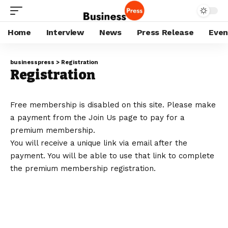
Home
Interview
News
Press Release
Even
businesspress
>
Registration
Registration
Free membership is disabled on this site. Please make
a payment from the
Join Us
page to pay for a
premium membership.
You will receive a unique link via email after the
payment. You will be able to use that link to complete
the premium membership registration.