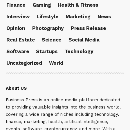
Finance
Gaming
Health & Fitness
Interview
Lifestyle
Marketing
News
Opinion
Photography
Press Release
Real Estate
Science
Social Media
Software
Startups
Technology
Uncategorized
World
About US
Business Press is an online media platform dedicated
to providing valuable insights into the business world,
covering a wide range of niches including technology,
finance, marketing, health, artificial intelligence,
events, software, cryptocurrency, and more. With a