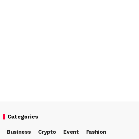
Categories
Business
Crypto
Event
Fashion