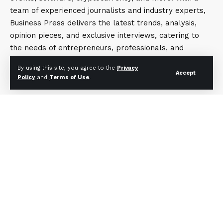
team of experienced journalists and industry experts,
Business Press delivers the latest trends, analysis,
opinion pieces, and exclusive interviews, catering to
the needs of entrepreneurs, professionals, and
business enthusiasts. The platform is committed to
By using this site, you agree to the
Privacy
offering content that is informative, engaging, and
Accept
Policy
and
Terms of Use
.
thought-provoking, helping readers stay ahead in the
ever-evolving business landscape.
Contact Now
sales@businesspress.online
+91.9899630849
About Us
Privacy Policy
Terms and Conditions