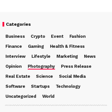
Categories
Business
Crypto
Event
Fashion
Finance
Gaming
Health & Fitness
Interview
Lifestyle
Marketing
News
Opinion
Photography
Press Release
Real Estate
Science
Social Media
Software
Startups
Technology
Uncategorized
World