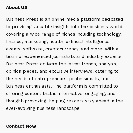
About US
Business Press is an online media platform dedicated
to providing valuable insights into the business world,
covering a wide range of niches including technology,
finance, marketing, health, artificial intelligence,
events, software, cryptocurrency, and more. With a
team of experienced journalists and industry experts,
Business Press delivers the latest trends, analysis,
opinion pieces, and exclusive interviews, catering to
the needs of entrepreneurs, professionals, and
business enthusiasts. The platform is committed to
offering content that is informative, engaging, and
thought-provoking, helping readers stay ahead in the
ever-evolving business landscape.
Contact Now