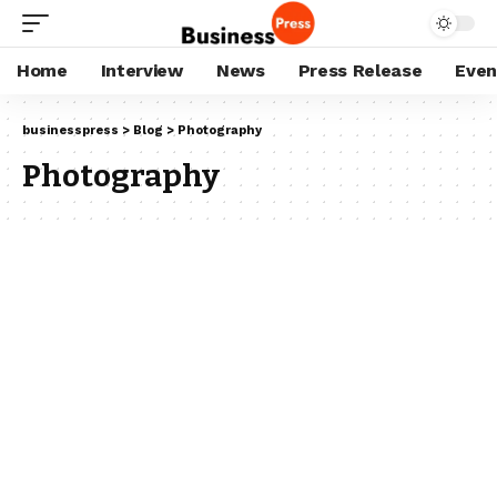
Home
Interview
News
Press Release
Even
businesspress
>
Blog
>
Photography
Photography