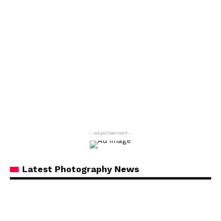
- Advertisement -
Latest Photography News