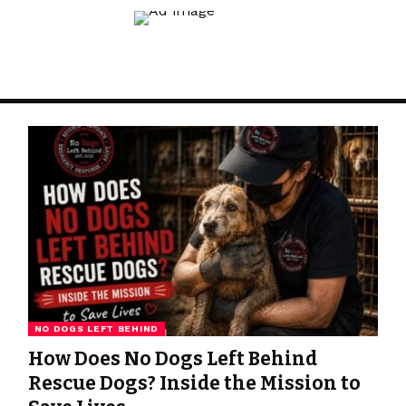
NO DOGS LEFT BEHIND
How Does No Dogs Left Behind
Rescue Dogs? Inside the Mission to