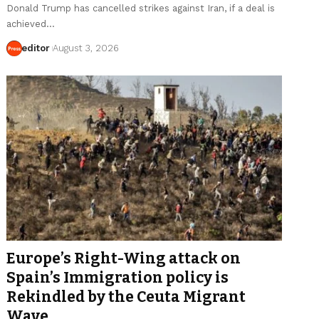
Donald Trump has cancelled strikes against Iran, if a deal is
achieved…
editor
August 3, 2026
Europe’s Right-Wing attack on
Spain’s Immigration policy is
Rekindled by the Ceuta Migrant
Wave