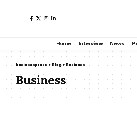
Home
Interview
News
P
businesspress
>
Blog
>
Business
Business