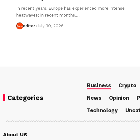
In recent years, Europe has experienced more intense
heatwaves; in recent months,…
editor
July 30, 2026
Business
Crypto
Categories
News
Opinion
P
Technology
Uncat
About US