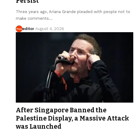
Persist
Three years ago, Ariana Grande pleaded with people not to
make comments…
editor
August 4, 2026
After Singapore Banned the
Palestine Display, a Massive Attack
was Launched