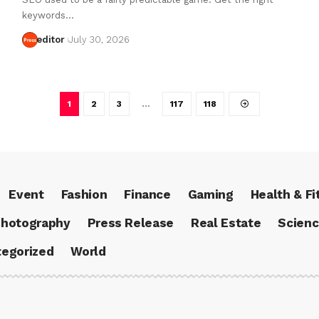
keywords…
editor
July 30, 2026
1
2
3
…
117
118
Event
Fashion
Finance
Gaming
Health & Fi
hotography
Press Release
Real Estate
Scien
egorized
World