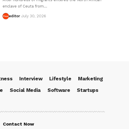
enclave of Ceuta from…
editor
July 30, 2026
tness
Interview
Lifestyle
Marketing
ce
Social Media
Software
Startups
Contact Now