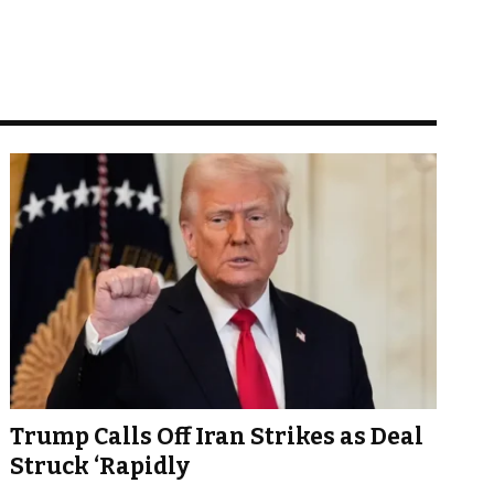
Trump Calls Off Iran Strikes as Deal
Struck ‘Rapidly