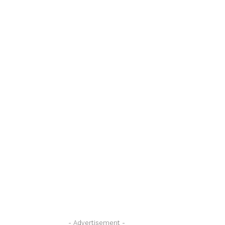
- Advertisement -