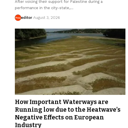
After voicing their support for Palestine during a
performance in the city-state,…
editor
August 3, 2026
How Important Waterways are
Running low due to the Heatwave’s
Negative Effects on European
Industry