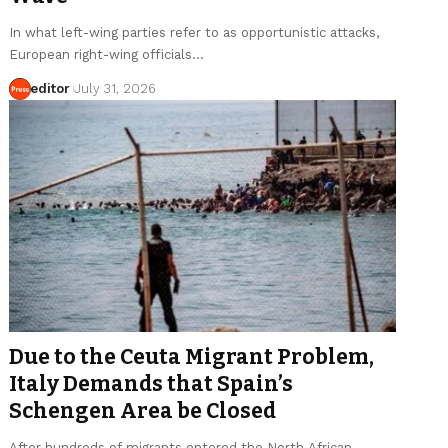
In what left-wing parties refer to as opportunistic attacks,
European right-wing officials…
editor
July 31, 2026
Due to the Ceuta Migrant Problem,
Italy Demands that Spain’s
Schengen Area be Closed
After hundreds of migrants entered the North African