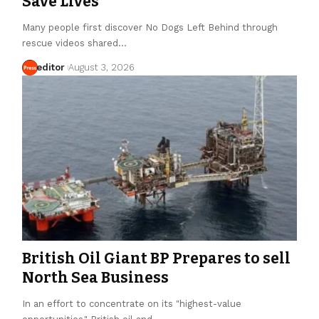
Save Lives
Many people first discover No Dogs Left Behind through
rescue videos shared…
editor
August 3, 2026
British Oil Giant BP Prepares to sell
North Sea Business
In an effort to concentrate on its "highest-value