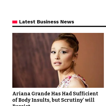
Latest Business News
Ariana Grande Has Had Sufficient
of Body Insults, but Scrutiny’ will