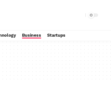
hnology
Business
Startups