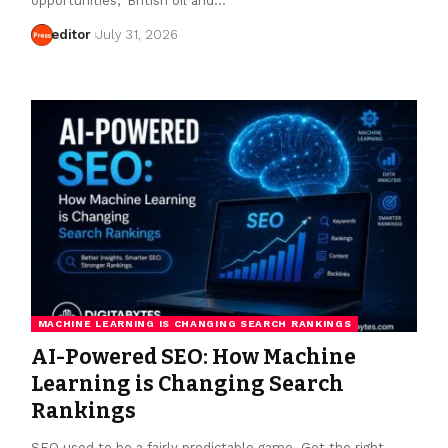
opportunities," British oil and…
editor
July 31, 2026
MACHINE LEARNING IS CHANGING SEARCH RANKINGS
AI-Powered SEO: How Machine
Learning is Changing Search
Rankings
SEO used to be a fairly predictable game. Get the right