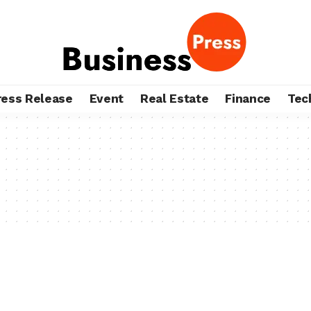
ress Release
Event
Real Estate
Finance
Tec