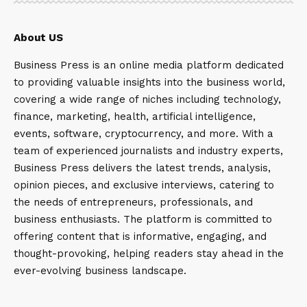
About US
Business Press is an online media platform dedicated
to providing valuable insights into the business world,
covering a wide range of niches including technology,
finance, marketing, health, artificial intelligence,
events, software, cryptocurrency, and more. With a
team of experienced journalists and industry experts,
Business Press delivers the latest trends, analysis,
opinion pieces, and exclusive interviews, catering to
the needs of entrepreneurs, professionals, and
business enthusiasts. The platform is committed to
offering content that is informative, engaging, and
thought-provoking, helping readers stay ahead in the
ever-evolving business landscape.