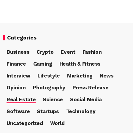
Categories
Business
Crypto
Event
Fashion
Finance
Gaming
Health & Fitness
Interview
Lifestyle
Marketing
News
Opinion
Photography
Press Release
Real Estate
Science
Social Media
Software
Startups
Technology
Uncategorized
World