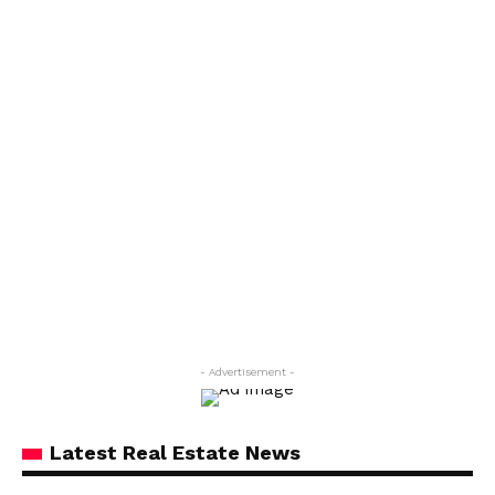
- Advertisement -
Latest Real Estate News