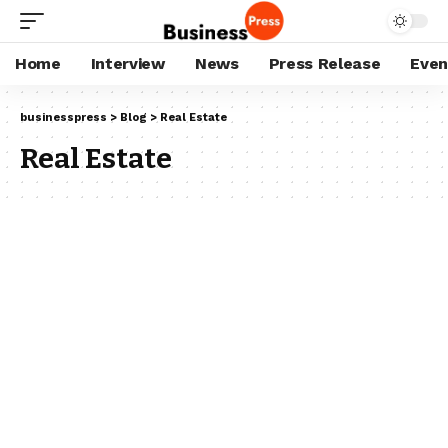
Home
Interview
News
Press Release
Even
businesspress
>
Blog
>
Real Estate
Real Estate