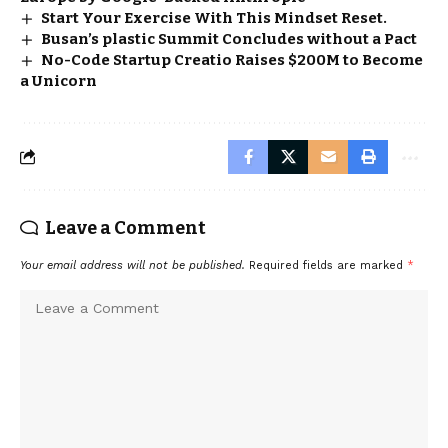
Start Your Exercise With This Mindset Reset.
Busan’s plastic Summit Concludes without a Pact
No-Code Startup Creatio Raises $200M to Become
a Unicorn
Leave a Comment
Your email address will not be published.
Required fields are marked
*