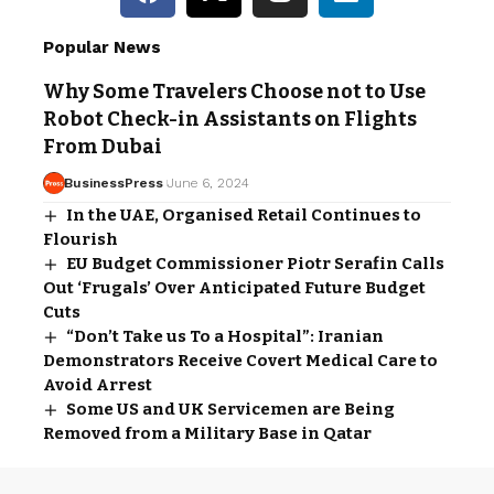
Popular News
Why Some Travelers Choose not to Use
Robot Check-in Assistants on Flights
From Dubai
BusinessPress
June 6, 2024
In the UAE, Organised Retail Continues to
Flourish
EU Budget Commissioner Piotr Serafin Calls
Out ‘Frugals’ Over Anticipated Future Budget
Cuts
“Don’t Take us To a Hospital”: Iranian
Demonstrators Receive Covert Medical Care to
Avoid Arrest
Some US and UK Servicemen are Being
Removed from a Military Base in Qatar