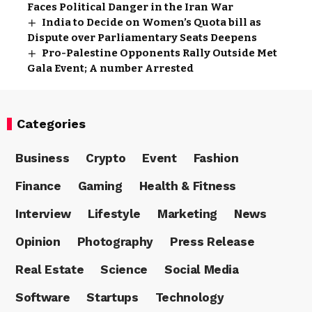
Faces Political Danger in the Iran War
India to Decide on Women’s Quota bill as
Dispute over Parliamentary Seats Deepens
Pro-Palestine Opponents Rally Outside Met
Gala Event; A number Arrested
Categories
Business
Crypto
Event
Fashion
Finance
Gaming
Health & Fitness
Interview
Lifestyle
Marketing
News
Opinion
Photography
Press Release
Real Estate
Science
Social Media
Software
Startups
Technology