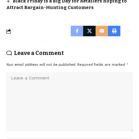
Black Friday is a Big Day for Retailers hoping to
Attract Bargain-Hunting Customers
Leave a Comment
Your email address will not be published.
Required fields are marked
*