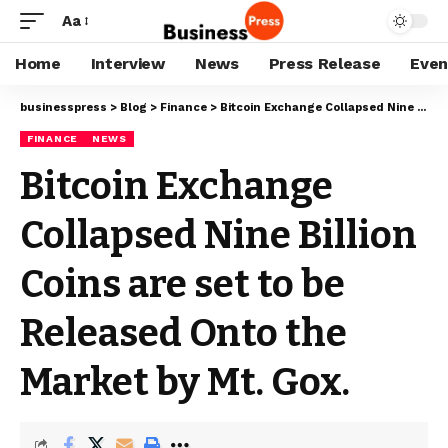
Aa
Home
Interview
News
Press Release
Even
businesspress
>
Blog
>
Finance
>
Bitcoin Exchange Collapsed Nine Billion Coins are set to be Released Onto the Market by Mt. Gox.
FINANCE
NEWS
Bitcoin Exchange
Collapsed Nine Billion
Coins are set to be
Released Onto the
Market by Mt. Gox.