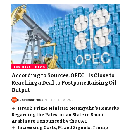
BUSINESS
NEWS
According to Sources, OPEC+ is Close to
Reaching a Deal to Postpone Raising Oil
Output
BusinessPress
September 6, 2024
Israeli Prime Minister Netanyahu’s Remarks
Regarding the Palestinian State in Saudi
Arabia are Denounced by the UAE
Increasing Costs, Mixed Signals: Trump