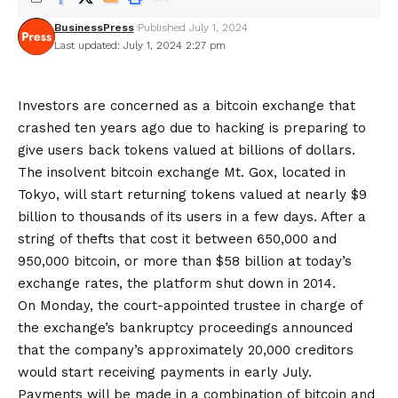
BusinessPress
Published July 1, 2024
Last updated: July 1, 2024 2:27 pm
Investors are concerned as a bitcoin exchange that
crashed ten years ago due to hacking is preparing to
give users back tokens valued at billions of dollars.
The insolvent bitcoin exchange Mt. Gox, located in
Tokyo, will start returning tokens valued at nearly $9
billion to thousands of its users in a few days. After a
string of thefts that cost it between 650,000 and
950,000 bitcoin, or more than $58 billion at today’s
exchange rates, the platform shut down in 2014.
On Monday, the court-appointed trustee in charge of
the exchange’s bankruptcy proceedings announced
that the company’s approximately 20,000 creditors
would start receiving payments in early July.
Payments will be made in a combination of bitcoin and