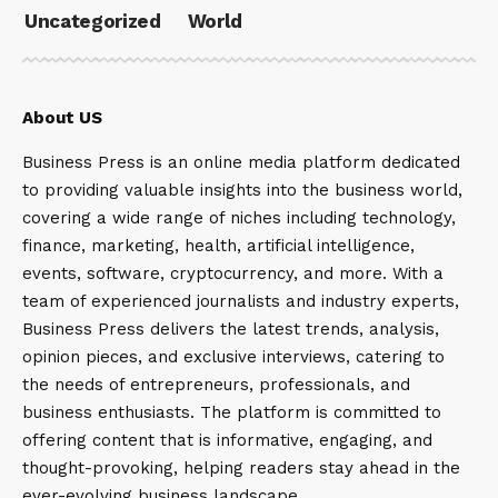
Uncategorized
World
About US
Business Press is an online media platform dedicated
to providing valuable insights into the business world,
covering a wide range of niches including technology,
finance, marketing, health, artificial intelligence,
events, software, cryptocurrency, and more. With a
team of experienced journalists and industry experts,
Business Press delivers the latest trends, analysis,
opinion pieces, and exclusive interviews, catering to
the needs of entrepreneurs, professionals, and
business enthusiasts. The platform is committed to
offering content that is informative, engaging, and
thought-provoking, helping readers stay ahead in the
ever-evolving business landscape.