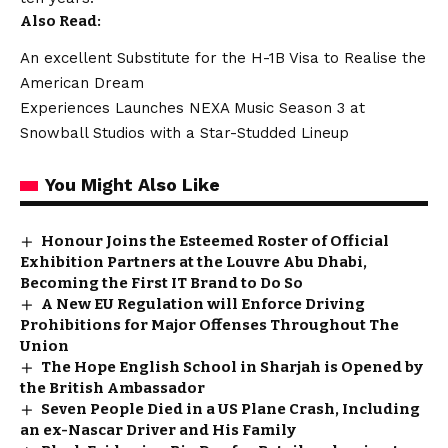
Also Read:
An excellent Substitute for the H-1B Visa to Realise the
American Dream
Experiences Launches NEXA Music Season 3 at
Snowball Studios with a Star-Studded Lineup
You Might Also Like
Honour Joins the Esteemed Roster of Official
Exhibition Partners at the Louvre Abu Dhabi,
Becoming the First IT Brand to Do So
A New EU Regulation will Enforce Driving
Prohibitions for Major Offenses Throughout The
Union
The Hope English School in Sharjah is Opened by
the British Ambassador
Seven People Died in a US Plane Crash, Including
an ex-Nascar Driver and His Family