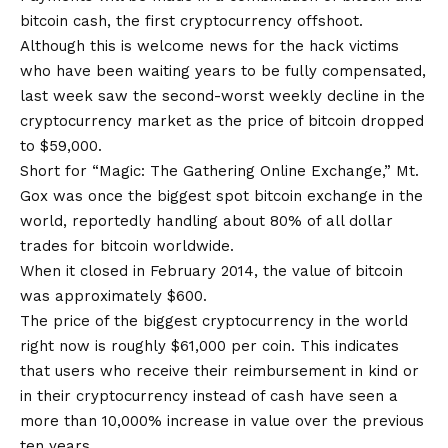
bitcoin cash, the first cryptocurrency offshoot.
Although this is welcome news for the hack victims
who have been waiting years to be fully compensated,
last week saw the second-worst weekly decline in the
cryptocurrency market as the price of bitcoin dropped
to $59,000.
Short for “Magic: The Gathering Online Exchange,” Mt.
Gox was once the biggest spot bitcoin exchange in the
world, reportedly handling about 80% of all dollar
trades for bitcoin worldwide.
When it closed in February 2014, the value of bitcoin
was approximately $600.
The price of the biggest cryptocurrency in the world
right now is roughly $61,000 per coin. This indicates
that users who receive their reimbursement in kind or
in their cryptocurrency instead of cash have seen a
more than 10,000% increase in value over the previous
ten years.