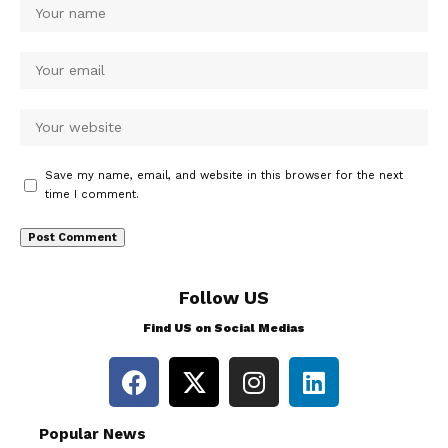
Save my name, email, and website in this browser for the next
time I comment.
Follow US
Find US on Social Medias
Popular News