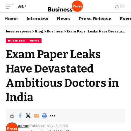
Aa
Home
Interview
News
Press Release
Even
businesspress
>
Blog
>
Business
>
Exam Paper Leaks Have Devastated Ambitious Doctors in India
BUSINESS
NEWS
Exam Paper Leaks
Have Devastated
Ambitious Doctors in
India
editor
Published May 13, 2026