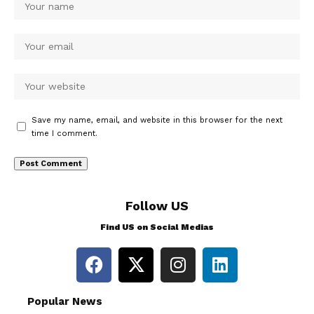
Save my name, email, and website in this browser for the next
time I comment.
Follow US
Find US on Social Medias
Popular News