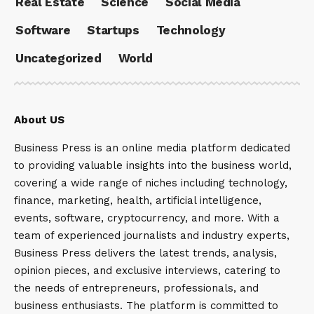
Real Estate
Science
Social Media
Software
Startups
Technology
Uncategorized
World
About US
Business Press is an online media platform dedicated
to providing valuable insights into the business world,
covering a wide range of niches including technology,
finance, marketing, health, artificial intelligence,
events, software, cryptocurrency, and more. With a
team of experienced journalists and industry experts,
Business Press delivers the latest trends, analysis,
opinion pieces, and exclusive interviews, catering to
the needs of entrepreneurs, professionals, and
business enthusiasts. The platform is committed to