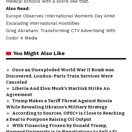
medical schools with a score like that.
Also Read:
Europe Observes International Women’s Day Amid
Escalating international Hostilities
Greg Abraham: Transforming CTV Advertising With
Codor K Media
You Might Also Like
Once an Unexploded World War II Bomb was
Discovered, London-Paris Train Services Were
Canceled
Liberia And Elon Musk’s Starlink Strike An
Agreement
Trump Makes a Tariff Threat Against Russia
While Revealing Ukraine’s Military Strategy
According to Sources, OPEC+ is Close to Reaching
a Deal to Postpone Raising Oil Output
With Financing Frozen by Donald Trump,
Harvard University is in Negotiations to Sell a $1