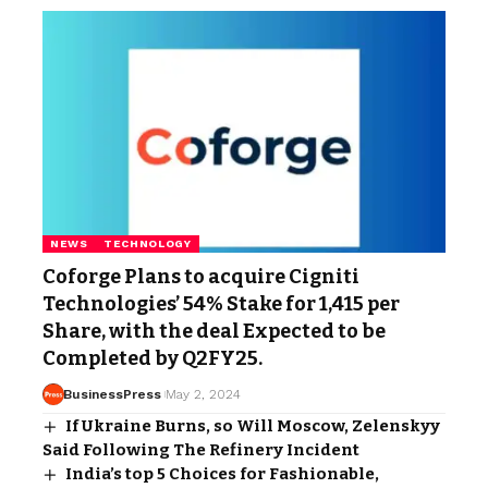
NEWS
TECHNOLOGY
Coforge Plans to acquire Cigniti
Technologies’ 54% Stake for ₹1,415 per
Share, with the deal Expected to be
Completed by Q2FY25.
BusinessPress
May 2, 2024
If Ukraine Burns, so Will Moscow, Zelenskyy
Said Following The Refinery Incident
India’s top 5 Choices for Fashionable,