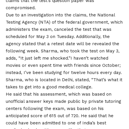
claims that the test’s question paper was
compromised.
Due to an investigation into the claims, the National
Testing Agency (NTA) of the federal government, which
administers the exam, canceled the test that was
scheduled for May 3 on Tuesday. Additionally, the
agency stated that a retest date will be revealed the
following week. Sharma, who took the test on May 3,
adds, “It just left me shocked.”I haven’t watched
movies or even spent time with friends since October;
instead, I’ve been studying for twelve hours every day.
Sharma, who is located in Delhi, stated, “That’s what it
takes to get into a good medical college.
He said that his assessment, which was based on
unofficial answer keys made public by private tutoring
centers following the exam, was based on his
anticipated score of 615 out of 720. He said that he
could have been admitted to one of India’s best