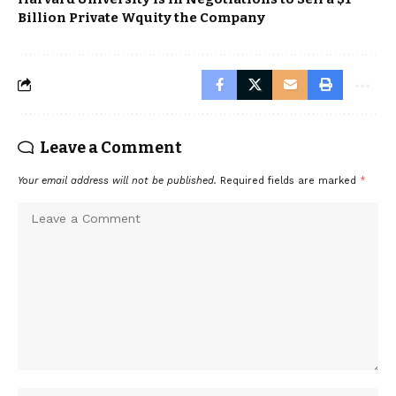
Billion Private Wquity the Company
Leave a Comment
Your email address will not be published.
Required fields are marked
*