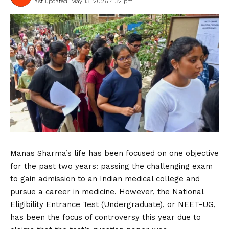
Last updated: May 13, 2026 4:32 pm
Manas Sharma’s life has been focused on one objective
for the past two years: passing the challenging exam
to gain admission to an Indian medical college and
pursue a career in medicine. However, the National
Eligibility Entrance Test (Undergraduate), or NEET-UG,
has been the focus of controversy this year due to