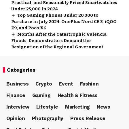
Practical, and Reasonably Priced Smartwatches
Under ₹25,000 in 2024
Top Gaming Phones Under ₹20,000 to
Purchase in July 2024: OnePlus Nord CE 3, iQOO
Z9, and Poco X6
Months After the Catastrophic Valencia
Floods, Demonstrators Demand the
Resignation of the Regional Government
Categories
Business
Crypto
Event
Fashion
Finance
Gaming
Health & Fitness
Interview
Lifestyle
Marketing
News
Opinion
Photography
Press Release