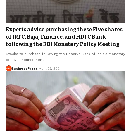
Experts advise purchasing these Five shares
of IRFC, Bajaj Finance, and HDFC Bank
following the RBI Monetary Policy Meeting.
Stocks to purchase following the Reserve Bank of India's monetary
policy announcement:…
BusinessPress
April 27, 2024