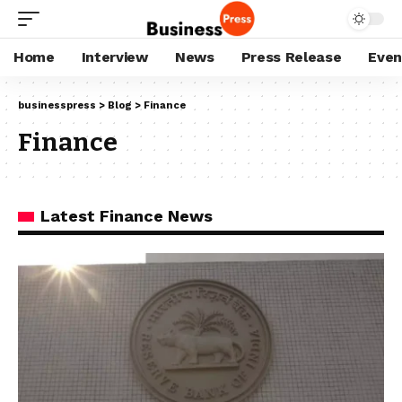
Home
Interview
News
Press Release
Even
businesspress
>
Blog
>
Finance
Finance
Latest Finance News