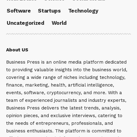
Software
Startups
Technology
Uncategorized
World
About US
Business Press is an online media platform dedicated
to providing valuable insights into the business world,
covering a wide range of niches including technology,
finance, marketing, health, artificial intelligence,
events, software, cryptocurrency, and more. With a
team of experienced journalists and industry experts,
Business Press delivers the latest trends, analysis,
opinion pieces, and exclusive interviews, catering to
the needs of entrepreneurs, professionals, and
business enthusiasts. The platform is committed to