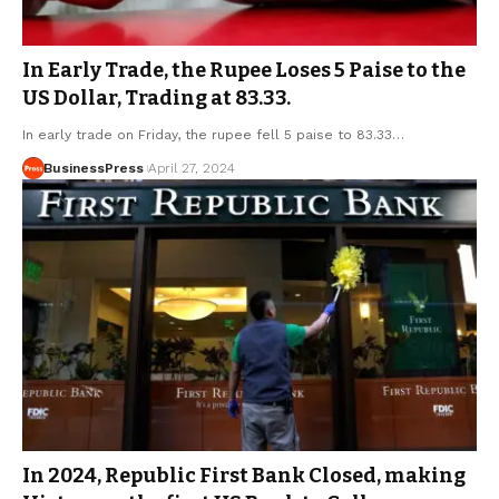
In Early Trade, the Rupee Loses 5 Paise to the
US Dollar, Trading at 83.33.
In early trade on Friday, the rupee fell 5 paise to 83.33…
BusinessPress
April 27, 2024
In 2024, Republic First Bank Closed, making