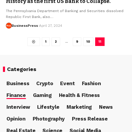
History as the first US Bank to Collapse.
The Pennsylvania Department of Banking and Securities dissolved
Republic First Bank, also…
BusinessPress
April 27, 2024
1
2
…
9
10
11
Categories
Business
Crypto
Event
Fashion
Finance
Gaming
Health & Fitness
Interview
Lifestyle
Marketing
News
Opinion
Photography
Press Release
Real Estate
Science
Social Media