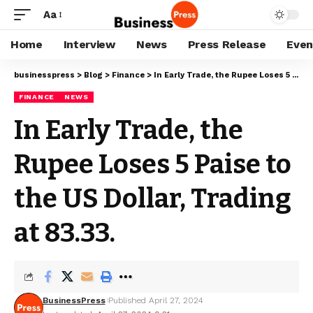
Aa
Home
Interview
News
Press Release
Even
businesspress
>
Blog
>
Finance
>
In Early Trade, the Rupee Loses 5 Paise to the US Dollar, Trading at 83.33.
FINANCE
NEWS
In Early Trade, the
Rupee Loses 5 Paise to
the US Dollar, Trading
at 83.33.
BusinessPress
Published April 27, 2024