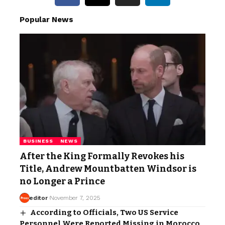
Popular News
BUSINESS
NEWS
After the King Formally Revokes his
Title, Andrew Mountbatten Windsor is
no Longer a Prince
editor
November 7, 2025
According to Officials, Two US Service
Personnel Were Reported Missing in Morocco