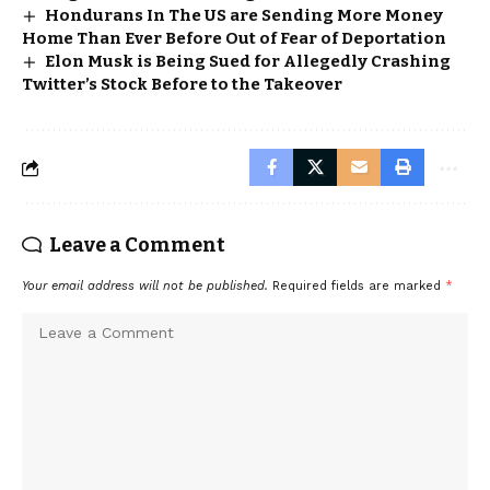
Hondurans In The US are Sending More Money
Home Than Ever Before Out of Fear of Deportation
Elon Musk is Being Sued for Allegedly Crashing
Twitter’s Stock Before to the Takeover
Leave a Comment
Your email address will not be published.
Required fields are marked
*