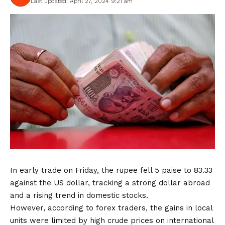
Last updated: April 27, 2024 9:21 am
In early trade on Friday, the rupee fell 5 paise to 83.33
against the US dollar, tracking a strong dollar abroad
and a rising trend in domestic stocks.
However, according to forex traders, the gains in local
units were limited by high crude prices on international