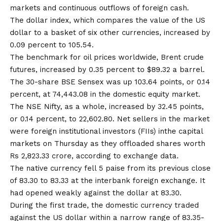
markets and continuous outflows of foreign cash.
The dollar index, which compares the value of the US
dollar to a basket of six other currencies, increased by
0.09 percent to 105.54.
The benchmark for oil prices worldwide, Brent crude
futures, increased by 0.35 percent to $89.32 a barrel.
The 30-share BSE Sensex was up 103.64 points, or 0.14
percent, at 74,443.08 in the domestic equity market.
The NSE Nifty, as a whole, increased by 32.45 points,
or 0.14 percent, to 22,602.80. Net sellers in the market
were foreign institutional investors (FIIs) inthe capital
markets on Thursday as they offloaded shares worth
Rs 2,823.33 crore, according to exchange data.
The native currency fell 5 paise from its previous close
of 83.30 to 83.33 at the interbank foreign exchange. It
had opened weakly against the dollar at 83.30.
During the first trade, the domestic currency traded
against the US dollar within a narrow range of 83.35-