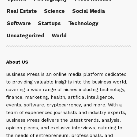
Real Estate
Science
Social Media
Software
Startups
Technology
Uncategorized
World
About US
Business Press is an online media platform dedicated
to providing valuable insights into the business world,
covering a wide range of niches including technology,
finance, marketing, health, artificial intelligence,
events, software, cryptocurrency, and more. With a
team of experienced journalists and industry experts,
Business Press delivers the latest trends, analysis,
opinion pieces, and exclusive interviews, catering to
the needs of entrepreneurs, professionals, and