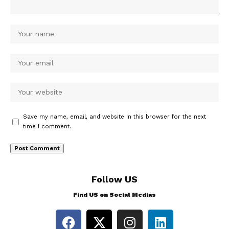
Save my name, email, and website in this browser for the next
time I comment.
Follow US
Find US on Social Medias