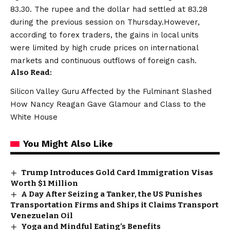
83.30. The rupee and the dollar had settled at 83.28
during the previous session on Thursday.However,
according to forex traders, the gains in local units
were limited by high crude prices on international
markets and continuous outflows of foreign cash.
Also Read:
Silicon Valley Guru Affected by the Fulminant Slashed
How Nancy Reagan Gave Glamour and Class to the
White House
You Might Also Like
Trump Introduces Gold Card Immigration Visas
Worth $1 Million
A Day After Seizing a Tanker, the US Punishes
Transportation Firms and Ships it Claims Transport
Venezuelan Oil
Yoga and Mindful Eating’s Benefits