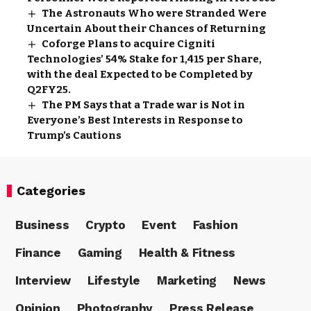
The Astronauts Who were Stranded Were
Uncertain About their Chances of Returning
Coforge Plans to acquire Cigniti
Technologies’ 54% Stake for ₹1,415 per Share,
with the deal Expected to be Completed by
Q2FY25.
The PM Says that a Trade war is Not in
Everyone’s Best Interests in Response to
Trump’s Cautions
Categories
Business
Crypto
Event
Fashion
Finance
Gaming
Health & Fitness
Interview
Lifestyle
Marketing
News
Opinion
Photography
Press Release