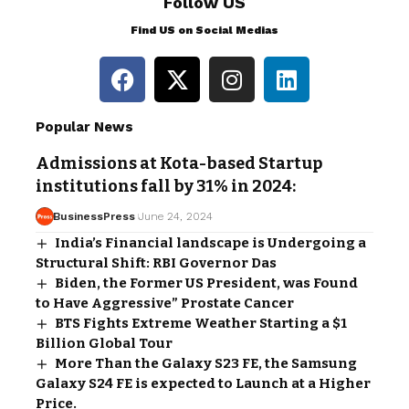
Follow US
Find US on Social Medias
Popular News
Admissions at Kota-based Startup
institutions fall by 31% in 2024:
BusinessPress
June 24, 2024
India’s Financial landscape is Undergoing a
Structural Shift: RBI Governor Das
Biden, the Former US President, was Found
to Have Aggressive” Prostate Cancer
BTS Fights Extreme Weather Starting a $1
Billion Global Tour
More Than the Galaxy S23 FE, the Samsung
Galaxy S24 FE is expected to Launch at a Higher
Price.