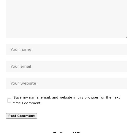
Save my name, email, and website in this browser for the next
time I comment.