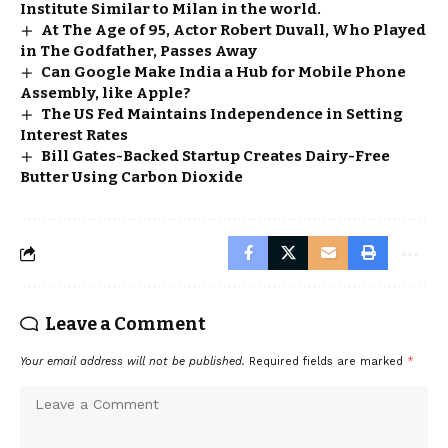
Institute Similar to Milan in the world.
At The Age of 95, Actor Robert Duvall, Who Played
in The Godfather, Passes Away
Can Google Make India a Hub for Mobile Phone
Assembly, like Apple?
The US Fed Maintains Independence in Setting
Interest Rates
Bill Gates-Backed Startup Creates Dairy-Free
Butter Using Carbon Dioxide
Leave a Comment
Your email address will not be published.
Required fields are marked
*