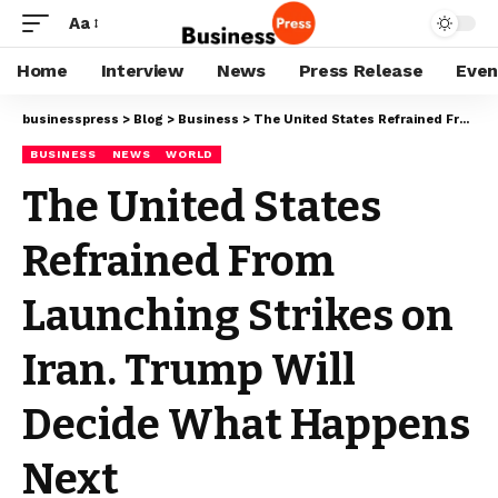
Aa
Home
Interview
News
Press Release
Even
businesspress
>
Blog
>
Business
>
The United States Refrained From Launching Strikes on Iran. Trump Will Decide What Happens Next
BUSINESS
NEWS
WORLD
The United States
Refrained From
Launching Strikes on
Iran. Trump Will
Decide What Happens
Next