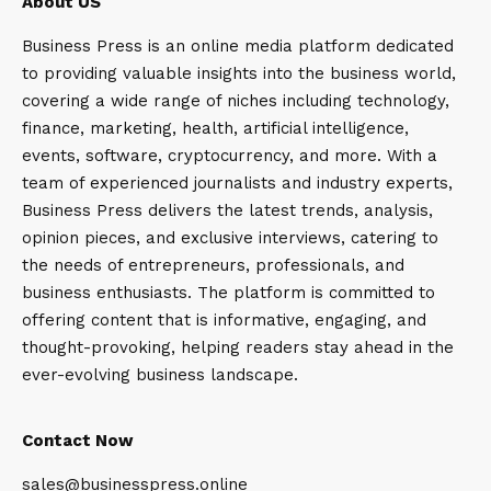
About US
Business Press is an online media platform dedicated
to providing valuable insights into the business world,
covering a wide range of niches including technology,
finance, marketing, health, artificial intelligence,
events, software, cryptocurrency, and more. With a
team of experienced journalists and industry experts,
Business Press delivers the latest trends, analysis,
opinion pieces, and exclusive interviews, catering to
the needs of entrepreneurs, professionals, and
business enthusiasts. The platform is committed to
offering content that is informative, engaging, and
thought-provoking, helping readers stay ahead in the
ever-evolving business landscape.
Contact Now
sales@businesspress.online