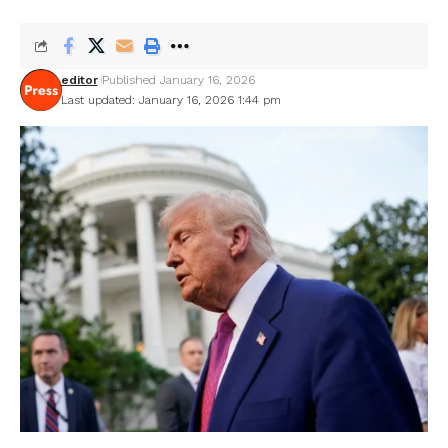
editor
Published January 16, 2026
Last updated: January 16, 2026 1:44 pm