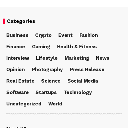
Categories
Business
Crypto
Event
Fashion
Finance
Gaming
Health & Fitness
Interview
Lifestyle
Marketing
News
Opinion
Photography
Press Release
Real Estate
Science
Social Media
Software
Startups
Technology
Uncategorized
World