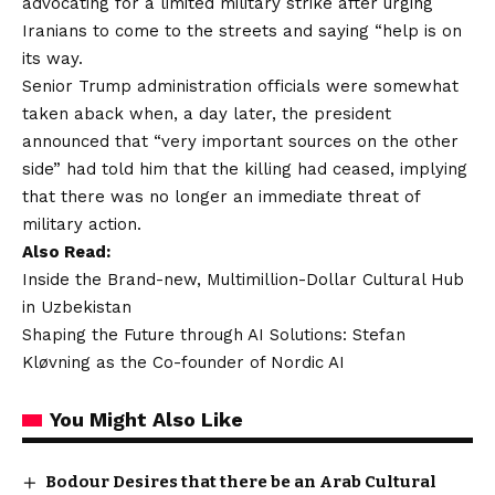
advocating for a limited military strike after urging
Iranians to come to the streets and saying “help is on
its way.
Senior Trump administration officials were somewhat
taken aback when, a day later, the president
announced that “very important sources on the other
side” had told him that the killing had ceased, implying
that there was no longer an immediate threat of
military action.
Also Read:
Inside the Brand-new, Multimillion-Dollar Cultural Hub
in Uzbekistan
Shaping the Future through AI Solutions: Stefan
Kløvning as the Co-founder of Nordic AI
You Might Also Like
Bodour Desires that there be an Arab Cultural