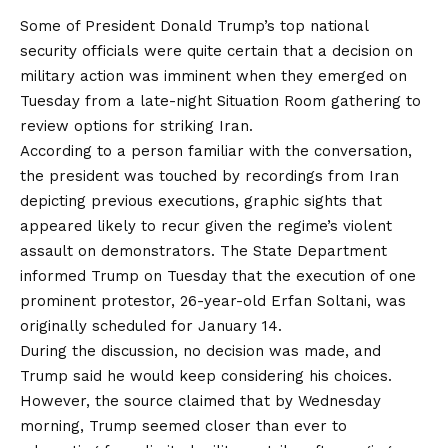
Some of President Donald Trump’s top national
security officials were quite certain that a decision on
military action was imminent when they emerged on
Tuesday from a late-night Situation Room gathering to
review options for striking Iran.
According to a person familiar with the conversation,
the president was touched by recordings from Iran
depicting previous executions, graphic sights that
appeared likely to recur given the regime’s violent
assault on demonstrators. The State Department
informed Trump on Tuesday that the execution of one
prominent protestor, 26-year-old Erfan Soltani, was
originally scheduled for January 14.
During the discussion, no decision was made, and
Trump said he would keep considering his choices.
However, the source claimed that by Wednesday
morning, Trump seemed closer than ever to