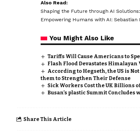
Also Read:
Shaping the Future through AI Solutions:
Empowering Humans with AI: Sebastian Kn
You Might Also Like
Tariffs Will Cause Americans to Sp
Flash Flood Devastates Himalayan Vi
According to Hegseth, the US is Not
them to Strengthen Their Defense
Sick Workers Cost the UK Billions o
Busan’s plastic Summit Concludes w
Share This Article