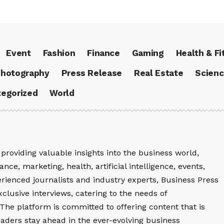
Event
Fashion
Finance
Gaming
Health & Fi
hotography
Press Release
Real Estate
Scien
egorized
World
providing valuable insights into the business world,
nce, marketing, health, artificial intelligence, events,
rienced journalists and industry experts, Business Press
xclusive interviews, catering to the needs of
The platform is committed to offering content that is
eaders stay ahead in the ever-evolving business