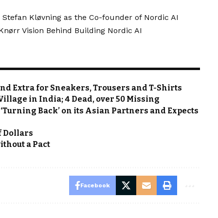
 Stefan Kløvning as the Co-founder of Nordic AI
ørr Vision Behind Building Nordic AI
end Extra for Sneakers, Trousers and T-Shirts
llage in India; 4 Dead, over 50 Missing
 ‘Turning Back’ on its Asian Partners and Expects
f Dollars
ithout a Pact
Facebook