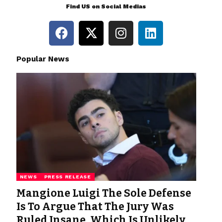
Find US on Social Medias
Popular News
NEWS
PRESS RELEASE
Mangione Luigi The Sole Defense
Is To Argue That The Jury Was
Ruled Insane, Which Is Unlikely