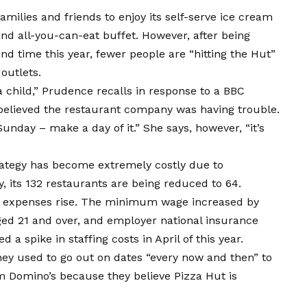
amilies and friends to enjoy its self-serve ice cream
 and all-you-can-eat buffet. However, after being
nd time this year, fewer people are “hitting the Hut”
 outlets.
 child,” Prudence recalls in response to a BBC
lieved the restaurant company was having trouble.
 Sunday – make a day of it.” She says, however, “it’s
trategy has become extremely costly due to
, its 132 restaurants are being reduced to 64.
n expenses rise. The minimum wage increased by
aged 21 and over, and employer national insurance
 a spike in staffing costs in April of this year.
they used to go out on dates “every now and then” to
m Domino’s because they believe Pizza Hut is