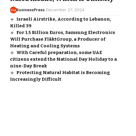
BusinessPress
December 27, 2024
Israeli Airstrike, According to Lebanon,
Killed 39
For 1.5 Billion Euros, Samsung Electronics
Will Purchase FläktGroup, a Producer of
Heating and Cooling Systems
With Careful preparation, some UAE
citizens extend the National Day Holiday to a
nine-Day Break
Protecting Natural Habitat is Becoming
Increasingly Difficult