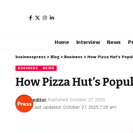
Home
Interview
News
P
businesspress
>
Blog
>
Business
>
How Pizza Hut’s Popul
BUSINESS
NEWS
How Pizza Hut’s Popu
editor
Published October 27, 2025
Last updated: October 27, 2025 7:29 am