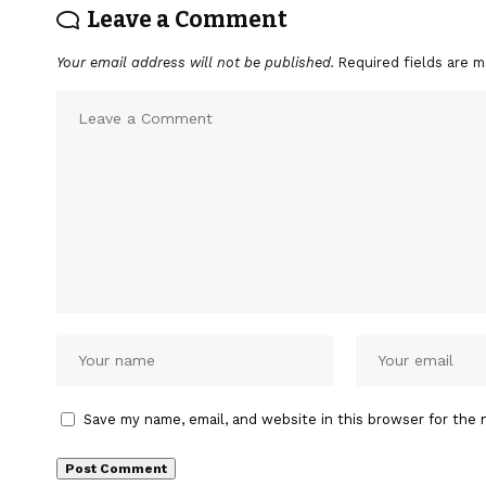
Leave a Comment
Your email address will not be published.
Required fields are 
Save my name, email, and website in this browser for the 