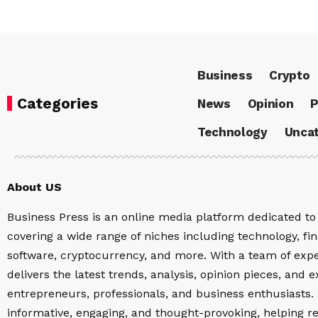
Business
Crypto
Categories
News
Opinion
P
Technology
Uncat
About US
Business Press is an online media platform dedicated to 
covering a wide range of niches including technology, fina
software, cryptocurrency, and more. With a team of expe
delivers the latest trends, analysis, opinion pieces, and e
entrepreneurs, professionals, and business enthusiasts. 
informative, engaging, and thought-provoking, helping r