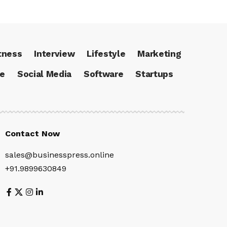
tness
Interview
Lifestyle
Marketing
ce
Social Media
Software
Startups
Contact Now
sales@businesspress.online
+91.9899630849