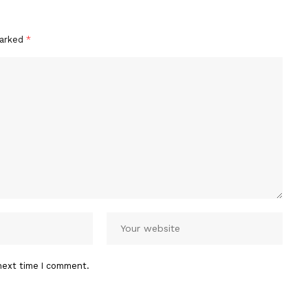
marked
*
next time I comment.