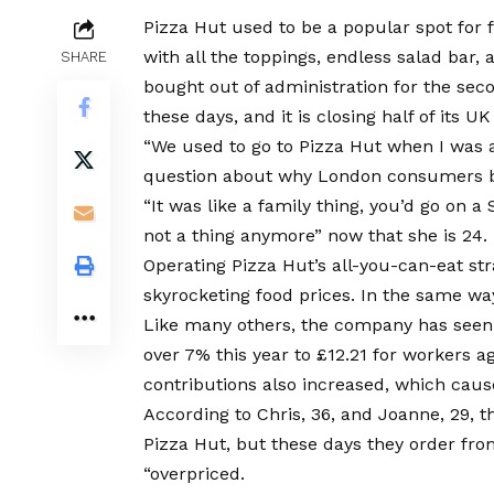
Pizza Hut used to be a popular spot for f
with all the toppings, endless salad bar,
SHARE
bought out of administration for the seco
these days, and it is closing half of its UK
“We used to go to Pizza Hut when I was a
question about why London consumers be
“It was like a family thing, you’d go on a
not a thing anymore” now that she is 24.
Operating Pizza Hut’s all-you-can-eat s
skyrocketing food prices. In the same way
Like many others, the company has see
over 7% this year to £12.21 for workers 
contributions also increased, which caused
According to Chris, 36, and Joanne, 29, 
Pizza Hut, but these days they order fro
“overpriced.