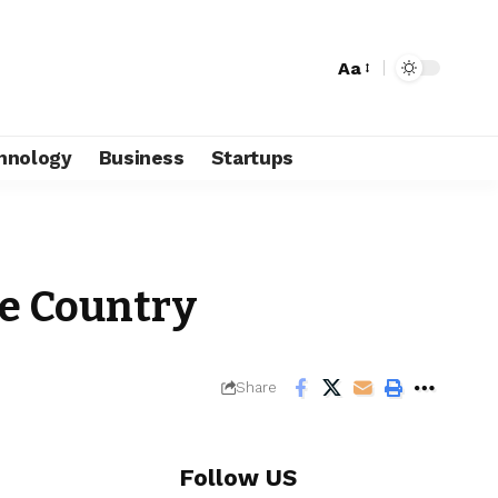
Aa
hnology
Business
Startups
he Country
Share
Follow US