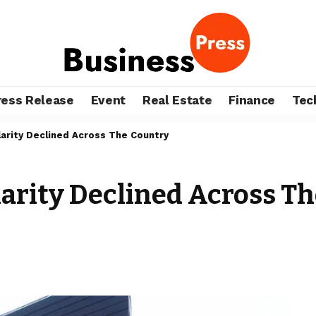
ress Release
Event
Real Estate
Finance
Tec
arity Declined Across The Country
larity Declined Across T