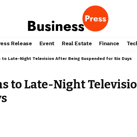
ress Release
Event
Real Estate
Finance
Tec
to Late-Night Television After Being Suspended for Six Days
 to Late-Night Televisio
ys