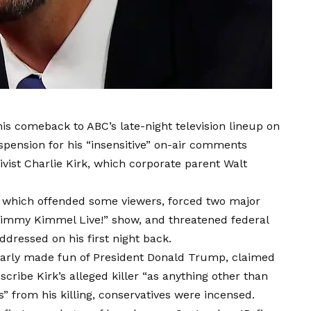
 comeback to ABC’s late-night television lineup on
pension for his “insensitive” on-air comments
vist Charlie Kirk, which corporate parent Walt
 which offended some viewers, forced two major
 “Jimmy Kimmel Live!” show, and threatened federal
dressed on his first night back.
rly made fun of President Donald Trump, claimed
cribe Kirk’s alleged killer “as anything other than
s” from his killing, conservatives were incensed.