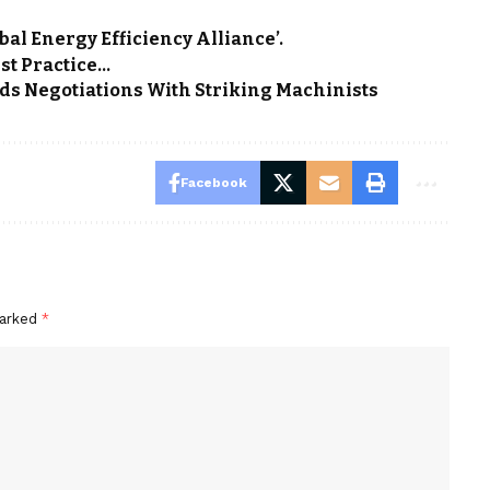
bal Energy Efficiency Alliance’.
st Practice…
ds Negotiations With Striking Machinists
Facebook
marked
*