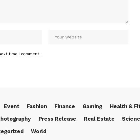
next time I comment.
Event
Fashion
Finance
Gaming
Health & Fi
hotography
Press Release
Real Estate
Scien
egorized
World