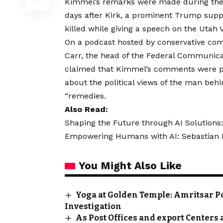
Kimmel’s remarks were made during the 
days after Kirk, a prominent Trump suppo
killed while giving a speech on the Utah
On a podcast hosted by conservative c
Carr, the head of the Federal Communic
claimed that Kimmel’s comments were pa
about the political views of the man beh
“remedies.
Also Read:
Shaping the Future through AI Solutions:
Empowering Humans with AI: Sebastian Kn
You Might Also Like
Yoga at Golden Temple: Amritsar Po
Investigation
As Post Offices and export Centers 