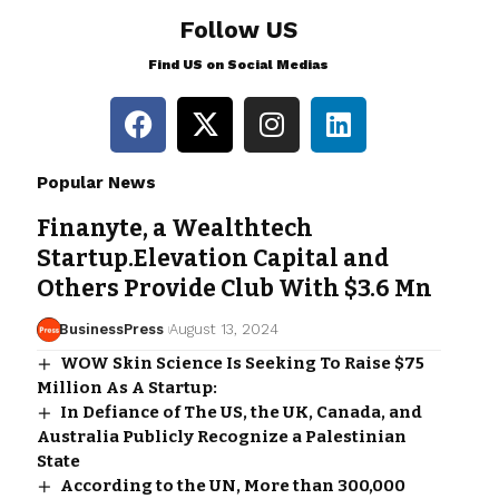
Follow US
Find US on Social Medias
Popular News
Finanyte, a Wealthtech
Startup.Elevation Capital and
Others Provide Club With $3.6 Mn
BusinessPress
August 13, 2024
WOW Skin Science Is Seeking To Raise $75
Million As A Startup:
In Defiance of The US, the UK, Canada, and
Australia Publicly Recognize a Palestinian
State
According to the UN, More than 300,000