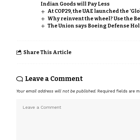
Indian Goods will Pay Less
At COP29, the UAE launched the ‘Glo
Why reinvent the wheel? Use the Be
The Union says Boeing Defense Hol
Share This Article
Leave a Comment
Your email address will not be published.
Required fields are 