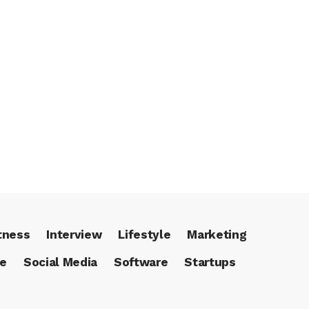
tness
Interview
Lifestyle
Marketing
ce
Social Media
Software
Startups