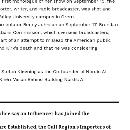
first monologue of her show on September 15, five
rter, writer, and radio broadcaster, was shot and
 Valley University campus in Orem.
ommentator Benny Johnson on September 17, Brendan
ations Commission, which oversees broadcasters,
rt of an attempt to mislead the American public
ind Kirk’s death and that he was considering
 Stefan Kløvning as the Co-founder of Nordic AI
ørr Vision Behind Building Nordic AI
lice say an Influencer has Joined the
are Established, the Gulf Region’s Importers of