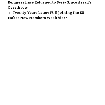
Refugees have Returned to Syria Since Assad’s
Overthrow
Twenty Years Later: Will Joining the EU
Makes New Members Wealthier?