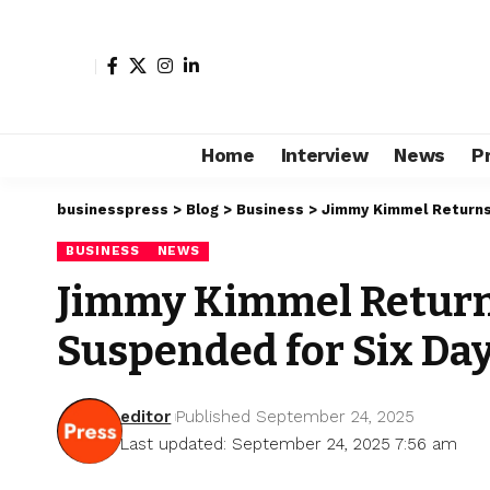
Home
Interview
News
P
businesspress
>
Blog
>
Business
>
Jimmy Kimmel Returns 
BUSINESS
NEWS
Jimmy Kimmel Returns
Suspended for Six Da
editor
Published September 24, 2025
Last updated: September 24, 2025 7:56 am