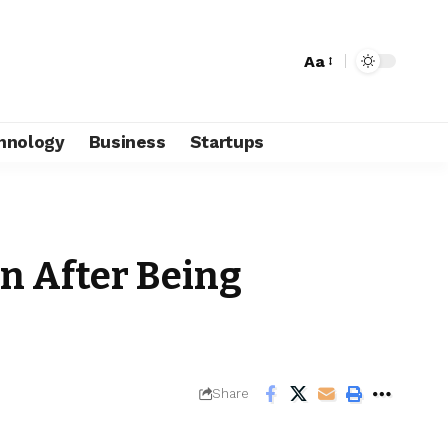
Aa
hnology
Business
Startups
n After Being
Share