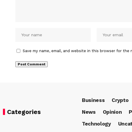
Save my name, email, and website in this browser for the 
Business
Crypto
Categories
News
Opinion
P
Technology
Uncat