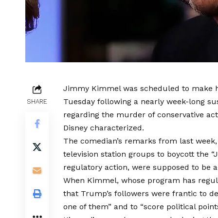
Jimmy Kimmel was scheduled to make his
Tuesday following a nearly week-long sus
SHARE
regarding the murder of conservative acti
Disney characterized.
The comedian’s remarks from last week,
television station groups to boycott the
regulatory action, were supposed to be ad
When Kimmel, whose program has regula
that Trump’s followers were frantic to des
one of them” and to “score political point