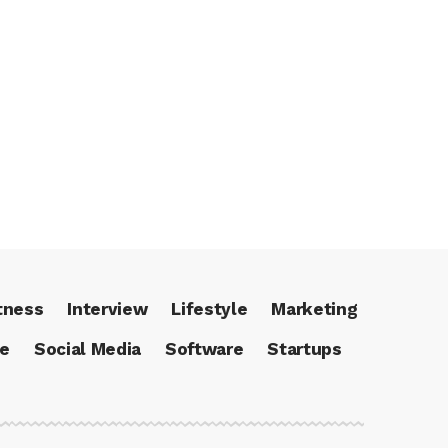
tness
Interview
Lifestyle
Marketing
ce
Social Media
Software
Startups