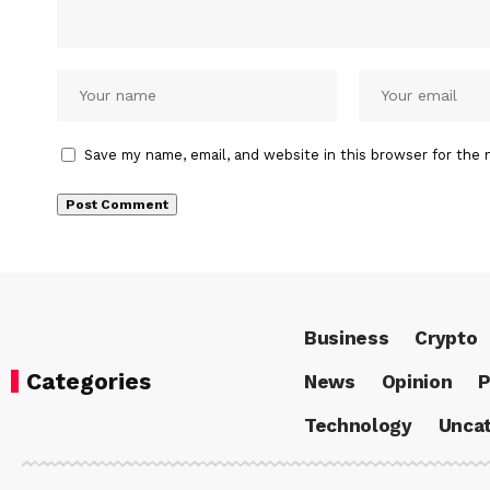
Save my name, email, and website in this browser for the 
Business
Crypto
Categories
News
Opinion
P
Technology
Uncat