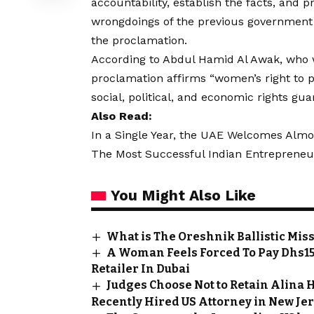
accountability, establish the facts, and p
wrongdoings of the previous government d
the proclamation.
According to Abdul Hamid Al Awak, who 
proclamation affirms “women’s right to p
social, political, and economic rights gu
Also Read:
In a Single Year, the UAE Welcomes Almo
The Most Successful Indian Entrepreneu
You Might Also Like
What is The Oreshnik Ballistic Mis
A Woman Feels Forced To Pay Dhs15
Retailer In Dubai
Judges Choose Not to Retain Alina H
Recently Hired US Attorney in New Je