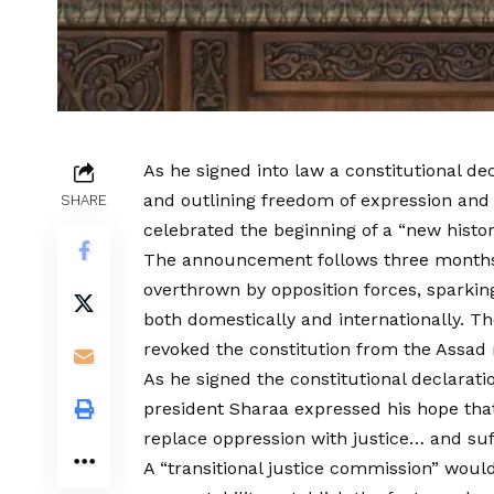
As he signed into law a constitutional dec
and outlining freedom of expression and
SHARE
celebrated the beginning of a “new histor
The announcement follows three months 
overthrown by opposition forces, sparking 
both domestically and internationally.
revoked the constitution from the Assad
As he signed the constitutional declarati
president Sharaa expressed his hope that
replace oppression with justice… and suf
A “transitional justice commission” woul