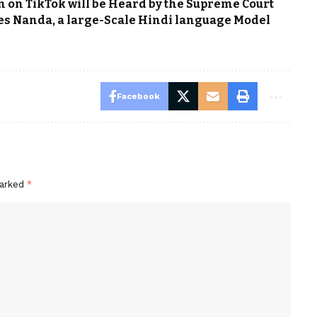
 on TikTok will be Heard by the Supreme Court
ses Nanda, a large-Scale Hindi language Model
Facebook
marked
*