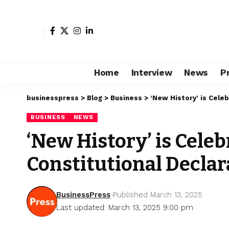
Home
Interview
News
P
businesspress
>
Blog
>
Business
>
‘New History’ is Cele
BUSINESS
NEWS
‘New History’ is Celeb
Constitutional Declar
BusinessPress
Published March 13, 2025
Last updated: March 13, 2025 9:00 pm