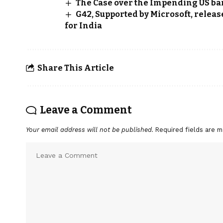
The Case over the Impending US ban
G42, Supported by Microsoft, relea
for India
Share This Article
Leave a Comment
Your email address will not be published.
Required fields are 