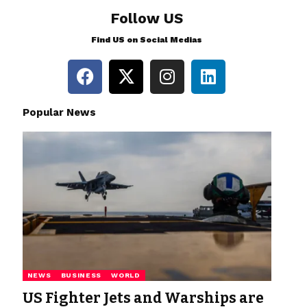
Follow US
Find US on Social Medias
Popular News
NEWS
BUSINESS
WORLD
US Fighter Jets and Warships are