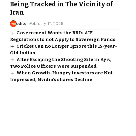
Being Tracked in The Vicinity of
Iran
editor
February 17, 2026
Government Wants the RBI’s AIF
Regulations to not Apply to Sovereign Funds.
Cricket Can no Longer Ignore this 15-year-
Old Indian
After Escaping the Shooting Site in Kyiv,
Two Police Officers Were Suspended
When Growth-Hungry Investors are Not
Impressed, Nvidia’s shares Decline