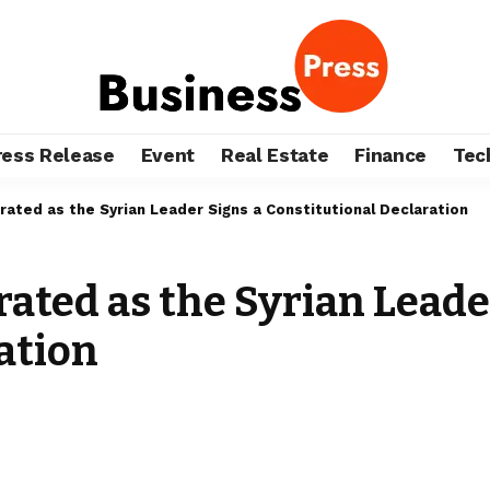
ress Release
Event
Real Estate
Finance
Tec
brated as the Syrian Leader Signs a Constitutional Declaration
rated as the Syrian Leade
ation