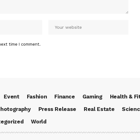
next time I comment.
Event
Fashion
Finance
Gaming
Health & Fi
hotography
Press Release
Real Estate
Scien
egorized
World