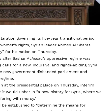
laration governing its five-year transitional period
 women’s rights, Syrian leader Ahmed Al Sharaa
y” for his nation on Thursday.
after Bashar Al Assad’s oppressive regime was
calls for a new, inclusive, and rights-abiding Syria
 The new government disbanded parliament and
 regime.
on at the presidential palace on Thursday, interim
 it would usher in “a new history for Syria, where we
fering with mercy.”
d be established to “determine the means for