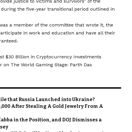
rovide justice to victims and survivors” of the
uring the five-year transitional period outlined in
was a member of the committee that wrote it, the
articipate in work and education and have all their
aranteed.
st $30 Billion in Cryptocurrency Investments
r on The World Gaming Stage: Parth Das
sile that Russia Launched into Ukraine?
,000 After Stealing A Gold Jewelry From A
abba in the Position, and DOJ Dismisses a
rsey