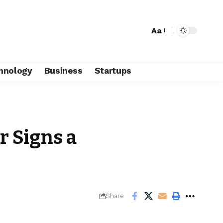
Aa
hnology
Business
Startups
r Signs a
Share