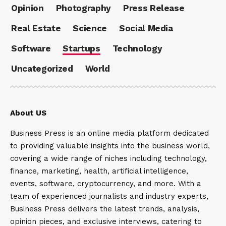
Opinion
Photography
Press Release
Real Estate
Science
Social Media
Software
Startups
Technology
Uncategorized
World
About US
Business Press is an online media platform dedicated
to providing valuable insights into the business world,
covering a wide range of niches including technology,
finance, marketing, health, artificial intelligence,
events, software, cryptocurrency, and more. With a
team of experienced journalists and industry experts,
Business Press delivers the latest trends, analysis,
opinion pieces, and exclusive interviews, catering to