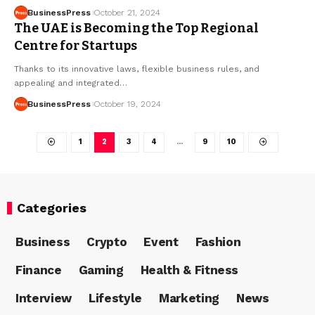
BusinessPress
October 21, 2024
The UAE is Becoming the Top Regional
Centre for Startups
Thanks to its innovative laws, flexible business rules, and
appealing and integrated…
BusinessPress
October 19, 2024
1
2
3
4
…
9
10
Categories
Business
Crypto
Event
Fashion
Finance
Gaming
Health & Fitness
Interview
Lifestyle
Marketing
News