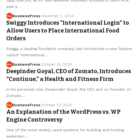
Zypp Electric, an EV two-wheeler business situated in Delhi NCR,
saw a…
BusinessPress
November 2, 2024
Swiggy Introduces “International Login” to
Allow Users to Place International Food
Orders
Swiggy, a leading foodtech company, has introduced a new feature
called "international…
BusinessPress
October 25, 2024
Deepinder Goyal, CEO of Zomato, Introduces
“Continue,” a Health and Fitness Firm
In his personal role, Deepinder Goyal, the CEO and co-founder of
Zomato,…
BusinessPress
October 23, 2024
An Explanation of the WordPress vs. WP
Engine Controversy
One of the most widely used systems for building and hosting
websites,…