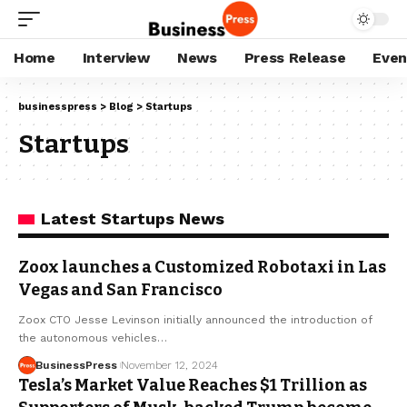
Home
Interview
News
Press Release
Even
businesspress
>
Blog
>
Startups
Startups
Latest Startups News
Zoox launches a Customized Robotaxi in Las
Vegas and San Francisco
Zoox CTO Jesse Levinson initially announced the introduction of
the autonomous vehicles…
BusinessPress
November 12, 2024
Tesla’s Market Value Reaches $1 Trillion as