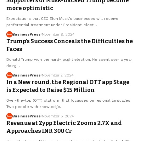
Supporters of Musk-backed Trump become
more optimistic
Expectations that CEO Elon Musk's businesses will receive
preferential treatment under President-elect…
BusinessPress
November 9, 2024
Trump’s Success Conceals the Difficulties he
Faces
Donald Trump won the hard-fought election. He spent over a year
doing…
BusinessPress
November 7, 2024
In a New round, the Regional OTT app Stage
is Expected to Raise $15 Million
Over-the-top (OTT) platform that focusses on regional languages
Two people with knowledge…
BusinessPress
November 5, 2024
Revenue at Zypp Electric Zooms 2.7X and
Approaches INR 300 Cr