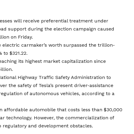
sses will receive preferential treatment under
oad support during the election campaign caused
lion on Friday.
e electric carmaker’s worth surpassed the trillion-
% to $321.22.
aching its highest market capitalization since
llion.
National Highway Traffic Safety Administration to
r the safety of Tesla’s present driver-assistance
regulation of autonomous vehicles, according to a
 affordable automobile that costs less than $30,000
 car technology. However, the commercialization of
o regulatory and development obstacles.