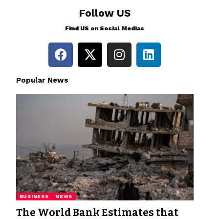
Follow US
Find US on Social Medias
Popular News
BUSINESS
NEWS
The World Bank Estimates that