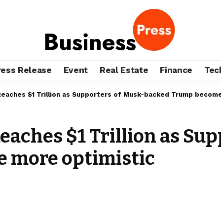
ress Release
Event
Real Estate
Finance
Tec
 Reaches $1 Trillion as Supporters of Musk-backed Trump becom
Reaches $1 Trillion as Su
 more optimistic