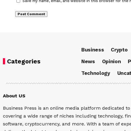
Save my name, email, and website in this browser for the 
Business
Crypto
Categories
News
Opinion
P
Technology
Uncat
About US
Business Press is an online media platform dedicated to 
covering a wide range of niches including technology, fina
software, cryptocurrency, and more. With a team of expe