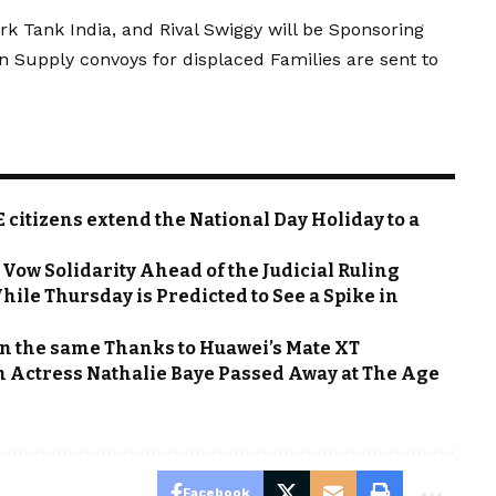
rk Tank India, and Rival Swiggy will be Sponsoring
 Supply convoys for displaced Families are sent to
citizens extend the National Day Holiday to a
Vow Solidarity Ahead of the Judicial Ruling
hile Thursday is Predicted to See a Spike in
n the same Thanks to Huawei’s Mate XT
h Actress Nathalie Baye Passed Away at The Age
Facebook