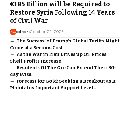
€185 Billion will be Required to
Restore Syria Following 14 Years
of Civil War
editor
October 22, 2025
The Success’ of Trump’s Global Tariffs Might
Come at a Serious Cost
As the War in Iran Drives up Oil Prices,
Shell Profits Increase
Residents Of The Gcc Can Extend Their 30-
day Evisa
Forecast for Gold: Seeking a Breakout as It
Maintains Important Support Levels