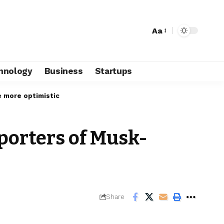
Aa
hnology
Business
Startups
e more optimistic
pporters of Musk-
Share