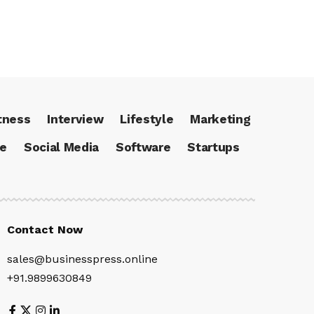
tness
Interview
Lifestyle
Marketing
ce
Social Media
Software
Startups
Contact Now
sales@businesspress.online
+91.9899630849