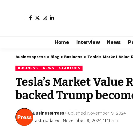
Home
Interview
News
P
businesspress
>
Blog
>
Business
>
Tesla’s Market Value
BUSINESS
NEWS
STARTUPS
Tesla’s Market Value 
backed Trump become
BusinessPress
Published November 9, 2024
Last updated: November 9, 2024 11:11 am