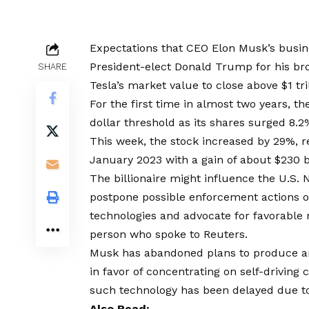
Expectations that CEO Elon Musk’s busine
President-elect Donald Trump for his br
SHARE
Tesla’s market value to close above $1 tril
For the first time in almost two years, th
dollar threshold as its shares surged 8.2
This week, the stock increased by 29%, re
January 2023 with a gain of about $230 bi
The billionaire might influence the U.S. 
postpone possible enforcement actions ove
technologies and advocate for favorable 
person who spoke to Reuters.
Musk has abandoned plans to produce an
in favor of concentrating on self-driving
such technology has been delayed due t
Also Read: