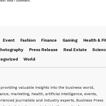
next time I comment.
Event
Fashion
Finance
Gaming
Health & Fi
hotography
Press Release
Real Estate
Scien
egorized
World
providing valuable insights into the business world,
nce, marketing, health, artificial intelligence, events,
rienced journalists and industry experts, Business Press