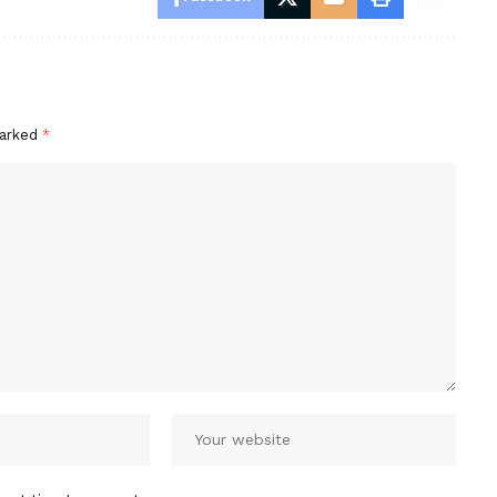
marked
*