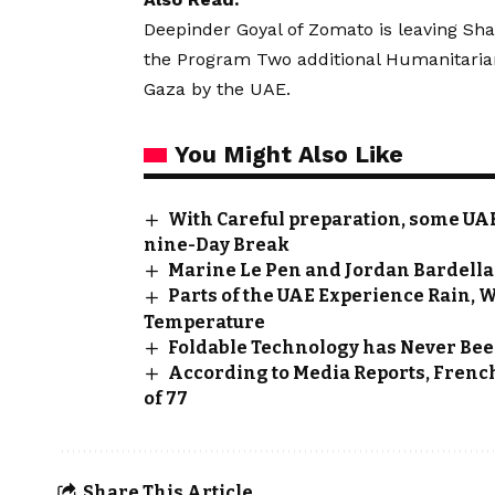
Deepinder Goyal of Zomato is leaving Sha
the Program
Two additional Humanitarian
Gaza by the UAE.
You Might Also Like
With Careful preparation, some UAE 
nine-Day Break
Marine Le Pen and Jordan Bardella 
Parts of the UAE Experience Rain, W
Temperature
Foldable Technology has Never Bee
According to Media Reports, Frenc
of 77
Share This Article