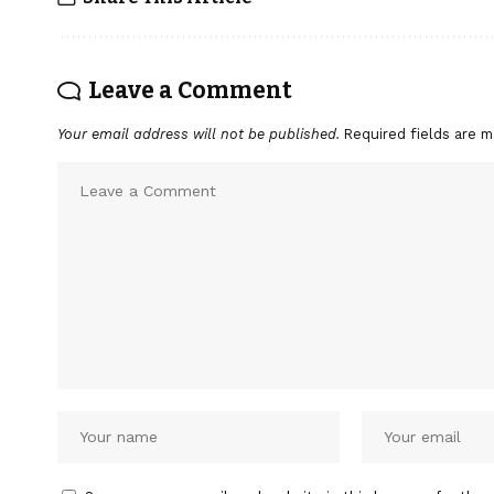
Leave a Comment
Your email address will not be published.
Required fields are 