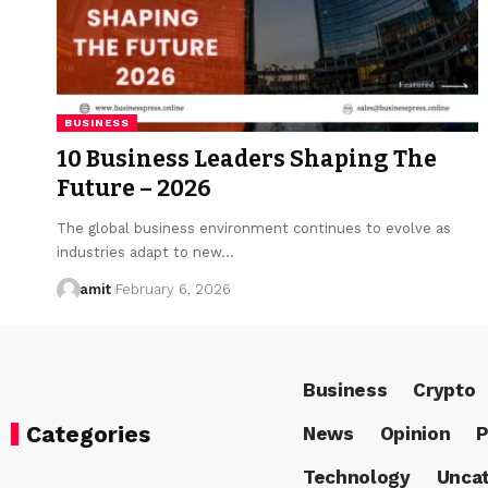
BUSINESS
10 Business Leaders Shaping The
Future – 2026
The global business environment continues to evolve as
industries adapt to new…
amit
February 6, 2026
Business
Crypto
Categories
News
Opinion
P
Technology
Uncat