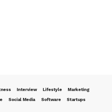
tness
Interview
Lifestyle
Marketing
ce
Social Media
Software
Startups