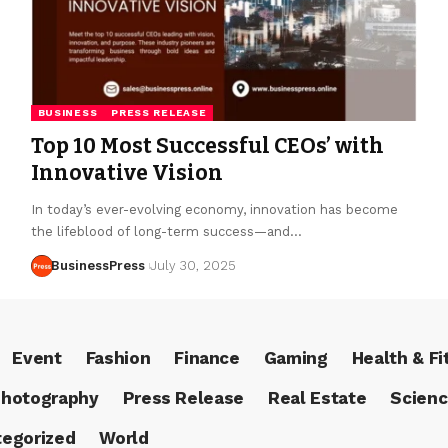
BUSINESS
PRESS RELEASE
Top 10 Most Successful CEOs’ with
Innovative Vision
In today’s ever-evolving economy, innovation has become
the lifeblood of long-term success—and…
BusinessPress
July 30, 2025
Event
Fashion
Finance
Gaming
Health & Fi
hotography
Press Release
Real Estate
Scien
egorized
World