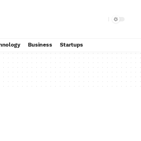
hnology
Business
Startups