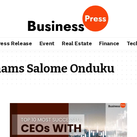
ress Release
Event
Real Estate
Finance
Tec
hams Salome Onduku