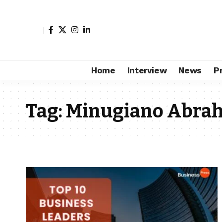
Home
Interview
News
P
Tag:
Minugiano Abra