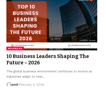
BUSINESS
10 Business Leaders Shaping The
Future – 2026
The global business environment continues to evolve as
industries adapt to new…
amit
February 6, 2026