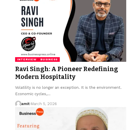
INTERVIEW
BUSINESS
Ravi Singh: A Pioneer Redefining
Modern Hospitality
Volatility is no longer an exception. It is the environment.
Economic cycles,…
amit
March 5, 2026