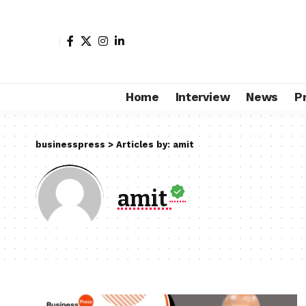
Home
Interview
News
P
businesspress
>
Articles by: amit
amit