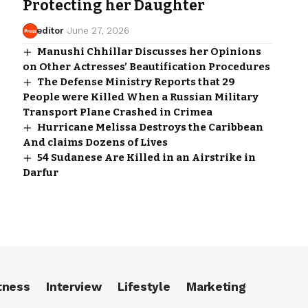
Protecting her Daughter
editor
June 27, 2026
Manushi Chhillar Discusses her Opinions
on Other Actresses’ Beautification Procedures
The Defense Ministry Reports that 29
People were Killed When a Russian Military
Transport Plane Crashed in Crimea
Hurricane Melissa Destroys the Caribbean
And claims Dozens of Lives
54 Sudanese Are Killed in an Airstrike in
Darfur
tness
Interview
Lifestyle
Marketing