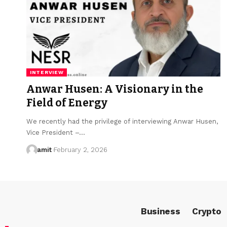
INTERVIEW
Anwar Husen: A Visionary in the
Field of Energy
We recently had the privilege of interviewing Anwar Husen,
Vice President –…
amit
February 2, 2026
Business
Crypto