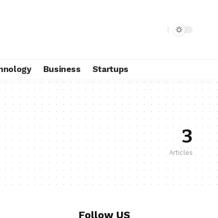
hnology
Business
Startups
3
Articles
Follow US