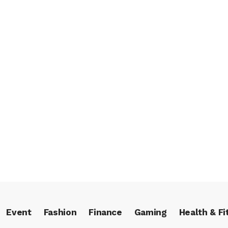
Event
Fashion
Finance
Gaming
Health & Fi