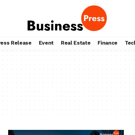
ress Release
Event
Real Estate
Finance
Tec