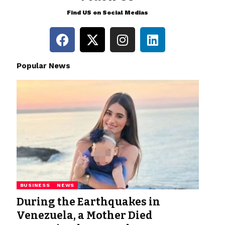
Find US on Social Medias
Popular News
BUSINESS
NEWS
During the Earthquakes in
Venezuela, a Mother Died