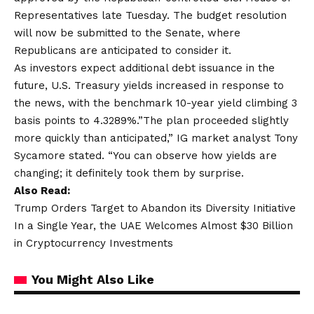
Representatives late Tuesday. The budget resolution
will now be submitted to the Senate, where
Republicans are anticipated to consider it.
As investors expect additional debt issuance in the
future, U.S. Treasury yields increased in response to
the news, with the benchmark 10-year yield climbing 3
basis points to 4.3289%.”The plan proceeded slightly
more quickly than anticipated,” IG market analyst Tony
Sycamore stated. “You can observe how yields are
changing; it definitely took them by surprise.
Also Read:
Trump Orders Target to Abandon its Diversity Initiative
In a Single Year, the UAE Welcomes Almost $30 Billion
in Cryptocurrency Investments
You Might Also Like