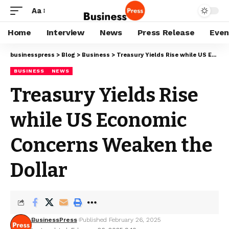
Aa
Home
Interview
News
Press Release
Even
businesspress
>
Blog
>
Business
>
Treasury Yields Rise while US Economic Concerns Weaken the Dollar
BUSINESS
NEWS
Treasury Yields Rise
while US Economic
Concerns Weaken the
Dollar
BusinessPress
Published February 26, 2025