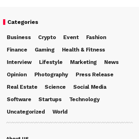
Categories
Business
Crypto
Event
Fashion
Finance
Gaming
Health & Fitness
Interview
Lifestyle
Marketing
News
Opinion
Photography
Press Release
Real Estate
Science
Social Media
Software
Startups
Technology
Uncategorized
World
About US