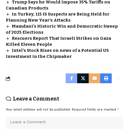
Trump Says he Would Impose 35% Tariffs on
Canadian Products
In Turkey, 115 IS Suspects are Being Held for
Planning New Year’s Attacks
Mamdani’s Historic Win and Democratic Sweep
of 2025 Elections
Rescuers Report That Israeli Strikes on Gaza
Killed Eleven People
Intel’s Stock Rises on news of a Potential US
Investment in the Chipmaker
Leave a Comment
Your email address will not be published.
Required fields are marked
*