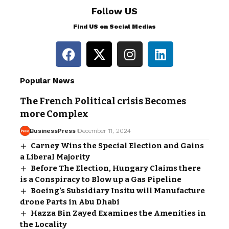
Follow US
Find US on Social Medias
Popular News
The French Political crisis Becomes
more Complex
BusinessPress
December 11, 2024
Carney Wins the Special Election and Gains
a Liberal Majority
Before The Election, Hungary Claims there
is a Conspiracy to Blow up a Gas Pipeline
Boeing’s Subsidiary Insitu will Manufacture
drone Parts in Abu Dhabi
Hazza Bin Zayed Examines the Amenities in
the Locality