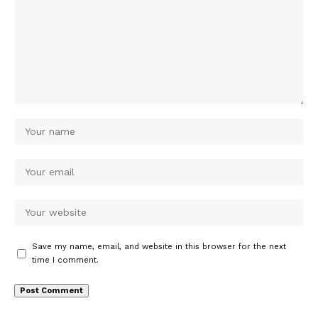
Save my name, email, and website in this browser for the next
time I comment.