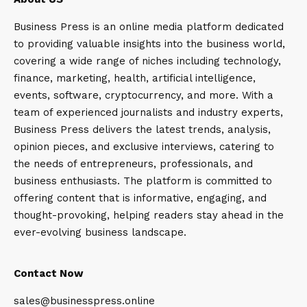
Business Press is an online media platform dedicated
to providing valuable insights into the business world,
covering a wide range of niches including technology,
finance, marketing, health, artificial intelligence,
events, software, cryptocurrency, and more. With a
team of experienced journalists and industry experts,
Business Press delivers the latest trends, analysis,
opinion pieces, and exclusive interviews, catering to
the needs of entrepreneurs, professionals, and
business enthusiasts. The platform is committed to
offering content that is informative, engaging, and
thought-provoking, helping readers stay ahead in the
ever-evolving business landscape.
Contact Now
sales@businesspress.online