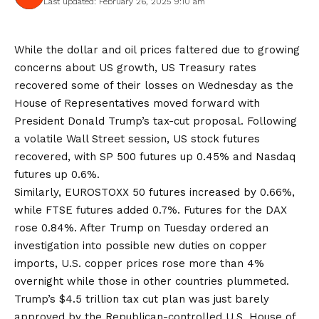
Last updated: February 26, 2025 9:10 am
While the dollar and oil prices faltered due to growing
concerns about US growth, US Treasury rates
recovered some of their losses on Wednesday as the
House of Representatives moved forward with
President Donald Trump’s tax-cut proposal. Following
a volatile Wall Street session, US stock futures
recovered, with SP 500 futures up 0.45% and Nasdaq
futures up 0.6%.
Similarly, EUROSTOXX 50 futures increased by 0.66%,
while FTSE futures added 0.7%. Futures for the DAX
rose 0.84%. After Trump on Tuesday ordered an
investigation into possible new duties on copper
imports, U.S. copper prices rose more than 4%
overnight while those in other countries plummeted.
Trump’s $4.5 trillion tax cut plan was just barely
approved by the Republican-controlled U.S. House of