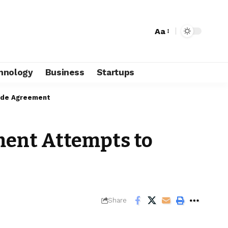
Aa
hnology
Business
Startups
rade Agreement
ment Attempts to
Share