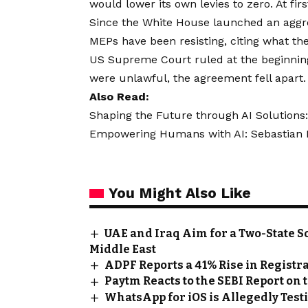
would lower its own levies to zero. At firs
Since the White House launched an aggres
MEPs have been resisting, citing what the
US Supreme Court ruled at the beginning o
were unlawful, the agreement fell apart.
Also Read:
Shaping the Future through AI Solutions:
Empowering Humans with AI: Sebastian Kn
You Might Also Like
UAE and Iraq Aim for a Two-State S
Middle East
ADPF Reports a 41% Rise in Regis
Paytm Reacts to the SEBI Report on
WhatsApp for iOS is Allegedly Testin