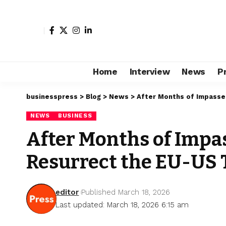
Home
Interview
News
P
businesspress
>
Blog
>
News
>
After Months of Impasse
NEWS
BUSINESS
After Months of Impa
Resurrect the EU-US
editor
Published March 18, 2026
Last updated: March 18, 2026 6:15 am