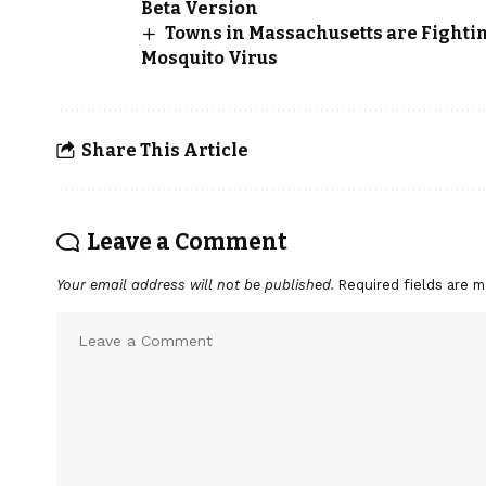
Beta Version
Towns in Massachusetts are Fight
Mosquito Virus
Share This Article
Leave a Comment
Your email address will not be published.
Required fields are 