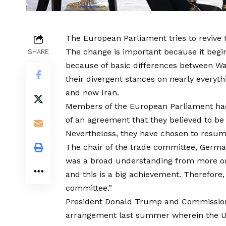
The European Parliament tries to revive
The change is important because it begin
SHARE
because of basic differences between Wa
their divergent stances on nearly everyth
and now Iran.
Members of the European Parliament ha
of an agreement that they believed to be 
Nevertheless, they have chosen to resume i
The chair of the trade committee, Germa
was a broad understanding from more or 
and this is a big achievement. Therefore,
committee.”
President Donald Trump and Commission
arrangement last summer wherein the US