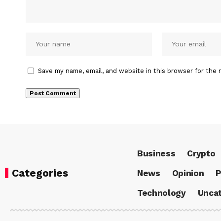
Save my name, email, and website in this browser for the 
Business
Crypto
Categories
News
Opinion
P
Technology
Uncat