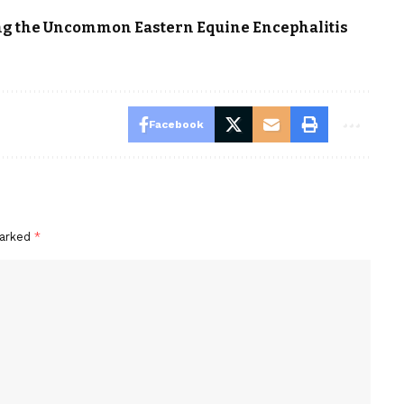
ing the Uncommon Eastern Equine Encephalitis
Facebook
marked
*