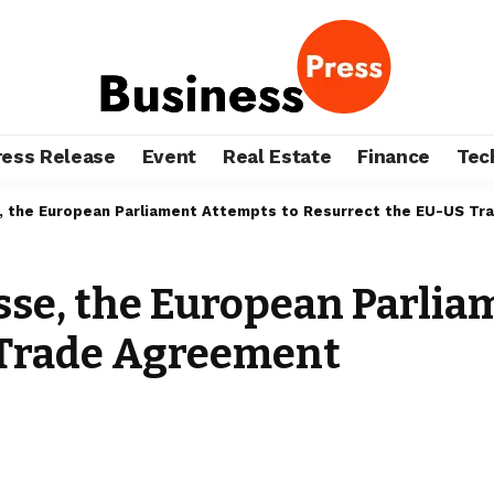
ress Release
Event
Real Estate
Finance
Tec
, the European Parliament Attempts to Resurrect the EU-US T
sse, the European Parlia
 Trade Agreement