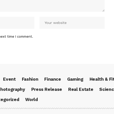
next time I comment.
Event
Fashion
Finance
Gaming
Health & Fi
hotography
Press Release
Real Estate
Scien
egorized
World