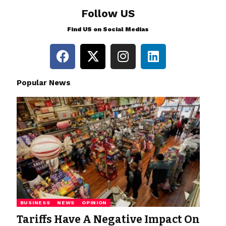
Follow US
Find US on Social Medias
Popular News
BUSINESS
NEWS
OPINION
Tariffs Have A Negative Impact On