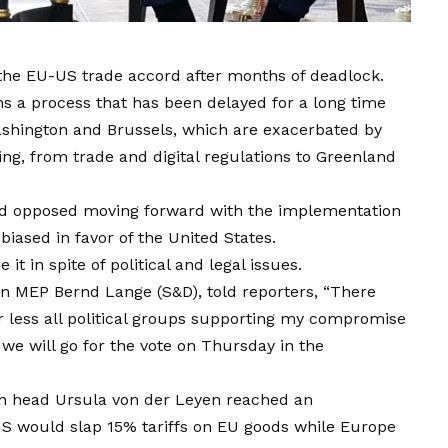
 the EU-US trade accord after months of deadlock.
s a process that has been delayed for a long time
shington and Brussels, which are exacerbated by
ing, from trade and digital regulations to Greenland
d opposed moving forward with the implementation
biased in favor of the United States.
t in spite of political and legal issues.
n MEP Bernd Lange (S&D), told reporters, “There
less all political groups supporting my compromise
 we will go for the vote on Thursday in the
 head Ursula von der Leyen reached an
 would slap 15% tariffs on EU goods while Europe