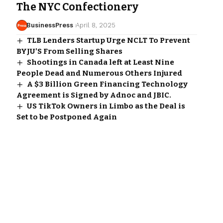
The NYC Confectionery
BusinessPress
April 8, 2025
TLB Lenders Startup Urge NCLT To Prevent
BYJU’S From Selling Shares
Shootings in Canada left at Least Nine
People Dead and Numerous Others Injured
A $3 Billion Green Financing Technology
Agreement is Signed by Adnoc and JBIC.
US TikTok Owners in Limbo as the Deal is
Set to be Postponed Again