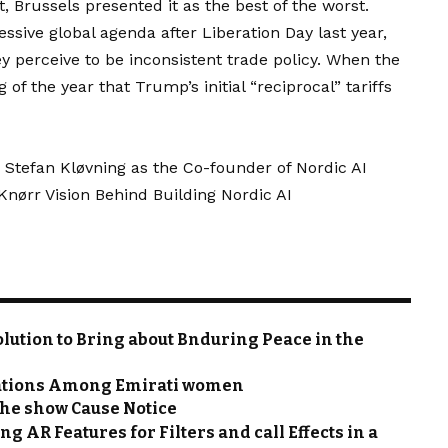
t, Brussels presented it as the best of the worst.
sive global agenda after Liberation Day last year,
y perceive to be inconsistent trade policy. When the
f the year that Trump’s initial “reciprocal” tariffs
 Stefan Kløvning as the Co-founder of Nordic AI
ørr Vision Behind Building Nordic AI
olution to Bring about Bnduring Peace in the
trations Among Emirati women
 the show Cause Notice
g AR Features for Filters and call Effects in a