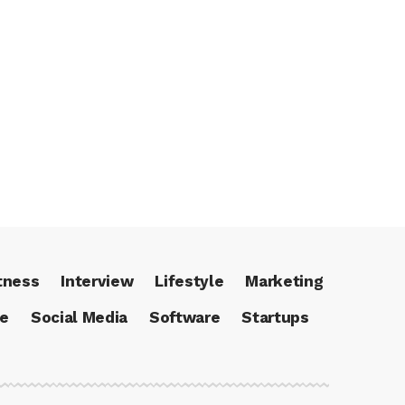
tness
Interview
Lifestyle
Marketing
ce
Social Media
Software
Startups