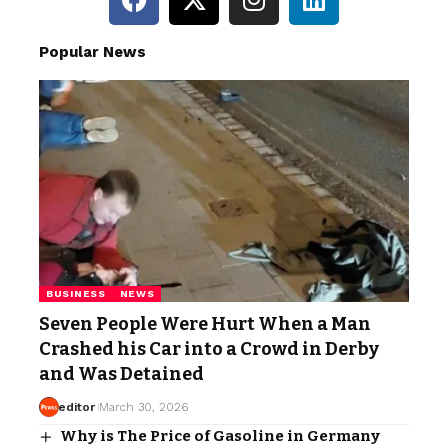
Popular News
BUSINESS
NEWS
Seven People Were Hurt When a Man
Crashed his Car into a Crowd in Derby
and Was Detained
editor
March 30, 2026
Why is The Price of Gasoline in Germany