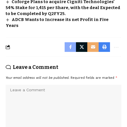
Coforge Plans to acquire Cigniti Technologies’
54% Stake for ₹1,415 per Share, with the deal Expected
to be Completed by Q2FY25.
ADCB Wants to Increase its net Profit in Five
Years
Leave a Comment
Your email address will not be published.
Required fields are marked
*