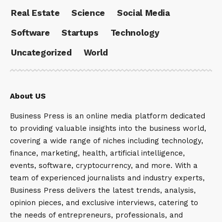
Real Estate
Science
Social Media
Software
Startups
Technology
Uncategorized
World
About US
Business Press is an online media platform dedicated
to providing valuable insights into the business world,
covering a wide range of niches including technology,
finance, marketing, health, artificial intelligence,
events, software, cryptocurrency, and more. With a
team of experienced journalists and industry experts,
Business Press delivers the latest trends, analysis,
opinion pieces, and exclusive interviews, catering to
the needs of entrepreneurs, professionals, and