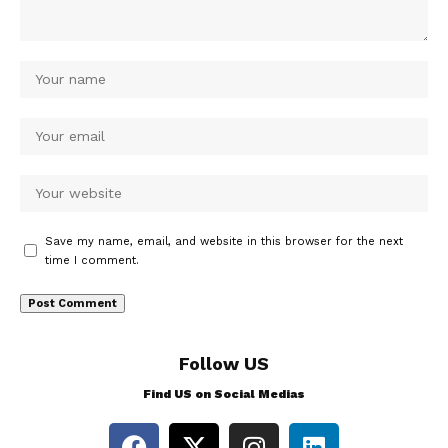
Save my name, email, and website in this browser for the next
time I comment.
Follow US
Find US on Social Medias