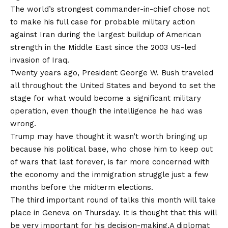
The world’s strongest commander-in-chief chose not
to make his full case for probable military action
against Iran during the largest buildup of American
strength in the Middle East since the 2003 US-led
invasion of Iraq.
Twenty years ago, President George W. Bush traveled
all throughout the United States and beyond to set the
stage for what would become a significant military
operation, even though the intelligence he had was
wrong.
Trump may have thought it wasn’t worth bringing up
because his political base, who chose him to keep out
of wars that last forever, is far more concerned with
the economy and the immigration struggle just a few
months before the midterm elections.
The third important round of talks this month will take
place in Geneva on Thursday. It is thought that this will
be very important for his decision-making.A diplomat