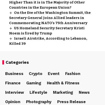
Higher Than it is in The Majority of Other
Countries in the European Union?
On the Eve of the Washington Summit, the
Secretary General Joins Allied leaders in
Commemorating NATO’s 75th Anniversary
US Homeland Security Secretary Kristi
Noem is fired by Trump
Israeli Airstrike, According to Lebanon,
Killed 39
Categories
Business
Crypto
Event
Fashion
Finance
Gaming
Health & Fitness
Interview
Lifestyle
Marketing
News
Opinion
Photography
Press Release