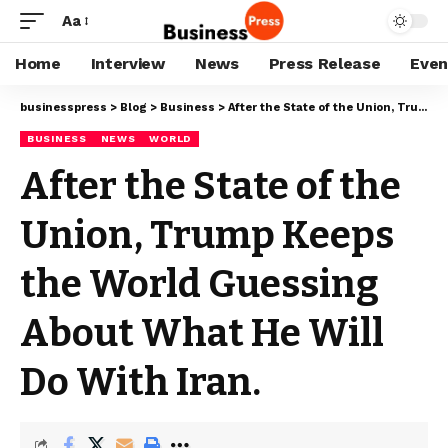
Aa
Home
Interview
News
Press Release
Even
businesspress
>
Blog
>
Business
>
After the State of the Union, Trump Keeps the World Guessing About What He Will Do With Iran.
BUSINESS
NEWS
WORLD
After the State of the
Union, Trump Keeps
the World Guessing
About What He Will
Do With Iran.