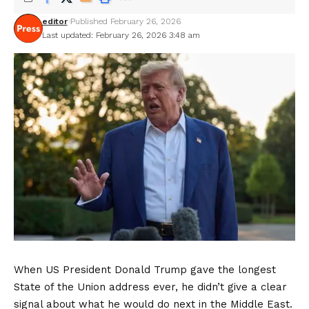
editor
Published February 26, 2026
Last updated: February 26, 2026 3:48 am
When US President Donald Trump gave the longest
State of the Union address ever, he didn’t give a clear
signal about what he would do next in the Middle East.