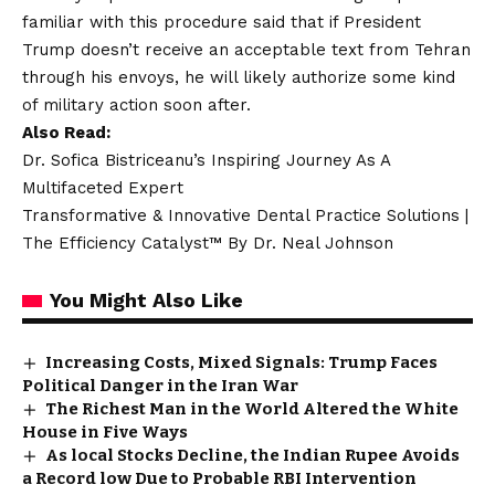
familiar with this procedure said that if President
Trump doesn’t receive an acceptable text from Tehran
through his envoys, he will likely authorize some kind
of military action soon after.
Also Read:
Dr. Sofica Bistriceanu’s Inspiring Journey As A
Multifaceted Expert
Transformative & Innovative Dental Practice Solutions |
The Efficiency Catalyst™ By Dr. Neal Johnson
You Might Also Like
Increasing Costs, Mixed Signals: Trump Faces
Political Danger in the Iran War
The Richest Man in the World Altered the White
House in Five Ways
As local Stocks Decline, the Indian Rupee Avoids
a Record low Due to Probable RBI Intervention