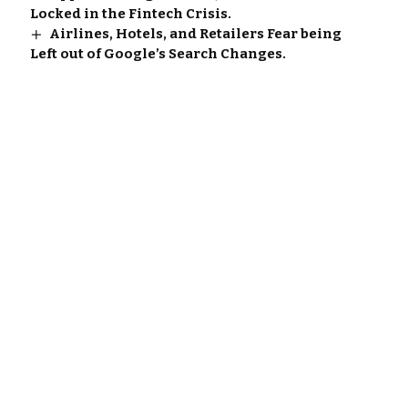
Locked in the Fintech Crisis.
Airlines, Hotels, and Retailers Fear being
Left out of Google’s Search Changes.