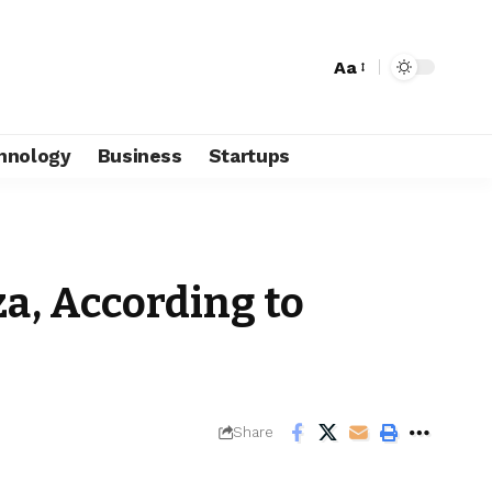
Aa
hnology
Business
Startups
za, According to
Share