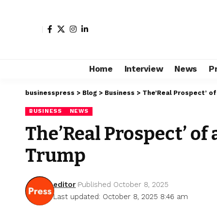
Home
Interview
News
P
businesspress
>
Blog
>
Business
>
The’Real Prospect’ o
BUSINESS
NEWS
The’Real Prospect’ of
Trump
editor
Published October 8, 2025
Last updated: October 8, 2025 8:46 am