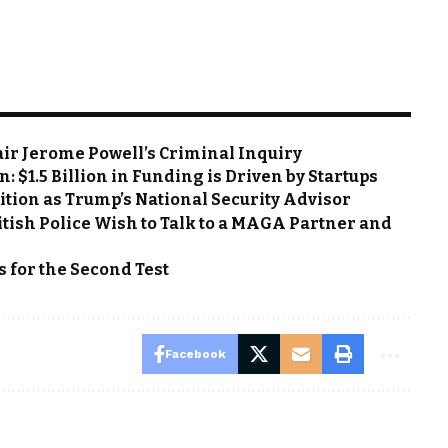
air Jerome Powell’s Criminal Inquiry
: $1.5 Billion in Funding is Driven by Startups
ition as Trump’s National Security Advisor
tish Police Wish to Talk to a MAGA Partner and
s for the Second Test
Facebook