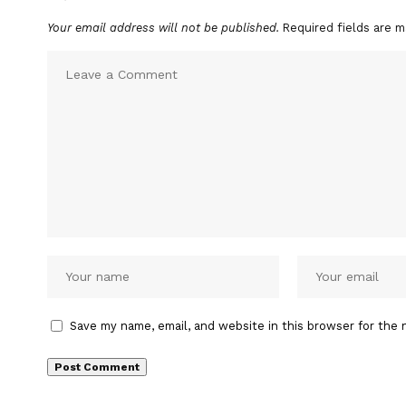
Your email address will not be published.
Required fields are 
Save my name, email, and website in this browser for the 