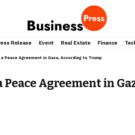
ress Release
Event
Real Estate
Finance
Tec
f a Peace Agreement in Gaza, According to Trump
 a Peace Agreement in Ga