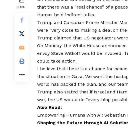
that there was a “real chance” of a peace
SHARE
Hamas held indirect talks.
Trump and Canadian Prime Minister Mark 
were “very close to making a deal on the 
Trump claimed that US negotiators were p
On Monday, the White House announced t
envoy Steve Witkoff would be involved. T
could take action.
I believe that there is a chance for peace 
the situation in Gaza. We want the hostag
world has backed the plan, and our team 
Trump also stated that if Israel and Ha
war, the US would do “everything possibl
Also Read:
Empowering Humans with AI: Sebastian Kn
Shaping the Future through AI Solutio