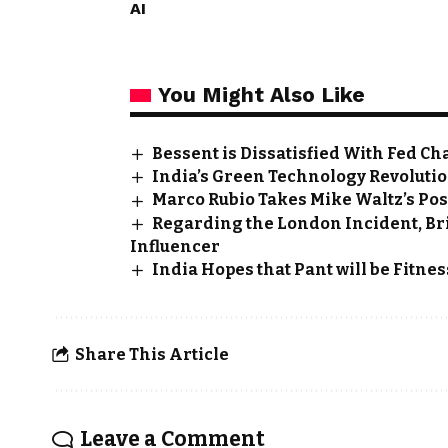
AI
You Might Also Like
Bessent is Dissatisfied With Fed Ch
India’s Green Technology Revolution
Marco Rubio Takes Mike Waltz’s Pos
Regarding the London Incident, Bri
Influencer
India Hopes that Pant will be Fitnes
Share This Article
Leave a Comment