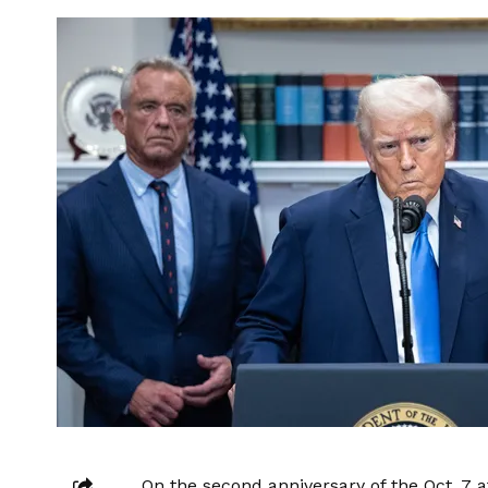
On the second anniversary of the Oct. 7