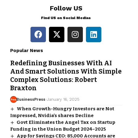
Follow US
Find US on Social Medias
Popular News
Redefining Businesses With AI
And Smart Solutions With Simple
Complex Solutions: Robert
Braxton
BusinessPress
January 16, 2025
When Growth-Hungry Investors are Not
Impressed, Nvidia’s shares Decline
Govt Eliminates the Angel Tax on Startup
Funding in the Union Budget 2024–2025
App for Savings CEO: 85,000 Accounts are