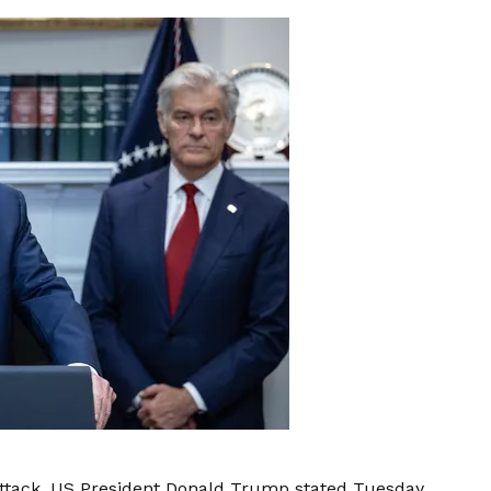
 attack, US President Donald Trump stated Tuesday