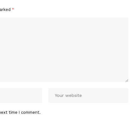
marked
*
next time I comment.