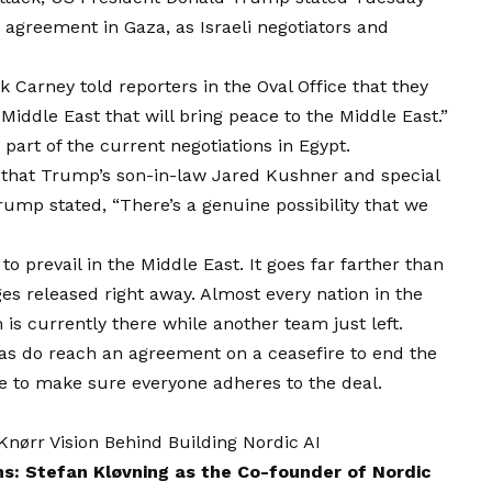
 agreement in Gaza, as Israeli negotiators and
Carney told reporters in the Oval Office that they
Middle East that will bring peace to the Middle East.”
art of the current negotiations in Egypt.
hat Trump’s son-in-law Jared Kushner and special
rump stated, “There’s a genuine possibility that we
to prevail in the Middle East. It goes far farther than
es released right away. Almost every nation in the
is currently there while another team just left.
mas do reach an agreement on a ceasefire to end the
e to make sure everyone adheres to the deal.
ørr Vision Behind Building Nordic AI
ns: Stefan Kløvning as the Co-founder of Nordic