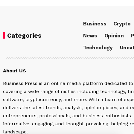
Business
Crypto
Categories
News
Opinion
P
Technology
Uncat
About US
Business Press is an online media platform dedicated to 
covering a wide range of niches including technology, fina
software, cryptocurrency, and more. With a team of expe
delivers the latest trends, analysis, opinion pieces, and e
entrepreneurs, professionals, and business enthusiasts. 
informative, engaging, and thought-provoking, helping r
landscape.