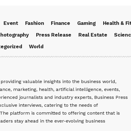
Event
Fashion
Finance
Gaming
Health & Fi
hotography
Press Release
Real Estate
Scien
egorized
World
providing valuable insights into the business world,
nce, marketing, health, artificial intelligence, events,
rienced journalists and industry experts, Business Press
xclusive interviews, catering to the needs of
The platform is committed to offering content that is
eaders stay ahead in the ever-evolving business