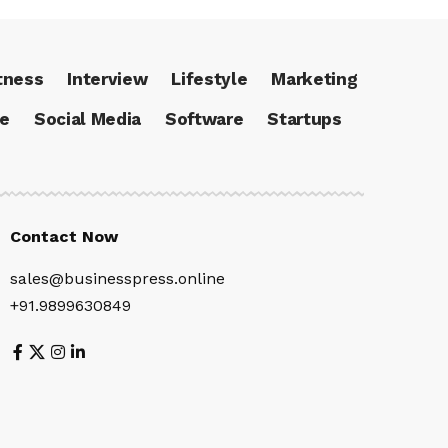
tness
Interview
Lifestyle
Marketing
ce
Social Media
Software
Startups
Contact Now
sales@businesspress.online
+91.9899630849