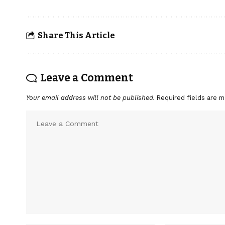
Share This Article
Leave a Comment
Your email address will not be published.
Required fields are 