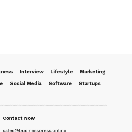
tness
Interview
Lifestyle
Marketing
ce
Social Media
Software
Startups
Contact Now
sales@businesspress.online