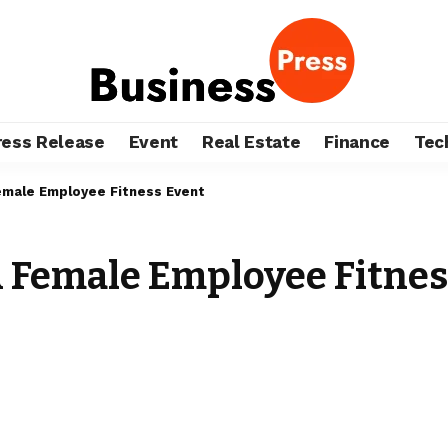
ress Release
Event
Real Estate
Finance
Tec
Female Employee Fitness Event
: A Female Employee Fitne