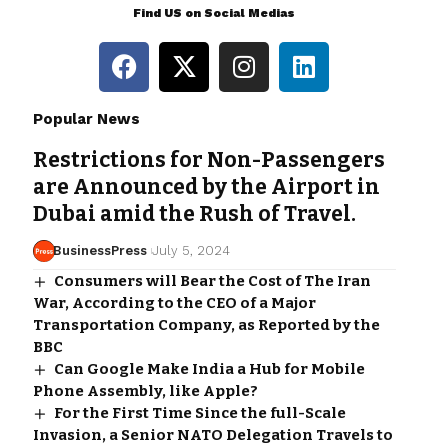
Find US on Social Medias
Popular News
Restrictions for Non-Passengers
are Announced by the Airport in
Dubai amid the Rush of Travel.
BusinessPress
July 5, 2024
Consumers will Bear the Cost of The Iran
War, According to the CEO of a Major
Transportation Company, as Reported by the
BBC
Can Google Make India a Hub for Mobile
Phone Assembly, like Apple?
For the First Time Since the full-Scale
Invasion, a Senior NATO Delegation Travels to