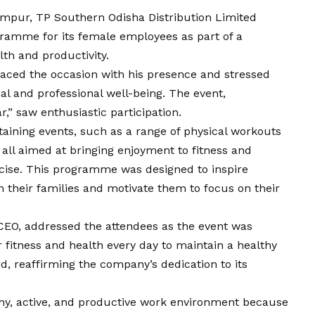
mpur, TP Southern Odisha Distribution Limited
gramme for its female employees as part of a
th and productivity.
aced the occasion with his presence and stressed
al and professional well-being. The event,
r,” saw enthusiastic participation.
ining events, such as a range of physical workouts
, all aimed at bringing enjoyment to fitness and
rcise. This programme was designed to inspire
 their families and motivate them to focus on their
EO, addressed the attendees as the event was
r fitness and health every day to maintain a healthy
d, reaffirming the company’s dedication to its
hy, active, and productive work environment because