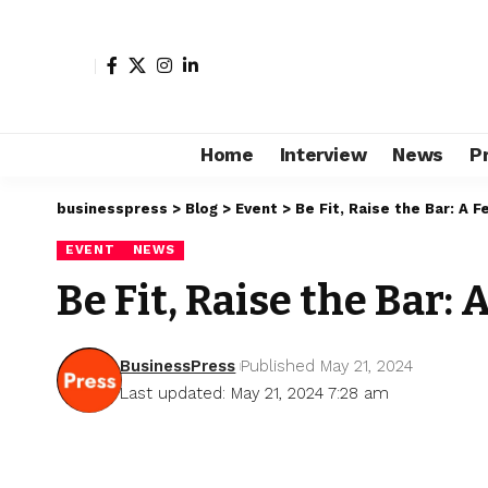
Home
Interview
News
P
businesspress
>
Blog
>
Event
>
Be Fit, Raise the Bar: A 
EVENT
NEWS
Be Fit, Raise the Bar
BusinessPress
Published May 21, 2024
Last updated: May 21, 2024 7:28 am