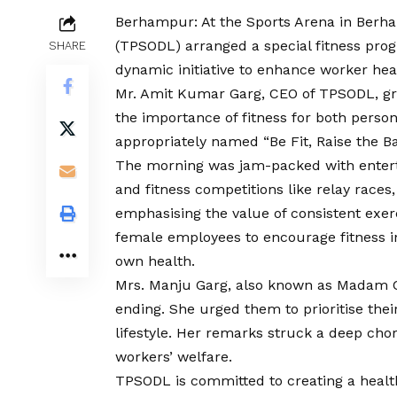
Berhampur: At the Sports Arena in Berha
(TPSODL) arranged a special fitness pro
SHARE
dynamic initiative to enhance worker heal
Mr. Amit Kumar Garg, CEO of TPSODL, gr
the importance of fitness for both person
appropriately named “Be Fit, Raise the Ba
The morning was jam-packed with enterta
and fitness competitions like relay races
emphasising the value of consistent exe
female employees to encourage fitness in
own health.
Mrs. Manju Garg, also known as Madam C
ending. She urged them to prioritise thei
lifestyle. Her remarks struck a deep chor
workers’ welfare.
TPSODL is committed to creating a healt