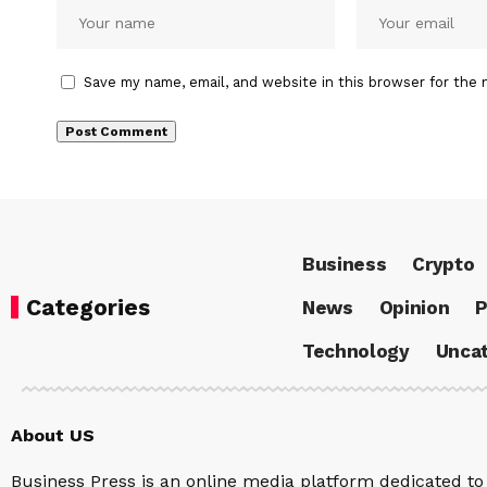
Save my name, email, and website in this browser for the 
Business
Crypto
Categories
News
Opinion
P
Technology
Uncat
About US
Business Press is an online media platform dedicated to 