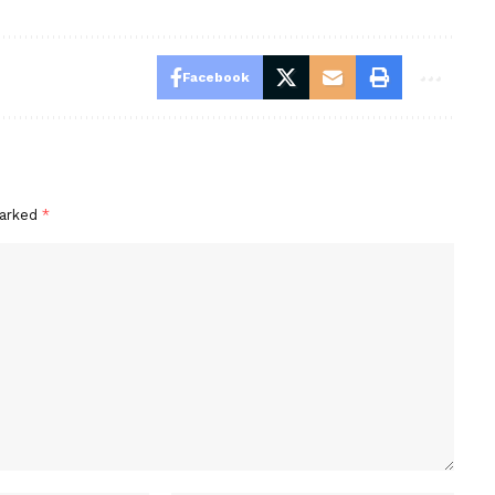
Facebook
marked
*