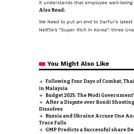
it understands that employee well-being i
Also Read:
We Need to put an end to Darfur’s latest 
Netflix’s “Super Rich in Korea”: three U
You Might Also Like
Following Four Days of Combat, Th
in Malaysia
Budget 2025: The Modi Government’
After a Dispute over Bondi Shooting
Dissolves
Russia and Ukraine Accuse One Ano
Truce Falls
GMP Predicts a Successful share D