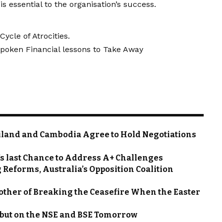
s essential to the organisation’s success.
Cycle of Atrocities.
nspoken Financial lessons to Take Away
ailand and Cambodia Agree to Hold Negotiations
s last Chance to Address A+ Challenges
 Reforms, Australia’s Opposition Coalition
ther of Breaking the Ceasefire When the Easter
ebut on the NSE and BSE Tomorrow