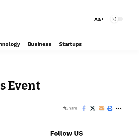
Aa
hnology
Business
Startups
ss Event
Share
Follow US