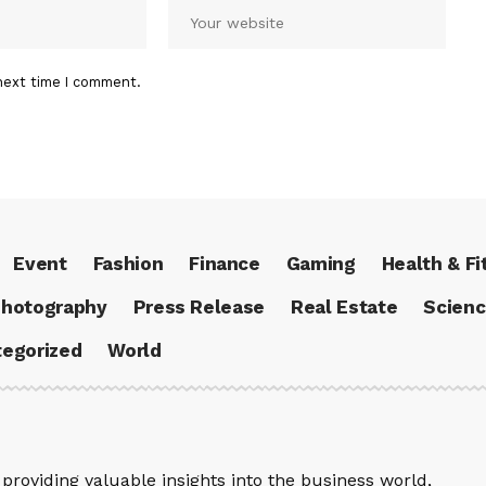
next time I comment.
Event
Fashion
Finance
Gaming
Health & Fi
hotography
Press Release
Real Estate
Scien
egorized
World
providing valuable insights into the business world,