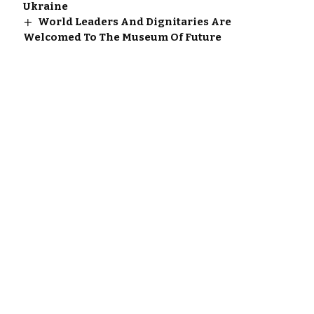
Ukraine
World Leaders And Dignitaries Are
Welcomed To The Museum Of Future