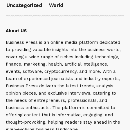
Uncategorized
World
About US
Business Press is an online media platform dedicated
to providing valuable insights into the business world,
covering a wide range of niches including technology,
finance, marketing, health, artificial intelligence,
events, software, cryptocurrency, and more. With a
team of experienced journalists and industry experts,
Business Press delivers the latest trends, analysis,
opinion pieces, and exclusive interviews, catering to
the needs of entrepreneurs, professionals, and
business enthusiasts. The platform is committed to
offering content that is informative, engaging, and
thought-provoking, helping readers stay ahead in the
ever-evolving business landscape.