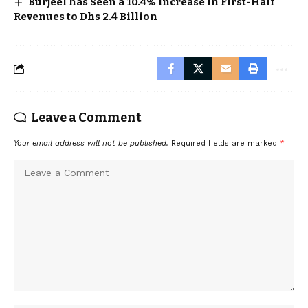
Burjeel has Seen a 10.4% Increase in First-Half
Revenues to Dhs 2.4 Billion
Leave a Comment
Your email address will not be published.
Required fields are marked
*