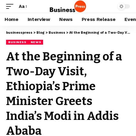
Aa
Home
Interview
News
Press Release
Even
businesspress
>
Blog
>
Business
>
At the Beginning of a Two-Day Visit, Ethiopia’s Prime Minister Greets India’s Modi in Addis Ababa
BUSINESS
NEWS
At the Beginning of a
Two-Day Visit,
Ethiopia’s Prime
Minister Greets
India’s Modi in Addis
Ababa