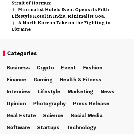
Strait of Hormuz
Minimalist Hotels Event Opens its Fifth
Lifestyle Hotel in India, Minimalist Goa.
A North Korean Take on the Fighting in
Ukraine
Categories
Business
Crypto
Event
Fashion
Finance
Gaming
Health & Fitness
Interview
Lifestyle
Marketing
News
Opinion
Photography
Press Release
Real Estate
Science
Social Media
Software
Startups
Technology