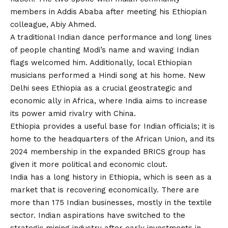
members in Addis Ababa after meeting his Ethiopian
colleague, Abiy Ahmed.
A traditional Indian dance performance and long lines
of people chanting Modi’s name and waving Indian
flags welcomed him. Additionally, local Ethiopian
musicians performed a Hindi song at his home. New
Delhi sees Ethiopia as a crucial geostrategic and
economic ally in Africa, where India aims to increase
its power amid rivalry with China.
Ethiopia provides a useful base for Indian officials; it is
home to the headquarters of the African Union, and its
2024 membership in the expanded BRICS group has
given it more political and economic clout.
India has a long history in Ethiopia, which is seen as a
market that is recovering economically. There are
more than 175 Indian businesses, mostly in the textile
sector. Indian aspirations have switched to the
strategic mining industry after early investments in