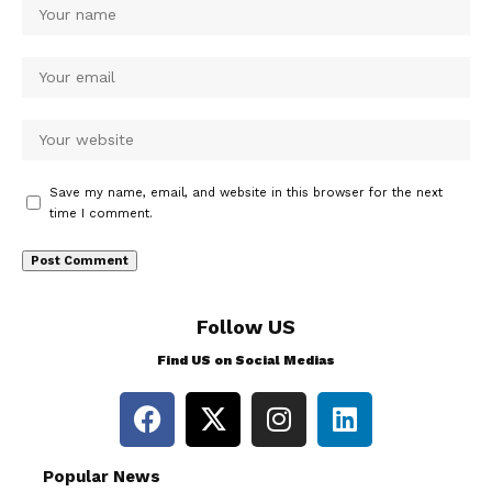
Save my name, email, and website in this browser for the next
time I comment.
Follow US
Find US on Social Medias
Popular News