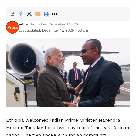
editor
Published December 17, 2025
Last updated: December 17, 2025 7:56 am
Ethiopia welcomed Indian Prime Minister Narendra
Modi on Tuesday for a two-day tour of the east African
nation. The two spoke with Indian community