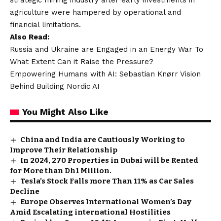
agriculture were hampered by operational and
financial limitations.
Also Read:
Russia and Ukraine are Engaged in an Energy War To
What Extent Can it Raise the Pressure?
Empowering Humans with AI: Sebastian Knørr Vision
Behind Building Nordic AI
You Might Also Like
China and India are Cautiously Working to
Improve Their Relationship
In 2024, 270 Properties in Dubai will be Rented
for More than Dh1 Million.
Tesla’s Stock Falls more Than 11% as Car Sales
Decline
Europe Observes International Women’s Day
Amid Escalating international Hostilities