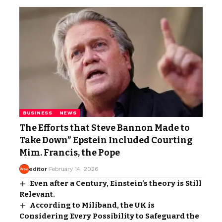
BUSINESS
NEWS
The Efforts that Steve Bannon Made to
Take Down” Epstein Included Courting
Mim. Francis, the Pope
editor
February 14, 2026
Even after a Century, Einstein’s theory is Still
Relevant.
According to Miliband, the UK is
Considering Every Possibility to Safeguard the