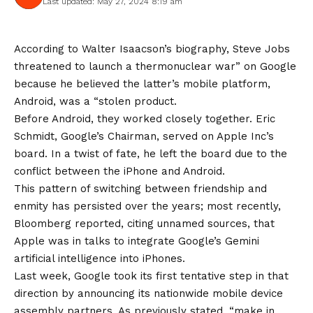
Last updated: May 27, 2024 8:19 am
According to Walter Isaacson’s biography, Steve Jobs
threatened to launch a thermonuclear war” on Google
because he believed the latter’s mobile platform,
Android, was a “stolen product.
Before Android, they worked closely together. Eric
Schmidt, Google’s Chairman, served on Apple Inc’s
board. In a twist of fate, he left the board due to the
conflict between the iPhone and Android.
This pattern of switching between friendship and
enmity has persisted over the years; most recently,
Bloomberg reported, citing unnamed sources, that
Apple was in talks to integrate Google’s Gemini
artificial intelligence into iPhones.
Last week, Google took its first tentative step in that
direction by announcing its nationwide mobile device
assembly partners. As previously stated, “make in