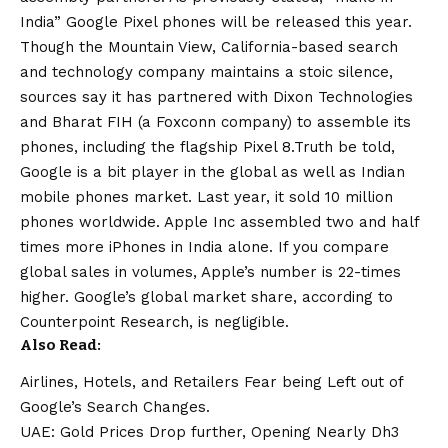
India” Google Pixel phones will be released this year.
Though the Mountain View, California-based search
and technology company maintains a stoic silence,
sources say it has partnered with Dixon Technologies
and Bharat FIH (a Foxconn company) to assemble its
phones, including the flagship Pixel 8.Truth be told,
Google is a bit player in the global as well as Indian
mobile phones market. Last year, it sold 10 million
phones worldwide. Apple Inc assembled two and half
times more iPhones in India alone. If you compare
global sales in volumes, Apple’s number is 22-times
higher. Google’s global market share, according to
Counterpoint Research, is negligible.
Also Read:
Airlines, Hotels, and Retailers Fear being Left out of
Google’s Search Changes.
UAE: Gold Prices Drop further, Opening Nearly Dh3