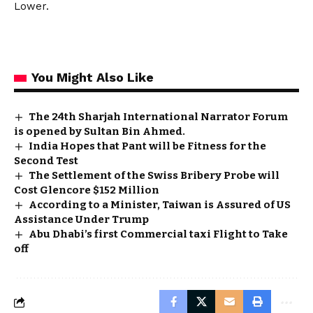
Lower.
You Might Also Like
The 24th Sharjah International Narrator Forum
is opened by Sultan Bin Ahmed.
India Hopes that Pant will be Fitness for the
Second Test
The Settlement of the Swiss Bribery Probe will
Cost Glencore $152 Million
According to a Minister, Taiwan is Assured of US
Assistance Under Trump
Abu Dhabi’s first Commercial taxi Flight to Take
off