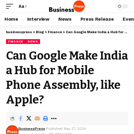
Aa
Home
Interview
News
Press Release
Even
businesspress
>
Blog
>
Finance
>
Can Google Make India a Hub for Mobile Phone Assembly, like Apple?
FINANCE
NEWS
Can Google Make India
a Hub for Mobile
Phone Assembly, like
Apple?
BusinessPress
Published May 27, 2024