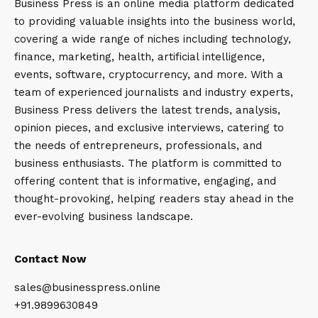
Business Press is an online media platform dedicated
to providing valuable insights into the business world,
covering a wide range of niches including technology,
finance, marketing, health, artificial intelligence,
events, software, cryptocurrency, and more. With a
team of experienced journalists and industry experts,
Business Press delivers the latest trends, analysis,
opinion pieces, and exclusive interviews, catering to
the needs of entrepreneurs, professionals, and
business enthusiasts. The platform is committed to
offering content that is informative, engaging, and
thought-provoking, helping readers stay ahead in the
ever-evolving business landscape.
Contact Now
sales@businesspress.online
+91.9899630849