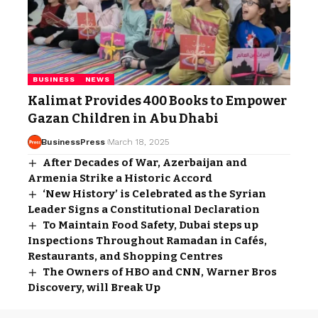
BUSINESS
NEWS
Kalimat Provides 400 Books to Empower
Gazan Children in Abu Dhabi
BusinessPress
March 18, 2025
After Decades of War, Azerbaijan and
Armenia Strike a Historic Accord
‘New History’ is Celebrated as the Syrian
Leader Signs a Constitutional Declaration
To Maintain Food Safety, Dubai steps up
Inspections Throughout Ramadan in Cafés,
Restaurants, and Shopping Centres
The Owners of HBO and CNN, Warner Bros
Discovery, will Break Up