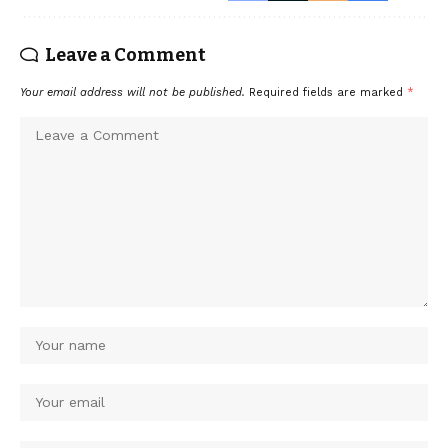
Leave a Comment
Your email address will not be published.
Required fields are marked
*