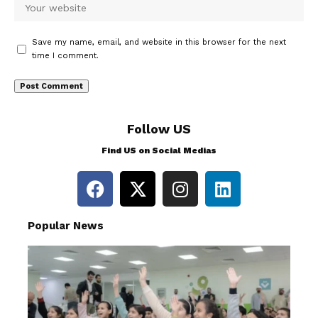
Save my name, email, and website in this browser for the next
time I comment.
Follow US
Find US on Social Medias
Popular News