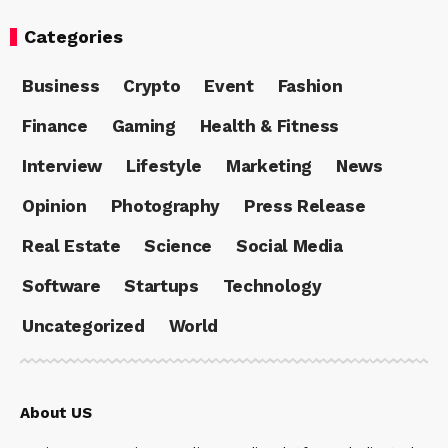
Categories
Business
Crypto
Event
Fashion
Finance
Gaming
Health & Fitness
Interview
Lifestyle
Marketing
News
Opinion
Photography
Press Release
Real Estate
Science
Social Media
Software
Startups
Technology
Uncategorized
World
About US