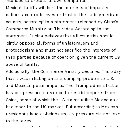
intended to protect its own companies.
Mexico’s tariffs will hurt the interests of impacted
nations and erode investor trust in the Latin American
country, according to a statement released by China’s
Commerce Ministry on Thursday. According to the
statement, “China believes that all countries should
jointly oppose all forms of unilateralism and
protectionism and must not sacrifice the interests of
third parties because of coercion, given the current US
abuse of tariffs.
Additionally, the Commerce Ministry declared Thursday
that it was initiating an anti-dumping probe into U.S.
and Mexican pecan imports. The Trump administration
has put pressure on Mexico to restrict imports from
China, some of which the US claims utilize Mexico as a
backdoor to the US market. But according to Mexican
President Claudia Sheinbaum, US pressure did not lead
to the levies.