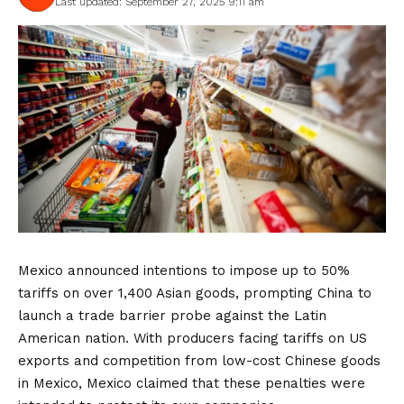
Last updated: September 27, 2025 9:11 am
Mexico announced intentions to impose up to 50%
tariffs on over 1,400 Asian goods, prompting China to
launch a trade barrier probe against the Latin
American nation. With producers facing tariffs on US
exports and competition from low-cost Chinese goods
in Mexico, Mexico claimed that these penalties were