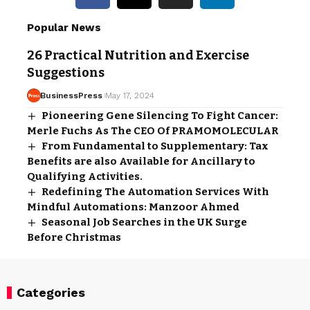
Popular News
26 Practical Nutrition and Exercise
Suggestions
BusinessPress
May 17, 2024
Pioneering Gene Silencing To Fight Cancer:
Merle Fuchs As The CEO Of PRAMOMOLECULAR
From Fundamental to Supplementary: Tax
Benefits are also Available for Ancillary to
Qualifying Activities.
Redefining The Automation Services With
Mindful Automations: Manzoor Ahmed
Seasonal Job Searches in the UK Surge
Before Christmas
Categories