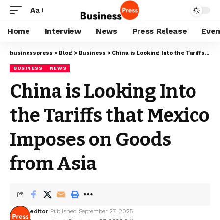
Aa
Home
Interview
News
Press Release
Even
businesspress
>
Blog
>
Business
>
China is Looking Into the Tariffs that Mexico Imposes on Goods from Asia
BUSINESS
NEWS
China is Looking Into
the Tariffs that Mexico
Imposes on Goods
from Asia
editor
Published September 27, 2025