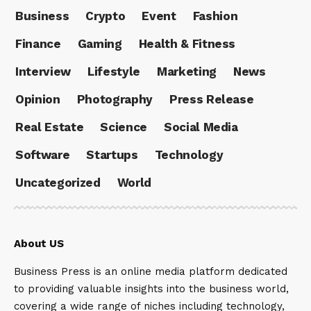
Business
Crypto
Event
Fashion
Finance
Gaming
Health & Fitness
Interview
Lifestyle
Marketing
News
Opinion
Photography
Press Release
Real Estate
Science
Social Media
Software
Startups
Technology
Uncategorized
World
About US
Business Press is an online media platform dedicated
to providing valuable insights into the business world,
covering a wide range of niches including technology,