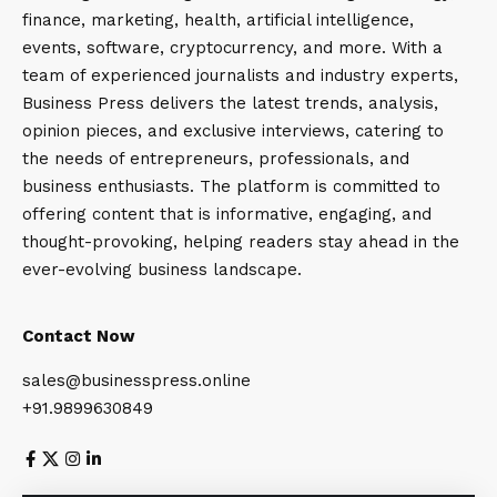
finance, marketing, health, artificial intelligence,
events, software, cryptocurrency, and more. With a
team of experienced journalists and industry experts,
Business Press delivers the latest trends, analysis,
opinion pieces, and exclusive interviews, catering to
the needs of entrepreneurs, professionals, and
business enthusiasts. The platform is committed to
offering content that is informative, engaging, and
thought-provoking, helping readers stay ahead in the
ever-evolving business landscape.
Contact Now
sales@businesspress.online
+91.9899630849