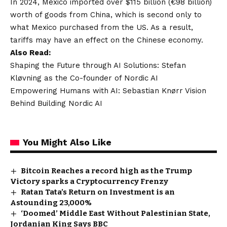
In 2024, Mexico imported over $115 billion (€98 billion)
worth of goods from China, which is second only to
what Mexico purchased from the US. As a result,
tariffs may have an effect on the Chinese economy.
Also Read:
Shaping the Future through AI Solutions: Stefan
Kløvning as the Co-founder of Nordic AI
Empowering Humans with AI: Sebastian Knørr Vision
Behind Building Nordic AI
You Might Also Like
Bitcoin Reaches a record high as the Trump
Victory sparks a Cryptocurrency Frenzy
Ratan Tata’s Return on Investment is an
Astounding 23,000%
‘Doomed’ Middle East Without Palestinian State,
Jordanian King Says BBC