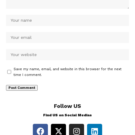
Save my name, email, and website in this browser for the next
time I comment.
Follow US
Find US on Social Medias