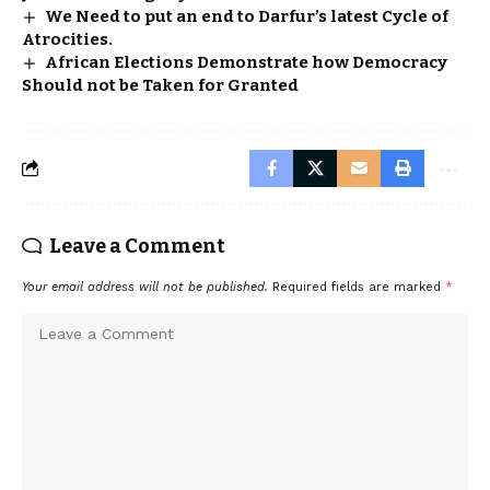
We Need to put an end to Darfur’s latest Cycle of
Atrocities.
African Elections Demonstrate how Democracy
Should not be Taken for Granted
Leave a Comment
Your email address will not be published.
Required fields are marked
*