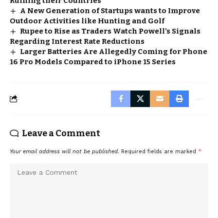
Ruining their Countries
A New Generation of Startups wants to Improve
Outdoor Activities like Hunting and Golf
Rupee to Rise as Traders Watch Powell’s Signals
Regarding Interest Rate Reductions
Larger Batteries Are Allegedly Coming for Phone
16 Pro Models Compared to iPhone 15 Series
Leave a Comment
Your email address will not be published.
Required fields are marked
*