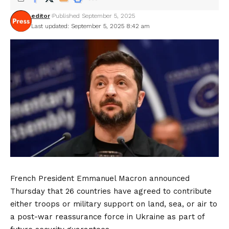
editor
Published September 5, 2025
Last updated: September 5, 2025 8:42 am
French President Emmanuel Macron announced
Thursday that 26 countries have agreed to contribute
either troops or military support on land, sea, or air to
a post-war reassurance force in Ukraine as part of