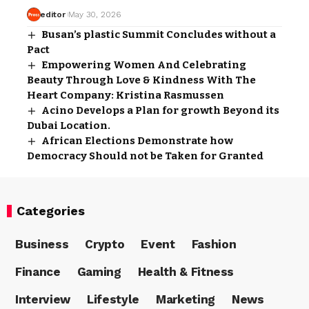
editor
May 30, 2026
Busan’s plastic Summit Concludes without a
Pact
Empowering Women And Celebrating
Beauty Through Love & Kindness With The
Heart Company: Kristina Rasmussen
Acino Develops a Plan for growth Beyond its
Dubai Location.
African Elections Demonstrate how
Democracy Should not be Taken for Granted
Categories
Business
Crypto
Event
Fashion
Finance
Gaming
Health & Fitness
Interview
Lifestyle
Marketing
News