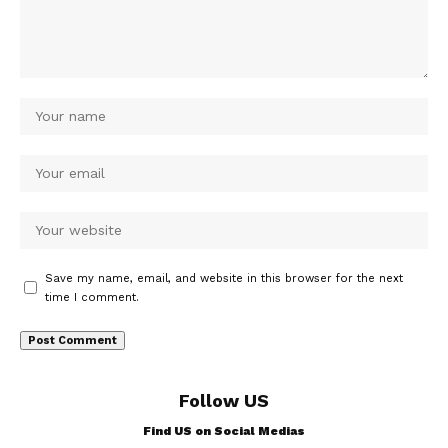
Save my name, email, and website in this browser for the next
time I comment.
Follow US
Find US on Social Medias