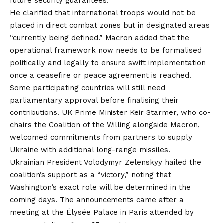
future security guarantees.
He clarified that international troops would not be
placed in direct combat zones but in designated areas
“currently being defined.” Macron added that the
operational framework now needs to be formalised
politically and legally to ensure swift implementation
once a ceasefire or peace agreement is reached.
Some participating countries will still need
parliamentary approval before finalising their
contributions. UK Prime Minister Keir Starmer, who co-
chairs the Coalition of the Willing alongside Macron,
welcomed commitments from partners to supply
Ukraine with additional long-range missiles.
Ukrainian President Volodymyr Zelenskyy hailed the
coalition’s support as a “victory,” noting that
Washington’s exact role will be determined in the
coming days. The announcements came after a
meeting at the Élysée Palace in Paris attended by