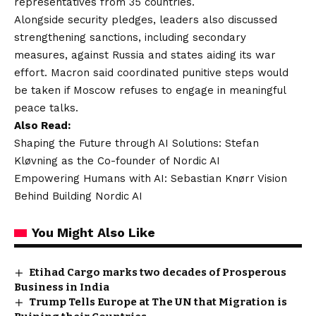
representatives from 35 countries.
Alongside security pledges, leaders also discussed
strengthening sanctions, including secondary
measures, against Russia and states aiding its war
effort. Macron said coordinated punitive steps would
be taken if Moscow refuses to engage in meaningful
peace talks.
Also Read:
Shaping the Future through AI Solutions: Stefan
Kløvning as the Co-founder of Nordic AI
Empowering Humans with AI: Sebastian Knørr Vision
Behind Building Nordic AI
You Might Also Like
Etihad Cargo marks two decades of Prosperous
Business in India
Trump Tells Europe at The UN that Migration is