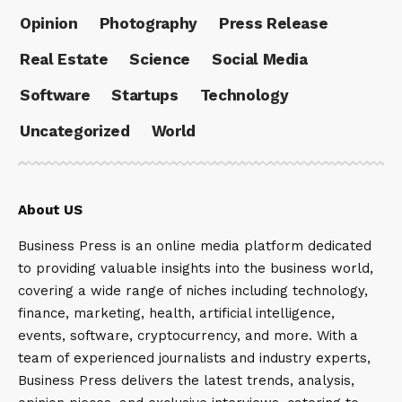
Opinion
Photography
Press Release
Real Estate
Science
Social Media
Software
Startups
Technology
Uncategorized
World
About US
Business Press is an online media platform dedicated
to providing valuable insights into the business world,
covering a wide range of niches including technology,
finance, marketing, health, artificial intelligence,
events, software, cryptocurrency, and more. With a
team of experienced journalists and industry experts,
Business Press delivers the latest trends, analysis,