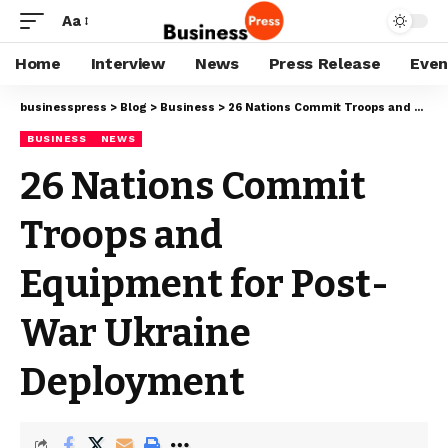
Aa
Home
Interview
News
Press Release
Even
businesspress
>
Blog
>
Business
>
26 Nations Commit Troops and Equipment for Post-War Ukraine Deployment
BUSINESS
NEWS
26 Nations Commit
Troops and
Equipment for Post-
War Ukraine
Deployment