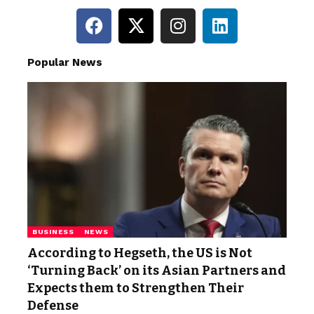
Popular News
BUSINESS
NEWS
According to Hegseth, the US is Not
‘Turning Back’ on its Asian Partners and
Expects them to Strengthen Their
Defense