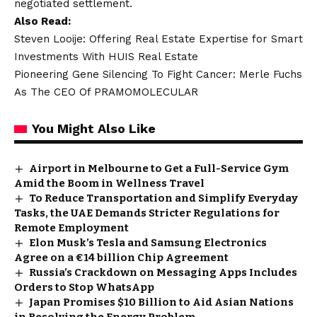
negotiated settlement.
Also Read:
Steven Looije: Offering Real Estate Expertise for Smart
Investments With HUIS Real Estate
Pioneering Gene Silencing To Fight Cancer: Merle Fuchs
As The CEO Of PRAMOMOLECULAR
You Might Also Like
Airport in Melbourne to Get a Full-Service Gym
Amid the Boom in Wellness Travel
To Reduce Transportation and Simplify Everyday
Tasks, the UAE Demands Stricter Regulations for
Remote Employment
Elon Musk’s Tesla and Samsung Electronics
Agree on a €14 billion Chip Agreement
Russia’s Crackdown on Messaging Apps Includes
Orders to Stop WhatsApp
Japan Promises $10 Billion to Aid Asian Nations
in Resolving the Energy Problem