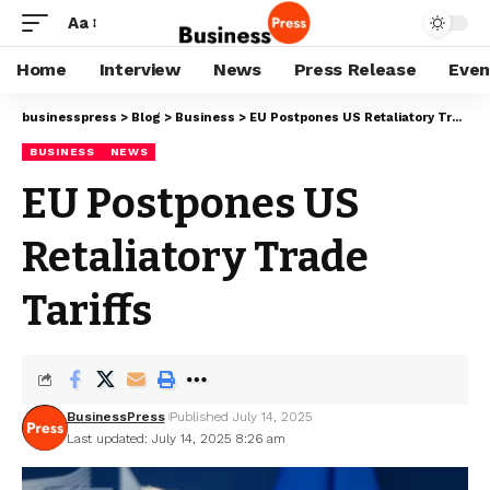
Aa
Home
Interview
News
Press Release
Even
businesspress
>
Blog
>
Business
>
EU Postpones US Retaliatory Trade Tariffs
BUSINESS
NEWS
EU Postpones US
Retaliatory Trade
Tariffs
BusinessPress
Published July 14, 2025
Last updated: July 14, 2025 8:26 am