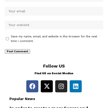
Save my name, email, and website in this browser for the next
time I comment.
Follow US
Find US on Social Medias
Popular News