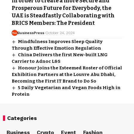
In order to create a more Secure and
Prosperous Future for Everybody, the
UAE is Steadfastly Collaborating with
BRICS Members: The President
BusinessPress
October 24, 2024
Mindfulness Improves Sleep Quality
Through Effective Emotion Regulation
China Delivers the first New-built LNG
Carrier to Adnoc L&S
Honour Joins the Esteemed Roster of Official
Exhibition Partners at the Louvre Abu Dhabi,
Becoming the First IT Brand to Do So
5 Daily Vegetarian and Vegan Foods High in
Protein
Categories
Business
Crypto
Event
Fashion