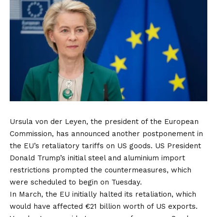
Ursula von der Leyen, the president of the European
Commission, has announced another postponement in
the EU’s retaliatory tariffs on US goods. US President
Donald Trump’s initial steel and aluminium import
restrictions prompted the countermeasures, which
were scheduled to begin on Tuesday.
In March, the EU initially halted its retaliation, which
would have affected €21 billion worth of US exports.