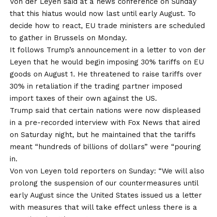
Von der Leyen said at a news conference on Sunday
that this hiatus would now last until early August. To
decide how to react, EU trade ministers are scheduled
to gather in Brussels on Monday.
It follows Trump’s announcement in a letter to von der
Leyen that he would begin imposing 30% tariffs on EU
goods on August 1. He threatened to raise tariffs over
30% in retaliation if the trading partner imposed
import taxes of their own against the US.
Trump said that certain nations were now displeased
in a pre-recorded interview with Fox News that aired
on Saturday night, but he maintained that the tariffs
meant “hundreds of billions of dollars” were “pouring
in.
Von von Leyen told reporters on Sunday: “We will also
prolong the suspension of our countermeasures until
early August since the United States issued us a letter
with measures that will take effect unless there is a