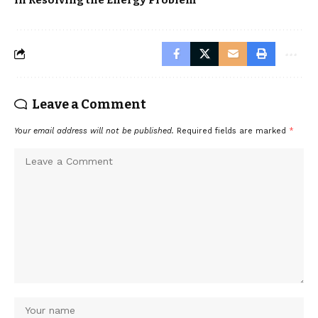
Leave a Comment
Your email address will not be published.
Required fields are marked
*