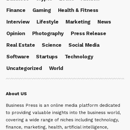
Finance
Gaming
Health & Fitness
Interview
Lifestyle
Marketing
News
Opinion
Photography
Press Release
Real Estate
Science
Social Media
Software
Startups
Technology
Uncategorized
World
About US
Business Press is an online media platform dedicated
to providing valuable insights into the business world,
covering a wide range of niches including technology,
finance, marketing, health, artificial intelligence,