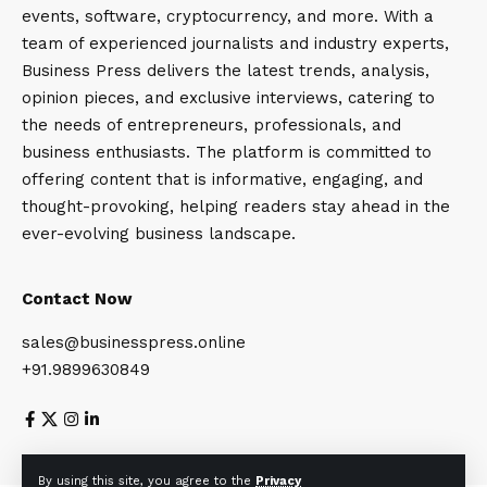
events, software, cryptocurrency, and more. With a
team of experienced journalists and industry experts,
Business Press delivers the latest trends, analysis,
opinion pieces, and exclusive interviews, catering to
the needs of entrepreneurs, professionals, and
business enthusiasts. The platform is committed to
offering content that is informative, engaging, and
thought-provoking, helping readers stay ahead in the
ever-evolving business landscape.
Contact Now
sales@businesspress.online
+91.9899630849
About Us
Privacy Policy
Terms and Conditions
By using this site, you agree to the
Privacy