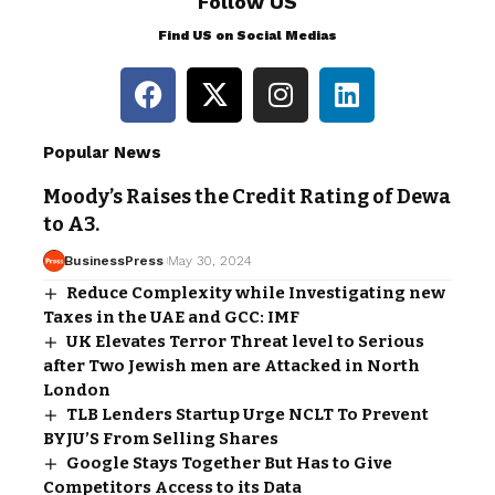
Follow US
Find US on Social Medias
Popular News
Moody’s Raises the Credit Rating of Dewa
to A3.
BusinessPress
May 30, 2024
Reduce Complexity while Investigating new
Taxes in the UAE and GCC: IMF
UK Elevates Terror Threat level to Serious
after Two Jewish men are Attacked in North
London
TLB Lenders Startup Urge NCLT To Prevent
BYJU’S From Selling Shares
Google Stays Together But Has to Give
Competitors Access to its Data