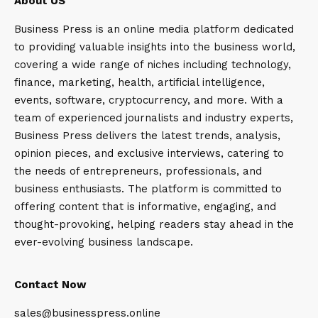
About US
Business Press is an online media platform dedicated
to providing valuable insights into the business world,
covering a wide range of niches including technology,
finance, marketing, health, artificial intelligence,
events, software, cryptocurrency, and more. With a
team of experienced journalists and industry experts,
Business Press delivers the latest trends, analysis,
opinion pieces, and exclusive interviews, catering to
the needs of entrepreneurs, professionals, and
business enthusiasts. The platform is committed to
offering content that is informative, engaging, and
thought-provoking, helping readers stay ahead in the
ever-evolving business landscape.
Contact Now
sales@businesspress.online