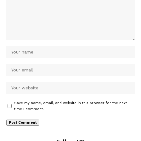
Save my name, email, and website in this browser for the next
time I comment.