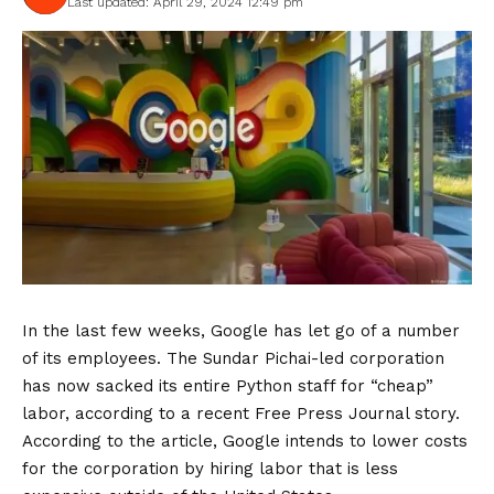
Last updated: April 29, 2024 12:49 pm
In the last few weeks, Google has let go of a number
of its employees. The Sundar Pichai-led corporation
has now sacked its entire Python staff for “cheap”
labor, according to a recent Free Press Journal story.
According to the article, Google intends to lower costs
for the corporation by hiring labor that is less