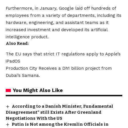
Furthermore, in January, Google laid off hundreds of
employees from a variety of departments, including its
hardware, engineering, and assistant teams as it
increased investment and developed its artificial
intelligence product.
Also Read:
The EU says that strict IT regulations apply to Apple’s
iPadOS
Production City Receives a Dh1 billion project from
Dubai’s Samana.
You Might Also Like
According to a Danish Minister, Fundamental
Disagreement” still Exists After Greenland
Negotiations With the US
Putin is Not among the Kremlin Officials in