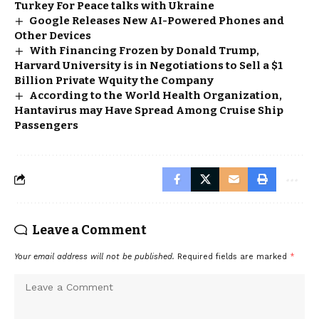
Turkey For Peace talks with Ukraine
Google Releases New AI-Powered Phones and
Other Devices
With Financing Frozen by Donald Trump,
Harvard University is in Negotiations to Sell a $1
Billion Private Wquity the Company
According to the World Health Organization,
Hantavirus may Have Spread Among Cruise Ship
Passengers
Leave a Comment
Your email address will not be published.
Required fields are marked
*