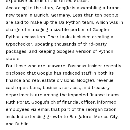
expensive outside of the United States.
According to the story, Google is assembling a brand-
new team in Munich, Germany. Less than ten people
are said to make up the US Python team, which was in
charge of managing a sizable portion of Google’s
Python ecosystem. Their tasks included creating a
typechecker, updating thousands of third-party
packages, and keeping Google’s version of Python
stable.
For those who are unaware, Business Insider recently
disclosed that Google has reduced staff in both its
finance and real estate divisions. Google’s revenue
cash operations, business services, and treasury
departments are among the impacted finance teams.
Ruth Porat, Google’s chief financial officer, informed
employees via email that part of the reorganization
included extending growth to Bangalore, Mexico City,
and Dublin.