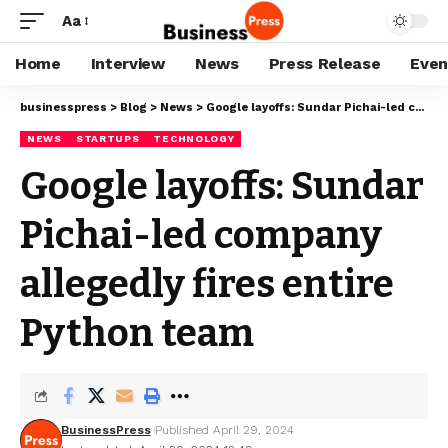
Aa
Home
Interview
News
Press Release
Even
businesspress
>
Blog
>
News
>
Google layoffs: Sundar Pichai-led company allegedly fires entire Python team
NEWS
STARTUPS
TECHNOLOGY
Google layoffs: Sundar
Pichai-led company
allegedly fires entire
Python team
BusinessPress
Published April 29, 2024