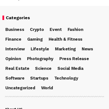
Categories
Business
Crypto
Event
Fashion
Finance
Gaming
Health & Fitness
Interview
Lifestyle
Marketing
News
Opinion
Photography
Press Release
Real Estate
Science
Social Media
Software
Startups
Technology
Uncategorized
World