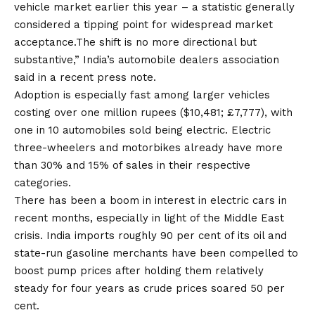
vehicle market earlier this year – a statistic generally
considered a tipping point for widespread market
acceptance.The shift is no more directional but
substantive,” India’s automobile dealers association
said in a recent press note.
Adoption is especially fast among larger vehicles
costing over one million rupees ($10,481; £7,777), with
one in 10 automobiles sold being electric. Electric
three-wheelers and motorbikes already have more
than 30% and 15% of sales in their respective
categories.
There has been a boom in interest in electric cars in
recent months, especially in light of the Middle East
crisis. India imports roughly 90 per cent of its oil and
state-run gasoline merchants have been compelled to
boost pump prices after holding them relatively
steady for four years as crude prices soared 50 per
cent.