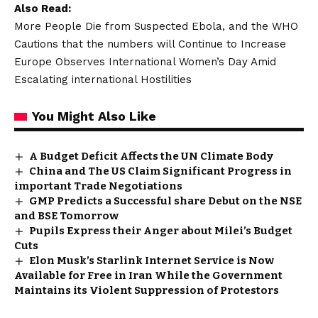
Also Read:
More People Die from Suspected Ebola, and the WHO
Cautions that the numbers will Continue to Increase
Europe Observes International Women’s Day Amid
Escalating international Hostilities
You Might Also Like
A Budget Deficit Affects the UN Climate Body
China and The US Claim Significant Progress in
important Trade Negotiations
GMP Predicts a Successful share Debut on the NSE
and BSE Tomorrow
Pupils Express their Anger about Milei’s Budget
Cuts
Elon Musk’s Starlink Internet Service is Now
Available for Free in Iran While the Government
Maintains its Violent Suppression of Protestors