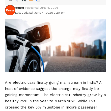
editor
Published June 4, 2026
Last updated: June 4, 2026 2:20 pm
Are electric cars finally going mainstream in India? A
host of evidence suggest the change may finally be
gaining momentum. The electric car industry grew by a
healthy 25% in the year to March 2026, while EVs
crossed the key 5% milestone in India’s passenger