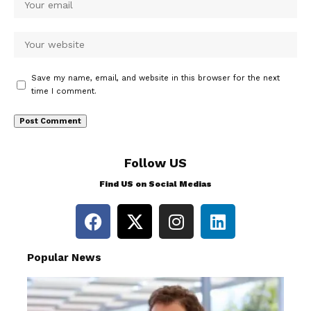
Save my name, email, and website in this browser for the next
time I comment.
Follow US
Find US on Social Medias
Popular News