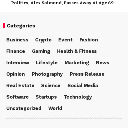
Politics, Alex Salmond, Passes Away At Age 69
Categories
Business
Crypto
Event
Fashion
Finance
Gaming
Health & Fitness
Interview
Lifestyle
Marketing
News
Opinion
Photography
Press Release
Real Estate
Science
Social Media
Software
Startups
Technology
Uncategorized
World