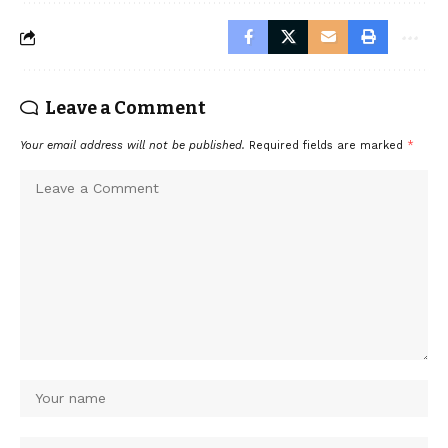
Leave a Comment
Your email address will not be published.
Required fields are marked
*