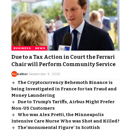
BUSINESS
NEWS
Due to a Tax Action in Court the Ferrari
Chair will Perform Community Service
editor
September 9, 2025
The Cryptocurrency Behemoth Binance is
being Investigated in France for tax Fraud and
Money Laundering
Due to Trump’s Tariffs, Airbus Might Prefer
Non-US Customers
Who was Alex Pretti, the Minneapolis
Intensive Care Nurse Who was Shot and Killed?
The’monumental Figure’ In Scottish