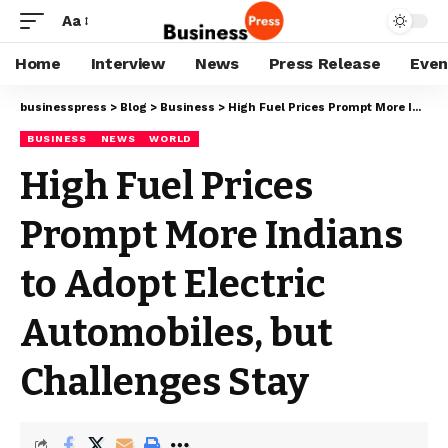
Aa
Home
Interview
News
Press Release
Even
businesspress
>
Blog
>
Business
>
High Fuel Prices Prompt More Indians to Adopt Electric Automobiles, but Challenges Stay
BUSINESS
NEWS
WORLD
High Fuel Prices
Prompt More Indians
to Adopt Electric
Automobiles, but
Challenges Stay