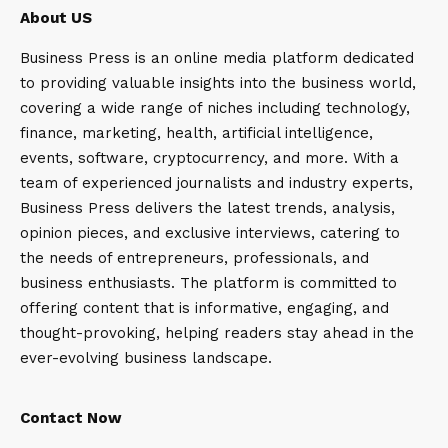
About US
Business Press is an online media platform dedicated
to providing valuable insights into the business world,
covering a wide range of niches including technology,
finance, marketing, health, artificial intelligence,
events, software, cryptocurrency, and more. With a
team of experienced journalists and industry experts,
Business Press delivers the latest trends, analysis,
opinion pieces, and exclusive interviews, catering to
the needs of entrepreneurs, professionals, and
business enthusiasts. The platform is committed to
offering content that is informative, engaging, and
thought-provoking, helping readers stay ahead in the
ever-evolving business landscape.
Contact Now