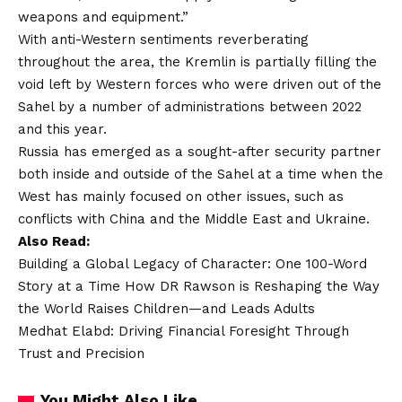
weapons and equipment.”
With anti-Western sentiments reverberating
throughout the area, the Kremlin is partially filling the
void left by Western forces who were driven out of the
Sahel by a number of administrations between 2022
and this year.
Russia has emerged as a sought-after security partner
both inside and outside of the Sahel at a time when the
West has mainly focused on other issues, such as
conflicts with China and the Middle East and Ukraine.
Also Read:
Building a Global Legacy of Character: One 100-Word
Story at a Time How DR Rawson is Reshaping the Way
the World Raises Children—and Leads Adults
Medhat Elabd: Driving Financial Foresight Through
Trust and Precision
You Might Also Like