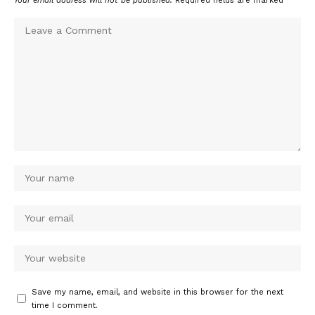
Your email address will not be published.
Required fields are marked
*
Save my name, email, and website in this browser for the next
time I comment.