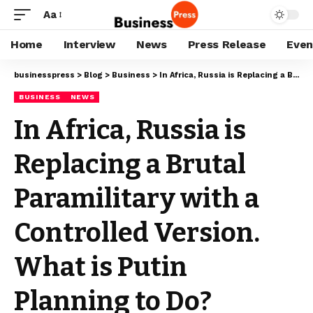
Aa
Home
Interview
News
Press Release
Even
businesspress
>
Blog
>
Business
>
In Africa, Russia is Replacing a Brutal Paramilitary with a Controlled Version. What is Putin Planning to Do?
BUSINESS
NEWS
In Africa, Russia is
Replacing a Brutal
Paramilitary with a
Controlled Version.
What is Putin
Planning to Do?