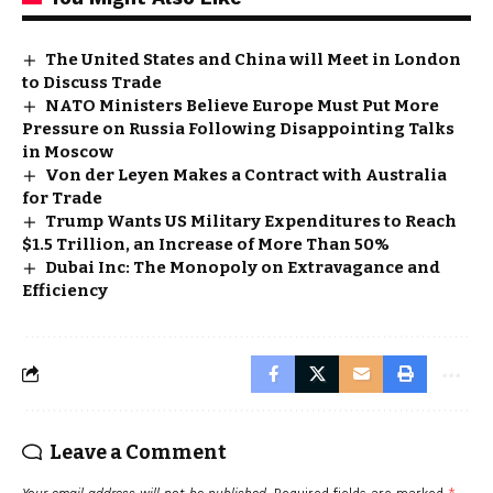
The United States and China will Meet in London
to Discuss Trade
NATO Ministers Believe Europe Must Put More
Pressure on Russia Following Disappointing Talks
in Moscow
Von der Leyen Makes a Contract with Australia
for Trade
Trump Wants US Military Expenditures to Reach
$1.5 Trillion, an Increase of More Than 50%
Dubai Inc: The Monopoly on Extravagance and
Efficiency
Leave a Comment