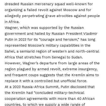
dreaded Russian mercenary squad well-known for
organizing a failed revolt against Moscow and for
allegedly perpetrating grave atrocities against people
in Africa.
Wagner, which was supported by the Russian
government and hailed by Russian President Vladimir
Putin in 2023 for its “courage and heroism,” has long
represented Moscow’s military capabilities in the
Sahel, a semiarid region of western and north-central
Africa that stretches from Senegal to Sudan.
However, Wagner’s departure from large areas of the
region plagued by armed revolt, extreme insurgency,
and frequent coups suggests that the Kremlin aims to
replace it with a controlled but unofficial force.
At a 2023 Russia-Africa Summit, Putin disclosed that
the Kremlin had “concluded military-technical
cooperation agreements with more than 40 African
countries, to which we supply a wide range of