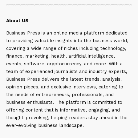
About US
Business Press is an online media platform dedicated
to providing valuable insights into the business world,
covering a wide range of niches including technology,
finance, marketing, health, artificial intelligence,
events, software, cryptocurrency, and more. With a
team of experienced journalists and industry experts,
Business Press delivers the latest trends, analysis,
opinion pieces, and exclusive interviews, catering to
the needs of entrepreneurs, professionals, and
business enthusiasts. The platform is committed to
offering content that is informative, engaging, and
thought-provoking, helping readers stay ahead in the
ever-evolving business landscape.