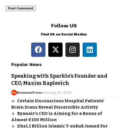
Follow US
Find US on Social Medias
Popular News
Speaking with Sparklo’s Founder and
CEO, Maxim Kaplevich
BusinessPress
January 24, 2025
Certain Unconscious Hospital Patients’
Brain Scans Reveal Discernible Activity
Ryanair’s CEO is Aiming for a Bonus of
Almost €100 Million
Dhs1.1 Billion Islamic T-sukuk Issued For