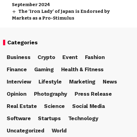
September 2024
The ‘Iron Lady’ of Japan is Endorsed by
Markets as a Pro-Stimulus
Categories
Business
Crypto
Event
Fashion
Finance
Gaming
Health & Fitness
Interview
Lifestyle
Marketing
News
Opinion
Photography
Press Release
Real Estate
Science
Social Media
Software
Startups
Technology
Uncategorized
World