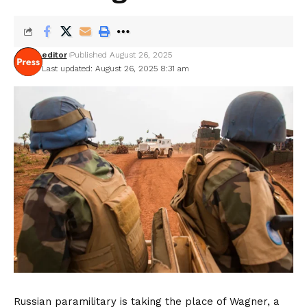
editor
Published August 26, 2025
Last updated: August 26, 2025 8:31 am
Russian paramilitary is taking the place of Wagner, a