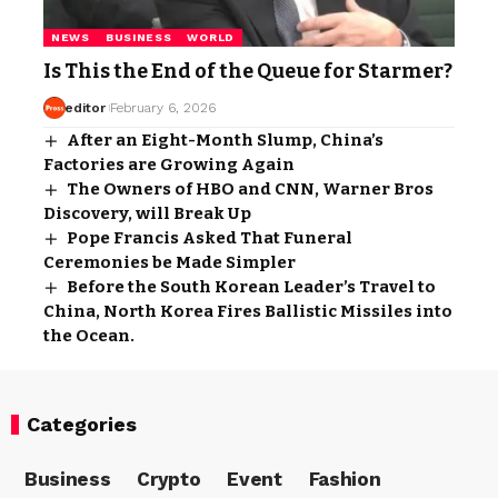
NEWS
BUSINESS
WORLD
Is This the End of the Queue for Starmer?
editor
February 6, 2026
After an Eight-Month Slump, China’s
Factories are Growing Again
The Owners of HBO and CNN, Warner Bros
Discovery, will Break Up
Pope Francis Asked That Funeral
Ceremonies be Made Simpler
Before the South Korean Leader’s Travel to
China, North Korea Fires Ballistic Missiles into
the Ocean.
Categories
Business
Crypto
Event
Fashion