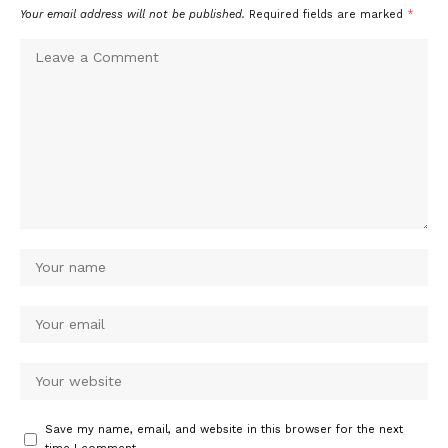
Your email address will not be published.
Required fields are marked
*
Save my name, email, and website in this browser for the next