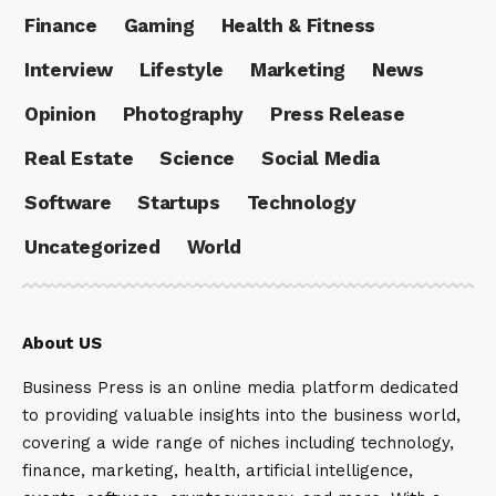
Finance
Gaming
Health & Fitness
Interview
Lifestyle
Marketing
News
Opinion
Photography
Press Release
Real Estate
Science
Social Media
Software
Startups
Technology
Uncategorized
World
About US
Business Press is an online media platform dedicated
to providing valuable insights into the business world,
covering a wide range of niches including technology,
finance, marketing, health, artificial intelligence,