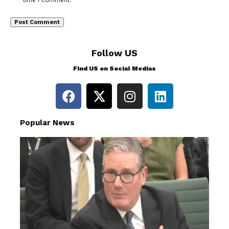
time I comment.
Follow US
Find US on Social Medias
Popular News