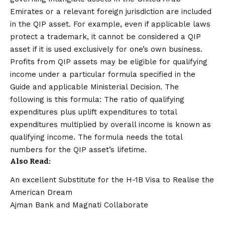
Emirates or a relevant foreign jurisdiction are included
in the QIP asset. For example, even if applicable laws
protect a trademark, it cannot be considered a QIP
asset if it is used exclusively for one’s own business.
Profits from QIP assets may be eligible for qualifying
income under a particular formula specified in the
Guide and applicable Ministerial Decision. The
following is this formula: The ratio of qualifying
expenditures plus uplift expenditures to total
expenditures multiplied by overall income is known as
qualifying income. The formula needs the total
numbers for the QIP asset’s lifetime.
Also Read:
An excellent Substitute for the H-1B Visa to Realise the
American Dream
Ajman Bank and Magnati Collaborate