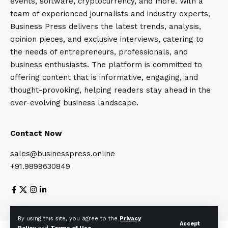
events, software, cryptocurrency, and more. With a
team of experienced journalists and industry experts,
Business Press delivers the latest trends, analysis,
opinion pieces, and exclusive interviews, catering to
the needs of entrepreneurs, professionals, and
business enthusiasts. The platform is committed to
offering content that is informative, engaging, and
thought-provoking, helping readers stay ahead in the
ever-evolving business landscape.
Contact Now
sales@businesspress.online
+91.9899630849
About Us
Privacy Policy
Terms and Conditions
By using this site, you agree to the
Privacy
Accept