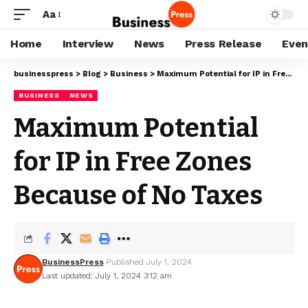
Aa
Home
Interview
News
Press Release
Even
businesspress
>
Blog
>
Business
>
Maximum Potential for IP in Free Zones Because of No Taxes
BUSINESS
NEWS
Maximum Potential
for IP in Free Zones
Because of No Taxes
BusinessPress
Published July 1, 2024
Last updated: July 1, 2024 3:12 am