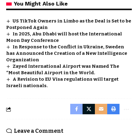
You Might Also Like
US TikTok Owners in Limbo as the Deal is Set to be
Postponed Again
In 2025, Abu Dhabi will host the International
Moon Day Conference
In Response to the Conflict in Ukraine, Sweden
has Announced the Creation of a New Intelligence
Organization
Zayed International Airport was Named The
“Most Beautiful Airport in the World.
A Revision to EU Visa regulations will target
Israeli nationals.
Leave a Comment