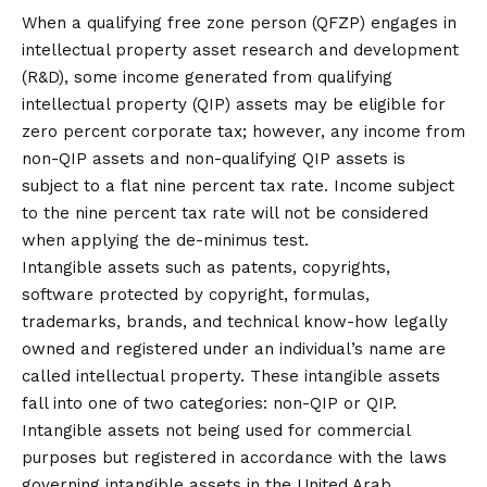
When a qualifying free zone person (QFZP) engages in
intellectual property asset research and development
(R&D), some income generated from qualifying
intellectual property (QIP) assets may be eligible for
zero percent corporate tax; however, any income from
non-QIP assets and non-qualifying QIP assets is
subject to a flat nine percent tax rate. Income subject
to the nine percent tax rate will not be considered
when applying the de-minimus test.
Intangible assets such as patents, copyrights,
software protected by copyright, formulas,
trademarks, brands, and technical know-how legally
owned and registered under an individual’s name are
called intellectual property. These intangible assets
fall into one of two categories: non-QIP or QIP.
Intangible assets not being used for commercial
purposes but registered in accordance with the laws
governing intangible assets in the United Arab