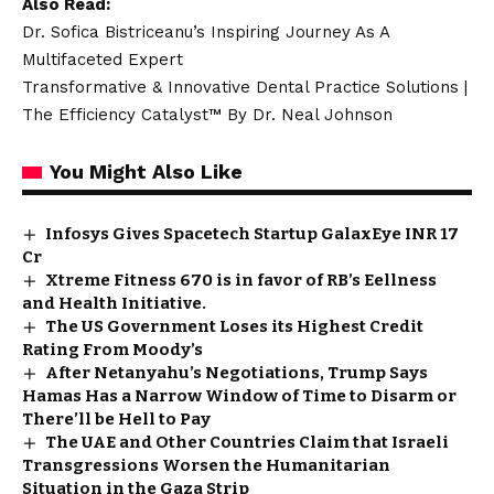
Also Read:
Dr. Sofica Bistriceanu’s Inspiring Journey As A
Multifaceted Expert
Transformative & Innovative Dental Practice Solutions |
The Efficiency Catalyst™ By Dr. Neal Johnson
You Might Also Like
Infosys Gives Spacetech Startup GalaxEye INR 17
Cr
Xtreme Fitness 670 is in favor of RB’s Eellness
and Health Initiative.
The US Government Loses its Highest Credit
Rating From Moody’s
After Netanyahu’s Negotiations, Trump Says
Hamas Has a Narrow Window of Time to Disarm or
There’ll be Hell to Pay
The UAE and Other Countries Claim that Israeli
Transgressions Worsen the Humanitarian
Situation in the Gaza Strip