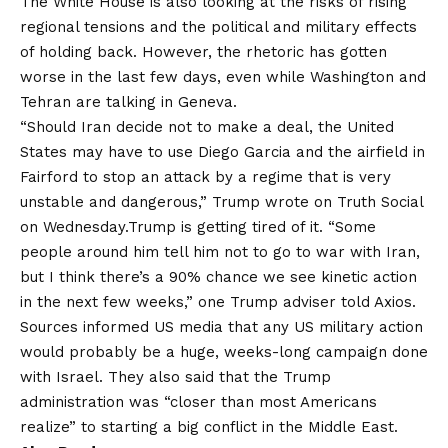
The White House is also looking at the risks of rising
regional tensions and the political and military effects
of holding back. However, the rhetoric has gotten
worse in the last few days, even while Washington and
Tehran are talking in Geneva.
“Should Iran decide not to make a deal, the United
States may have to use Diego Garcia and the airfield in
Fairford to stop an attack by a regime that is very
unstable and dangerous,” Trump wrote on Truth Social
on Wednesday.Trump is getting tired of it. “Some
people around him tell him not to go to war with Iran,
but I think there’s a 90% chance we see kinetic action
in the next few weeks,” one Trump adviser told Axios.
Sources informed US media that any US military action
would probably be a huge, weeks-long campaign done
with Israel. They also said that the Trump
administration was “closer than most Americans
realize” to starting a big conflict in the Middle East.