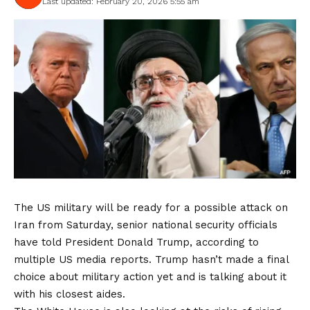
Last updated: February 20, 2026 5:55 am
The US military will be ready for a possible attack on
Iran from Saturday, senior national security officials
have told President Donald Trump, according to
multiple US media reports. Trump hasn’t made a final
choice about military action yet and is talking about it
with his closest aides.