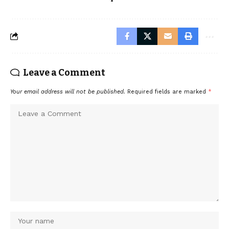
Leave a Comment
Your email address will not be published.
Required fields are marked
*