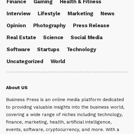
Finance
Gaming
Health & Fitness
Interview
Lifestyle
Marketing
News
Opinion
Photography
Press Release
Real Estate
Science
Social Media
Software
Startups
Technology
Uncategorized
World
About US
Business Press is an online media platform dedicated
to providing valuable insights into the business world,
covering a wide range of niches including technology,
finance, marketing, health, artificial intelligence,
events, software, cryptocurrency, and more. With a