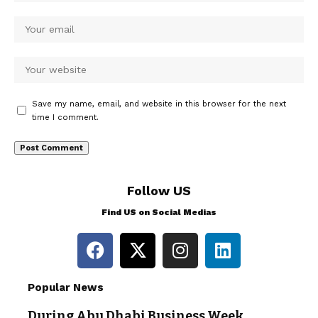
Save my name, email, and website in this browser for the next
time I comment.
Follow US
Find US on Social Medias
Popular News
During Abu Dhabi Business Week,