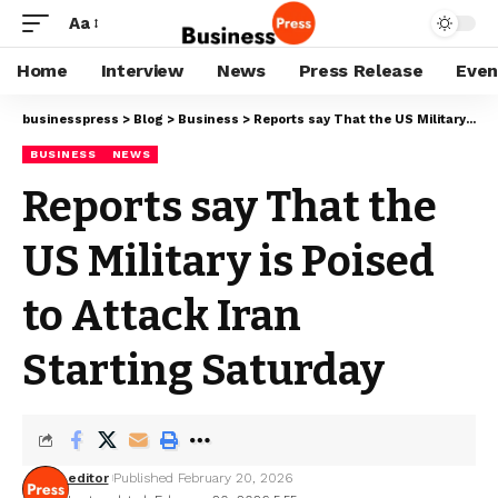
Aa
Home
Interview
News
Press Release
Even
businesspress
>
Blog
>
Business
>
Reports say That the US Military is Poised to Attack Iran Starting Saturday
BUSINESS
NEWS
Reports say That the
US Military is Poised
to Attack Iran
Starting Saturday
editor
Published February 20, 2026