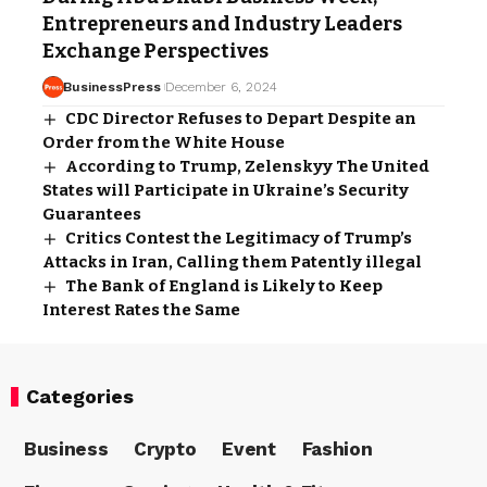
Entrepreneurs and Industry Leaders
Exchange Perspectives
BusinessPress
December 6, 2024
CDC Director Refuses to Depart Despite an
Order from the White House
According to Trump, Zelenskyy The United
States will Participate in Ukraine’s Security
Guarantees
Critics Contest the Legitimacy of Trump’s
Attacks in Iran, Calling them Patently illegal
The Bank of England is Likely to Keep
Interest Rates the Same
Categories
Business
Crypto
Event
Fashion