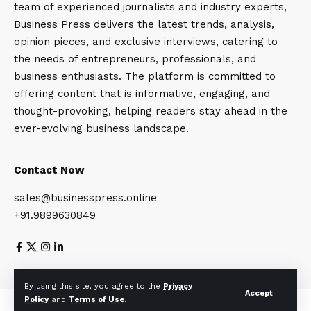
team of experienced journalists and industry experts,
Business Press delivers the latest trends, analysis,
opinion pieces, and exclusive interviews, catering to
the needs of entrepreneurs, professionals, and
business enthusiasts. The platform is committed to
offering content that is informative, engaging, and
thought-provoking, helping readers stay ahead in the
ever-evolving business landscape.
Contact Now
sales@businesspress.online
+91.9899630849
About Us
Privacy Policy
Terms and Conditions
By using this site, you agree to the
Privacy
Accept
Policy
and
Terms of Use
.
© Business Press 2025. All Rights Reserved.