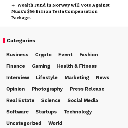
Wealth Fund in Norway will Vote Against
Musk’s $56 Billion Tesla Compensation
Package.
Categories
Business
Crypto
Event
Fashion
Finance
Gaming
Health & Fitness
Interview
Lifestyle
Marketing
News
Opinion
Photography
Press Release
Real Estate
Science
Social Media
Software
Startups
Technology
Uncategorized
World