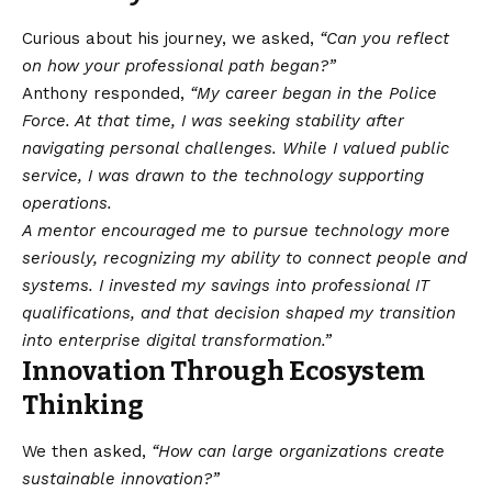
Curious about his journey, we asked,
“Can you reflect
on how your professional path began?”
Anthony responded,
“My career began in the Police
Force. At that time, I was seeking stability after
navigating personal challenges. While I valued public
service, I was drawn to the technology supporting
operations.
A mentor encouraged me to pursue technology more
seriously, recognizing my ability to connect people and
systems. I invested my savings into professional IT
qualifications, and that decision shaped my transition
into enterprise digital transformation.”
Innovation Through Ecosystem
Thinking
We then asked,
“How can large organizations create
sustainable innovation?”