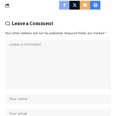
Leave a Comment
Your email address will not be published.
Required fields are marked
*