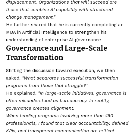
displacement. Organizations that will succeed are
those that combine AI capability with structured
change management.”
He further shared that he is currently completing an
MBA in Artificial Intelligence to strengthen his
understanding of enterprise AI governance.
Governance and Large-Scale
Transformation
Shifting the discussion toward execution, we then
asked,
“What separates successful transformation
programs from those that struggle?”
He explained,
“In large-scale initiatives, governance is
often misunderstood as bureaucracy. In reality,
governance creates alignment.
When leading programs involving more than 450
professionals, I found that clear accountability, defined
KPIs, and transparent communication are critical.