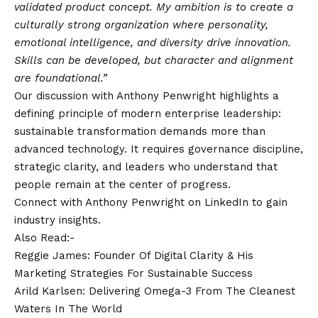
validated product concept. My ambition is to create a
culturally strong organization where personality,
emotional intelligence, and diversity drive innovation.
Skills can be developed, but character and alignment
are foundational.”
Our discussion with Anthony Penwright highlights a
defining principle of modern enterprise leadership:
sustainable transformation demands more than
advanced technology. It requires governance discipline,
strategic clarity, and leaders who understand that
people remain at the center of progress.
Connect with Anthony Penwright on
LinkedIn
to gain
industry insights.
Also Read:-
Reggie James: Founder Of Digital Clarity & His
Marketing Strategies For Sustainable Success
Arild Karlsen: Delivering Omega-3 From The Cleanest
Waters In The World