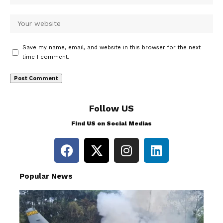
Save my name, email, and website in this browser for the next
time I comment.
Follow US
Find US on Social Medias
Popular News