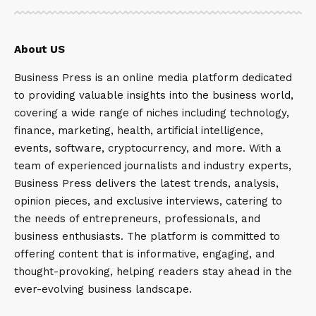
About US
Business Press is an online media platform dedicated
to providing valuable insights into the business world,
covering a wide range of niches including technology,
finance, marketing, health, artificial intelligence,
events, software, cryptocurrency, and more. With a
team of experienced journalists and industry experts,
Business Press delivers the latest trends, analysis,
opinion pieces, and exclusive interviews, catering to
the needs of entrepreneurs, professionals, and
business enthusiasts. The platform is committed to
offering content that is informative, engaging, and
thought-provoking, helping readers stay ahead in the
ever-evolving business landscape.