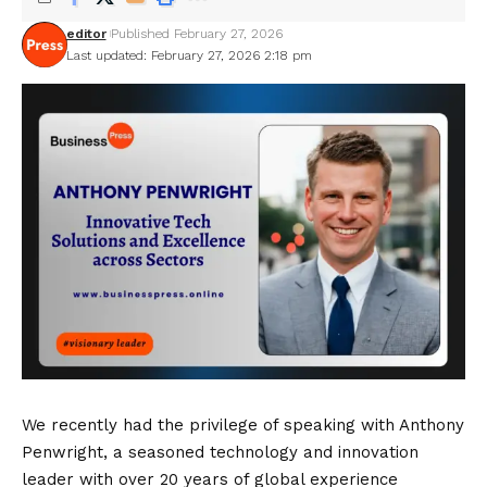
editor
Published February 27, 2026
Last updated: February 27, 2026 2:18 pm
We recently had the privilege of speaking with Anthony
Penwright, a seasoned technology and innovation
leader with over 20 years of global experience