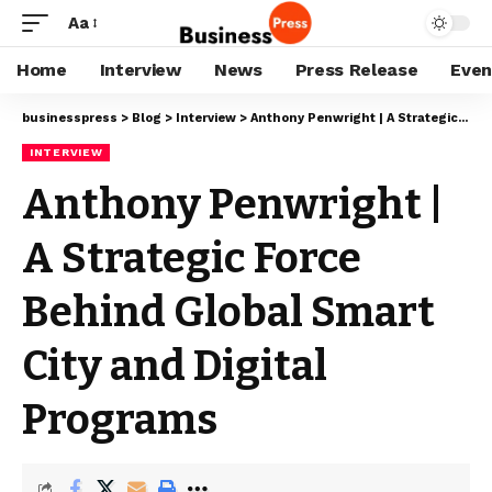
Aa
Home
Interview
News
Press Release
Even
businesspress
>
Blog
>
Interview
>
Anthony Penwright | A Strategic Force Behind Global Smart City and Digital Programs
INTERVIEW
Anthony Penwright |
A Strategic Force
Behind Global Smart
City and Digital
Programs