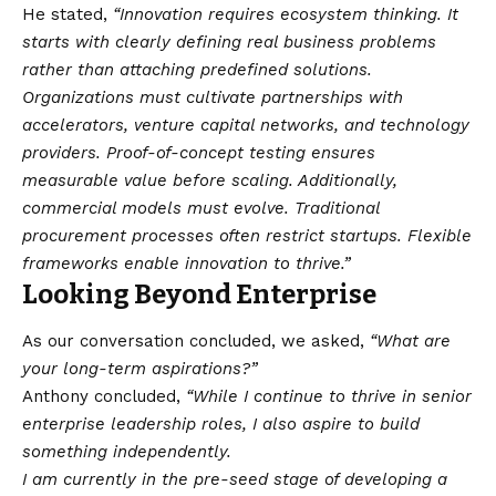
He stated,
“Innovation requires ecosystem thinking. It
starts with clearly defining real business problems
rather than attaching predefined solutions.
Organizations must cultivate partnerships with
accelerators, venture capital networks, and technology
providers. Proof-of-concept testing ensures
measurable value before scaling. Additionally,
commercial models must evolve. Traditional
procurement processes often restrict startups. Flexible
frameworks enable innovation to thrive.”
Looking Beyond Enterprise
As our conversation concluded, we asked,
“What are
your long-term aspirations?”
Anthony concluded,
“While I continue to thrive in senior
enterprise leadership roles, I also aspire to build
something independently.
I am currently in the pre-seed stage of developing a