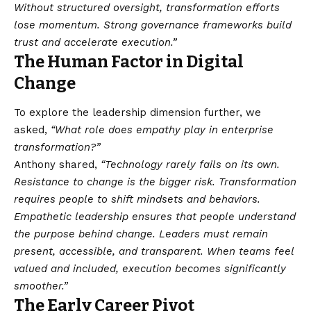
Without structured oversight, transformation efforts
lose momentum. Strong governance frameworks build
trust and accelerate execution.”
The Human Factor in Digital
Change
To explore the leadership dimension further, we
asked,
“What role does empathy play in enterprise
transformation?”
Anthony shared,
“Technology rarely fails on its own.
Resistance to change is the bigger risk. Transformation
requires people to shift mindsets and behaviors.
Empathetic leadership ensures that people understand
the purpose behind change. Leaders must remain
present, accessible, and transparent. When teams feel
valued and included, execution becomes significantly
smoother.”
The Early Career Pivot