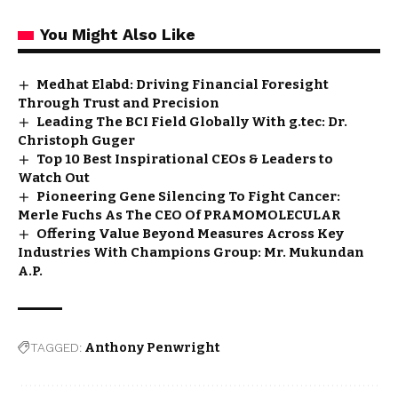
You Might Also Like
Medhat Elabd: Driving Financial Foresight
Through Trust and Precision
Leading The BCI Field Globally With g.tec: Dr.
Christoph Guger
Top 10 Best Inspirational CEOs & Leaders to
Watch Out
Pioneering Gene Silencing To Fight Cancer:
Merle Fuchs As The CEO Of PRAMOMOLECULAR
Offering Value Beyond Measures Across Key
Industries With Champions Group: Mr. Mukundan
A.P.
TAGGED:
Anthony Penwright