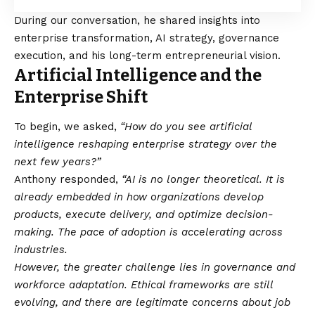
During our conversation, he shared insights into
enterprise transformation, AI strategy, governance
execution, and his long-term entrepreneurial vision.
Artificial Intelligence and the
Enterprise Shift
To begin, we asked,
“How do you see artificial
intelligence reshaping enterprise strategy over the
next few years?”
Anthony responded,
“AI is no longer theoretical. It is
already embedded in how organizations develop
products, execute delivery, and optimize decision-
making. The pace of adoption is accelerating across
industries.
However, the greater challenge lies in governance and
workforce adaptation. Ethical frameworks are still
evolving, and there are legitimate concerns about job