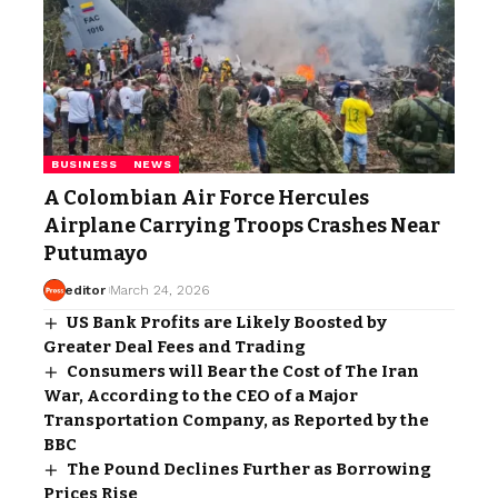
BUSINESS
NEWS
A Colombian Air Force Hercules
Airplane Carrying Troops Crashes Near
Putumayo
editor
March 24, 2026
US Bank Profits are Likely Boosted by
Greater Deal Fees and Trading
Consumers will Bear the Cost of The Iran
War, According to the CEO of a Major
Transportation Company, as Reported by the
BBC
The Pound Declines Further as Borrowing
Prices Rise