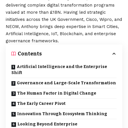
delivering complex digital transformation programs
valued at more than £1BN. Having led strategic
initiatives across the UK Government, Cisco, Wipro, and
NEOM, Anthony brings deep expertise in Smart Cities,
Artificial Intelligence, IoT, Blockchain, and enterprise
governance frameworks.
Contents
Artificial Intelligence and the Enterprise
Shift
Governance and Large-Scale Transformation
The Human Factor in Digital Change
The Early Career Pivot
Innovation Through Ecosystem Thinking
Looking Beyond Enterprise