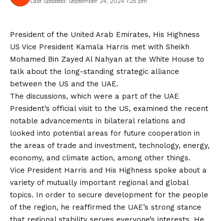
Last updated: September 24, 2024 1:25 pm
President of the United Arab Emirates, His Highness
US Vice President Kamala Harris met with Sheikh
Mohamed Bin Zayed Al Nahyan at the White House to
talk about the long-standing strategic alliance
between the US and the UAE.
The discussions, which were a part of the UAE
President’s official visit to the US, examined the recent
notable advancements in bilateral relations and
looked into potential areas for future cooperation in
the areas of trade and investment, technology, energy,
economy, and climate action, among other things.
Vice President Harris and His Highness spoke about a
variety of mutually important regional and global
topics. In order to secure development for the people
of the region, he reaffirmed the UAE’s strong stance
that regional stability serves everyone’s interests. He