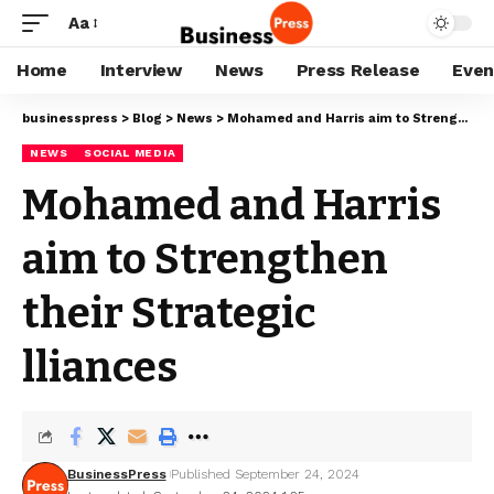
Aa
Home
Interview
News
Press Release
Even
businesspress
>
Blog
>
News
>
Mohamed and Harris aim to Strengthen their Strategic lliances
NEWS
SOCIAL MEDIA
Mohamed and Harris
aim to Strengthen
their Strategic
lliances
BusinessPress
Published September 24, 2024