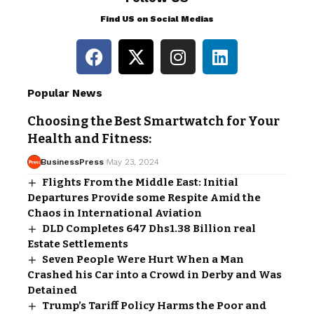
Find US on Social Medias
Popular News
Choosing the Best Smartwatch for Your
Health and Fitness:
BusinessPress
May 23, 2024
Flights From the Middle East: Initial
Departures Provide some Respite Amid the
Chaos in International Aviation
DLD Completes 647 Dhs1.38 Billion real
Estate Settlements
Seven People Were Hurt When a Man
Crashed his Car into a Crowd in Derby and Was
Detained
Trump’s Tariff Policy Harms the Poor and