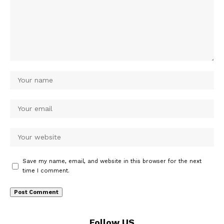
Save my name, email, and website in this browser for the next
time I comment.
Follow US