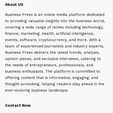
About US
Business Press is an online media platform dedicated
to providing valuable insights into the business world,
covering a wide range of niches including technology,
finance, marketing, health, artificial intelligence,
events, software, cryptocurrency, and more. With a
team of experienced journalists and industry experts,
Business Press delivers the latest trends, analysis,
opinion pieces, and exclusive interviews, catering to
the needs of entrepreneurs, professionals, and
business enthusiasts. The platform is committed to
offering content that is informative, engaging, and
thought-provoking, helping readers stay ahead in the
ever-evolving business landscape.
Contact Now