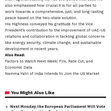
also emphasised how crucial it is for all parties to
work towards a comprehensive, just, and long-lasting
peace based on the two-state solution.
His Highness conveyed his gratitude for the Vice
President’s contribution to the improvement of UAE-US
relations and collaboration in tackling global concerns
like energy security, climate change, and sustainable
development in recent years.
Also Read:
Factors to Watch Next Week: FIIs, Rate Cut, and
Economic Data
Namma Yatri of India Intends to Join the US Market
You Might Also Like
Next Monday, the European Parliament Will Vote