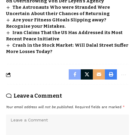
on Overthrowing Von Der Leyen’s Agency
The Astronauts Who were Stranded Were
Uncertain About their Chances of Returning
Are your Fitness GHoals Slipping away?
Recognise your Mistakes.
Iran Claims That the US Has Addressed its Most
Recent Peace Initiative
Crash in the Stock Market: Will Dalal Street Suffer
More Losses Today?
Leave a Comment
Your email address will not be published.
Required fields are marked
*