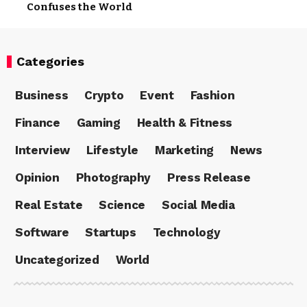
Confuses the World
Categories
Business
Crypto
Event
Fashion
Finance
Gaming
Health & Fitness
Interview
Lifestyle
Marketing
News
Opinion
Photography
Press Release
Real Estate
Science
Social Media
Software
Startups
Technology
Uncategorized
World