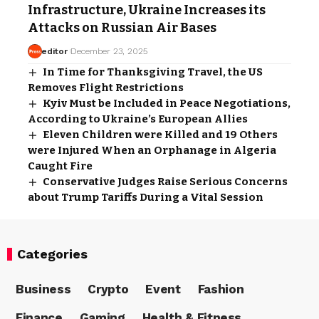
Infrastructure, Ukraine Increases its
Attacks on Russian Air Bases
editor
December 23, 2025
In Time for Thanksgiving Travel, the US
Removes Flight Restrictions
Kyiv Must be Included in Peace Negotiations,
According to Ukraine’s European Allies
Eleven Children were Killed and 19 Others
were Injured When an Orphanage in Algeria
Caught Fire
Conservative Judges Raise Serious Concerns
about Trump Tariffs During a Vital Session
Categories
Business
Crypto
Event
Fashion
Finance
Gaming
Health & Fitness