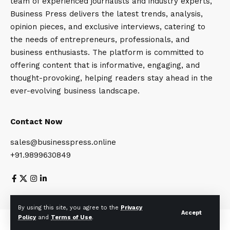
team of experienced journalists and industry experts,
Business Press delivers the latest trends, analysis,
opinion pieces, and exclusive interviews, catering to
the needs of entrepreneurs, professionals, and
business enthusiasts. The platform is committed to
offering content that is informative, engaging, and
thought-provoking, helping readers stay ahead in the
ever-evolving business landscape.
Contact Now
sales@businesspress.online
+91.9899630849
About Us
Privacy Policy
Terms and Conditions
By using this site, you agree to the
Privacy
Accept
Policy
and
Terms of Use
.
© Business Press 2025. All Rights Reserved.