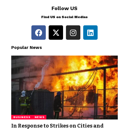
Follow US
Find US on Social Medias
Popular News
BUSINESS
NEWS
In Response to Strikes on Cities and