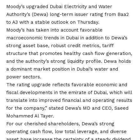
Moody’s upgraded Dubai Electricity and Water
Authority’s (Dewa) long-term issuer rating from Baa2
to A3 with a stable outlook on Thursday.
Moody’s has taken into account favorable
macroeconomic trends in Dubai in addition to Dewa’s
strong asset base, robust credit metrics, tariff
structure that promotes healthy cash flow generation,
and the authority’s strong liquidity profile. Dewa holds
a dominant market position in Dubai’s water and
power sectors.
The rating upgrade reflects favorable economic and
fiscal developments in the emirate of Dubai, which will
translate into improved financial and operating results
for the company,” stated Dewa’s MD and CEO, Saeed
Mohammed Al Tayer.
For our cherished shareholders, Dewa’s strong
operating cash flow, low total leverage, and diverse
asset base increase the certainty of a steady dividend.