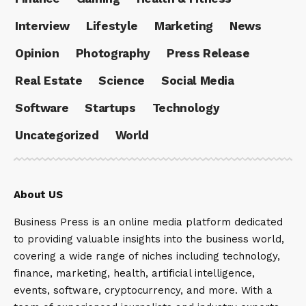
Interview
Lifestyle
Marketing
News
Opinion
Photography
Press Release
Real Estate
Science
Social Media
Software
Startups
Technology
Uncategorized
World
About US
Business Press is an online media platform dedicated
to providing valuable insights into the business world,
covering a wide range of niches including technology,
finance, marketing, health, artificial intelligence,
events, software, cryptocurrency, and more. With a