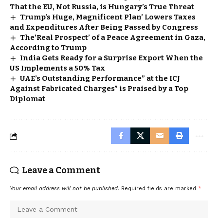
That the EU, Not Russia, is Hungary’s True Threat
Trump’s Huge, Magnificent Plan’ Lowers Taxes
and Expenditures After Being Passed by Congress
The’Real Prospect’ of a Peace Agreement in Gaza,
According to Trump
India Gets Ready for a Surprise Export When the
US Implements a 50% Tax
UAE’s Outstanding Performance” at the ICJ
Against Fabricated Charges” is Praised by a Top
Diplomat
Leave a Comment
Your email address will not be published.
Required fields are marked
*