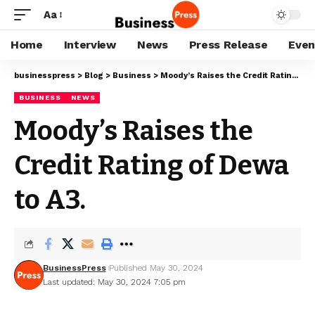
Aa
Home
Interview
News
Press Release
Even
businesspress
>
Blog
>
Business
>
Moody’s Raises the Credit Rating of Dewa to A3.
BUSINESS
NEWS
Moody’s Raises the
Credit Rating of Dewa
to A3.
BusinessPress
Published May 30, 2024
Last updated: May 30, 2024 7:05 pm