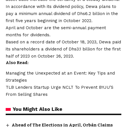
In accordance with its dividend policy, Dewa plans to
pay a minimum annual dividend of Dhs6.2 billion in the
first five years beginning in October 2022.
April and October are the semi-annual payment
months for dividends.
Based on a record date of October 18, 2023, Dewa paid
its shareholders a dividend of Dhs3.1 billion for the first
half of 2023 on October 26, 2023.
Also Read:
Managing the Unexpected at an Event: Key Tips and
Strategies
TLB Lenders Startup Urge NCLT To Prevent BYJU’S
From Selling Shares
You Might Also Like
Ahead of The Elections in April, Orbán Claims