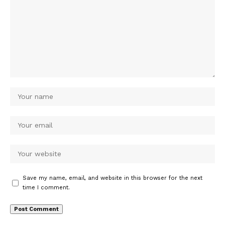
Save my name, email, and website in this browser for the next
time I comment.