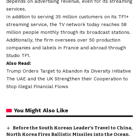
depends on advertising revenue, even for its streaming
services.
In addition to serving 35 million customers on its TF1+
streaming service, the TV network today reaches 58
million people monthly through its broadcast stations.
Additionally, the firm oversees over 50 production
companies and labels in France and abroad through
Studio TF1.
Also Read:
Trump Orders Target to Abandon its Diversity Initiative
The UAE and the UK Strengthen their Cooperation to
Stop illegal Financial Flows
You Might Also Like
Before the South Korean Leader’s Travel to China,
North Korea Fires Ballistic Missiles into the Ocean.