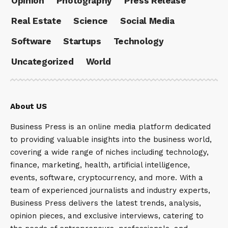
Opinion
Photography
Press Release
Real Estate
Science
Social Media
Software
Startups
Technology
Uncategorized
World
About US
Business Press is an online media platform dedicated
to providing valuable insights into the business world,
covering a wide range of niches including technology,
finance, marketing, health, artificial intelligence,
events, software, cryptocurrency, and more. With a
team of experienced journalists and industry experts,
Business Press delivers the latest trends, analysis,
opinion pieces, and exclusive interviews, catering to