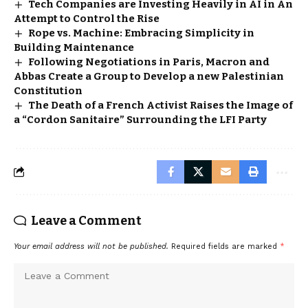
Tech Companies are Investing Heavily in AI in An
Attempt to Control the Rise
Rope vs. Machine: Embracing Simplicity in
Building Maintenance
Following Negotiations in Paris, Macron and
Abbas Create a Group to Develop a new Palestinian
Constitution
The Death of a French Activist Raises the Image of
a “Cordon Sanitaire” Surrounding the LFI Party
Leave a Comment
Your email address will not be published.
Required fields are marked
*