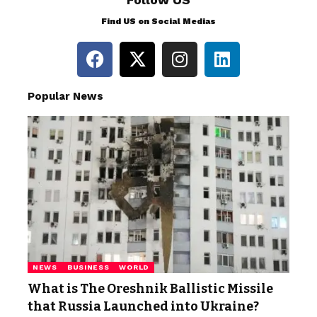
Find US on Social Medias
Popular News
NEWS
BUSINESS
WORLD
What is The Oreshnik Ballistic Missile
that Russia Launched into Ukraine?