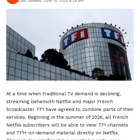
Last updated: June 19, 2025 8:28 am
At a time when traditional TV demand is declining,
streaming behemoth Netflix and major French
broadcaster TF1 have agreed to combine parts of their
services. Beginning in the summer of 2026, all French
Netflix subscribers will be able to view TF1 channels
and TF1+ on-demand material directly on Netflix.