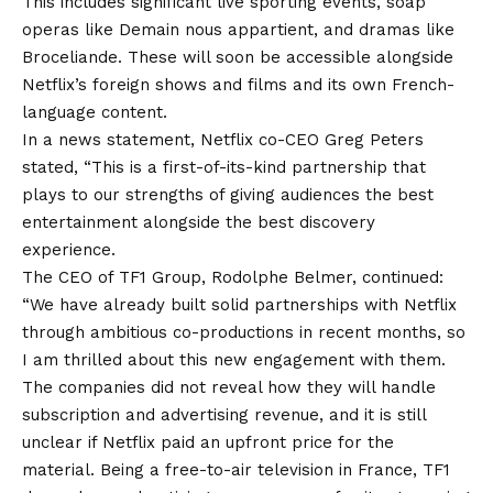
This includes significant live sporting events, soap
operas like Demain nous appartient, and dramas like
Broceliande. These will soon be accessible alongside
Netflix’s foreign shows and films and its own French-
language content.
In a news statement, Netflix co-CEO Greg Peters
stated, “This is a first-of-its-kind partnership that
plays to our strengths of giving audiences the best
entertainment alongside the best discovery
experience.
The CEO of TF1 Group, Rodolphe Belmer, continued:
“We have already built solid partnerships with Netflix
through ambitious co-productions in recent months, so
I am thrilled about this new engagement with them.
The companies did not reveal how they will handle
subscription and advertising revenue, and it is still
unclear if Netflix paid an upfront price for the
material. Being a free-to-air television in France, TF1