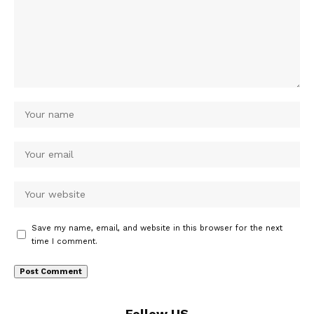
Save my name, email, and website in this browser for the next
time I comment.
Follow US