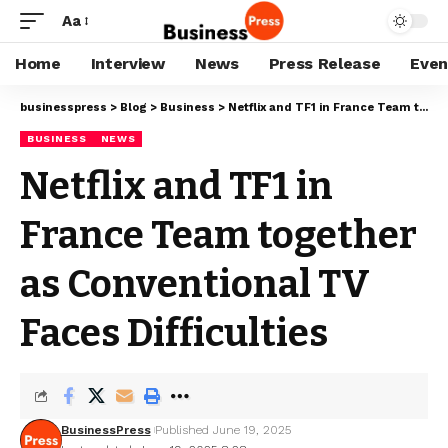
Aa
Home
Interview
News
Press Release
Even
businesspress
>
Blog
>
Business
>
Netflix and TF1 in France Team together as Conventional TV Faces Difficulties
BUSINESS
NEWS
Netflix and TF1 in
France Team together
as Conventional TV
Faces Difficulties
BusinessPress
Published June 19, 2025