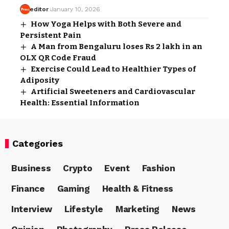
editor
January 10, 2026
How Yoga Helps with Both Severe and
Persistent Pain
A Man from Bengaluru loses Rs 2 lakh in an
OLX QR Code Fraud
Exercise Could Lead to Healthier Types of
Adiposity
Artificial Sweeteners and Cardiovascular
Health: Essential Information
Categories
Business
Crypto
Event
Fashion
Finance
Gaming
Health & Fitness
Interview
Lifestyle
Marketing
News