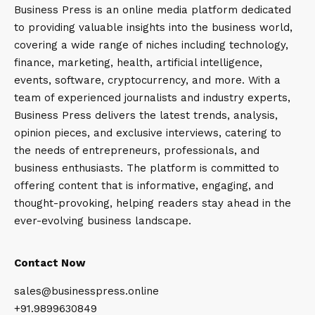
Business Press is an online media platform dedicated
to providing valuable insights into the business world,
covering a wide range of niches including technology,
finance, marketing, health, artificial intelligence,
events, software, cryptocurrency, and more. With a
team of experienced journalists and industry experts,
Business Press delivers the latest trends, analysis,
opinion pieces, and exclusive interviews, catering to
the needs of entrepreneurs, professionals, and
business enthusiasts. The platform is committed to
offering content that is informative, engaging, and
thought-provoking, helping readers stay ahead in the
ever-evolving business landscape.
Contact Now
sales@businesspress.online
+91.9899630849