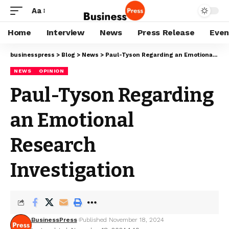
Aa
Home
Interview
News
Press Release
Even
businesspress
>
Blog
>
News
>
Paul-Tyson Regarding an Emotional Research Investigation
NEWS
OPINION
Paul-Tyson Regarding
an Emotional
Research
Investigation
BusinessPress
Published November 18, 2024