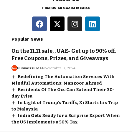
Find US on Social Medias
Popular News
On the 11.11 sale, , UAE- Get up to 90% off,
Free Coupons, Prizes, and Giveaways
BusinessPress
November 9, 2024
Redefining The Automation Services With
Mindful Automations: Manzoor Ahmed
Residents Of The Gcc Can Extend Their 30-
day Evisa
In Light of Trump’s Tariffs, Xi Starts his Trip
to Malaysia
India Gets Ready for a Surprise Export When
the US Implements a 50% Tax