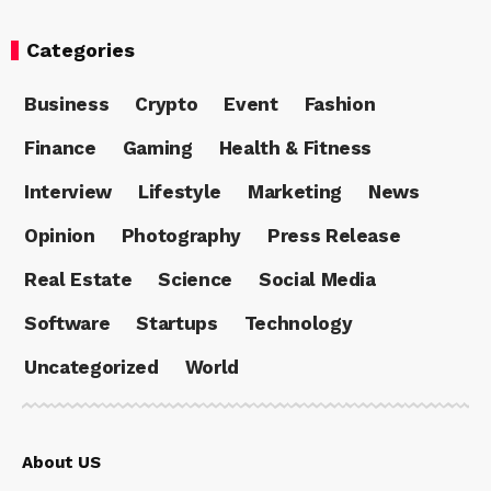
Categories
Business
Crypto
Event
Fashion
Finance
Gaming
Health & Fitness
Interview
Lifestyle
Marketing
News
Opinion
Photography
Press Release
Real Estate
Science
Social Media
Software
Startups
Technology
Uncategorized
World
About US