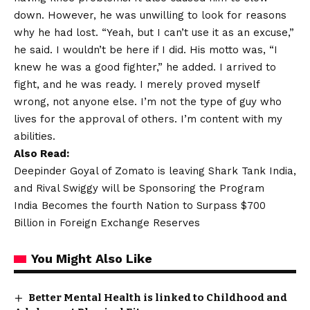
down. However, he was unwilling to look for reasons
why he had lost. “Yeah, but I can’t use it as an excuse,”
he said. I wouldn’t be here if I did. His motto was, “I
knew he was a good fighter,” he added. I arrived to
fight, and he was ready. I merely proved myself
wrong, not anyone else. I’m not the type of guy who
lives for the approval of others. I’m content with my
abilities.
Also Read:
Deepinder Goyal of Zomato is leaving Shark Tank India,
and Rival Swiggy will be Sponsoring the Program
India Becomes the fourth Nation to Surpass $700
Billion in Foreign Exchange Reserves
You Might Also Like
Better Mental Health is linked to Childhood and