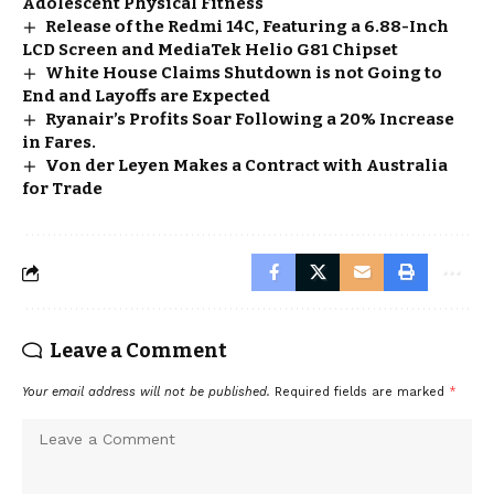
Adolescent Physical Fitness
Release of the Redmi 14C, Featuring a 6.88-Inch
LCD Screen and MediaTek Helio G81 Chipset
White House Claims Shutdown is not Going to
End and Layoffs are Expected
Ryanair’s Profits Soar Following a 20% Increase
in Fares.
Von der Leyen Makes a Contract with Australia
for Trade
Leave a Comment
Your email address will not be published.
Required fields are marked
*