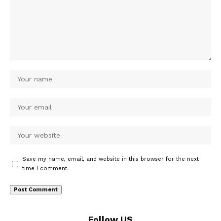
Save my name, email, and website in this browser for the next
time I comment.
Follow US