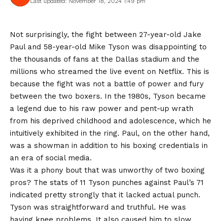
Last updated: November 18, 2024 1:49 pm
Not surprisingly, the fight between 27-year-old Jake
Paul and 58-year-old Mike Tyson was disappointing to
the thousands of fans at the Dallas stadium and the
millions who streamed the live event on Netflix. This is
because the fight was not a battle of power and fury
between the two boxers. In the 1980s, Tyson became
a legend due to his raw power and pent-up wrath
from his deprived childhood and adolescence, which he
intuitively exhibited in the ring. Paul, on the other hand,
was a showman in addition to his boxing credentials in
an era of social media.
Was it a phony bout that was unworthy of two boxing
pros? The stats of 11 Tyson punches against Paul’s 71
indicated pretty strongly that it lacked actual punch.
Tyson was straightforward and truthful. He was
having knee problems. It also caused him to slow