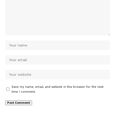
Save my name, email, and website in this browser for the next
time I comment.