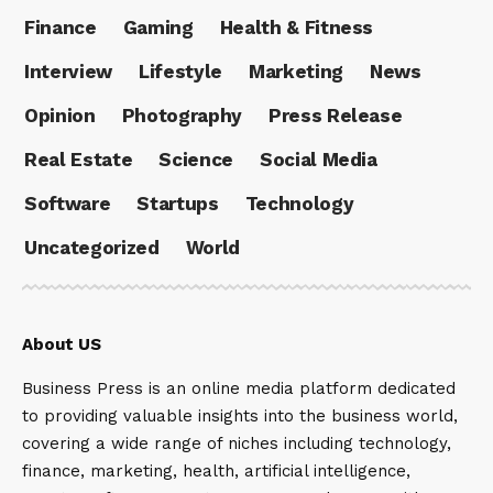
Finance
Gaming
Health & Fitness
Interview
Lifestyle
Marketing
News
Opinion
Photography
Press Release
Real Estate
Science
Social Media
Software
Startups
Technology
Uncategorized
World
About US
Business Press is an online media platform dedicated
to providing valuable insights into the business world,
covering a wide range of niches including technology,
finance, marketing, health, artificial intelligence,