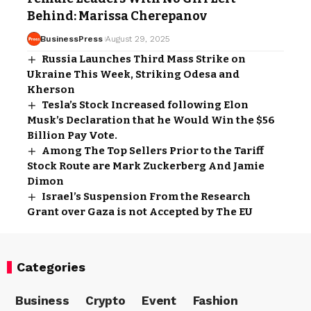
Behind: Marissa Cherepanov
BusinessPress
August 29, 2025
Russia Launches Third Mass Strike on
Ukraine This Week, Striking Odesa and
Kherson
Tesla’s Stock Increased following Elon
Musk’s Declaration that he Would Win the $56
Billion Pay Vote.
Among The Top Sellers Prior to the Tariff
Stock Route are Mark Zuckerberg And Jamie
Dimon
Israel’s Suspension From the Research
Grant over Gaza is not Accepted by The EU
Categories
Business
Crypto
Event
Fashion