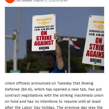
Last updated: August 27, 2025 8:26 am
Union officials announced on Tuesday that Boeing
Defense (BA.N), which has opened a new tab, has put
contract negotiations with the striking machinists union
on hold and has no intentions to resume until at least
after the Labor Day holiday. The previous day was the