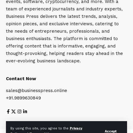
events, software, cryptocurrency, and more. With a
team of experienced journalists and industry experts,
Business Press delivers the latest trends, analysis,
opinion pieces, and exclusive interviews, catering to
the needs of entrepreneurs, professionals, and
business enthusiasts. The platform is committed to
offering content that is informative, engaging, and
thought-provoking, helping readers stay ahead in the
ever-evolving business landscape.
Contact Now
sales@businesspress.online
+91.9899630849
About Us
Privacy Policy
Terms and Conditions
By using this site, you agree to the
Privacy
Accept