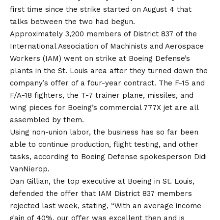
first time since the strike started on August 4 that
talks between the two had begun.
Approximately 3,200 members of District 837 of the
International Association of Machinists and Aerospace
Workers (IAM) went on strike at Boeing Defense’s
plants in the St. Louis area after they turned down the
company’s offer of a four-year contract. The F-15 and
F/A-18 fighters, the T-7 trainer plane, missiles, and
wing pieces for Boeing’s commercial 777X jet are all
assembled by them.
Using non-union labor, the business has so far been
able to continue production, flight testing, and other
tasks, according to Boeing Defense spokesperson Didi
VanNierop.
Dan Gillian, the top executive at Boeing in St. Louis,
defended the offer that IAM District 837 members
rejected last week, stating, “With an average income
gain of 40%, our offer was excellent then and is