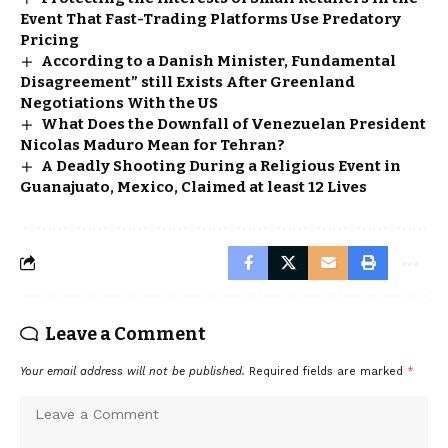
Event That Fast-Trading Platforms Use Predatory
Pricing
According to a Danish Minister, Fundamental
Disagreement” still Exists After Greenland
Negotiations With the US
What Does the Downfall of Venezuelan President
Nicolas Maduro Mean for Tehran?
A Deadly Shooting During a Religious Event in
Guanajuato, Mexico, Claimed at least 12 Lives
Leave a Comment
Your email address will not be published.
Required fields are marked
*