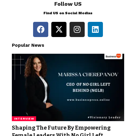
Follow US
Find US on Social Medias
Popular News
INTERVIEW
Shaping The Future By Empowering
Female Leaders With No Girl Left