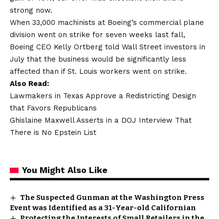
strong now.
When 33,000 machinists at Boeing’s commercial plane
division went on strike for seven weeks last fall,
Boeing CEO Kelly Ortberg told Wall Street investors in
July that the business would be significantly less
affected than if St. Louis workers went on strike.
Also Read:
Lawmakers in Texas Approve a Redistricting Design
that Favors Republicans
Ghislaine Maxwell Asserts in a DOJ Interview That
There is No Epstein List
You Might Also Like
The Suspected Gunman at the Washington Press
Event was Identified as a 31-Year-old Californian
Protecting the Interests of Small Retailers in the