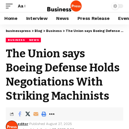
Aa
Home
Interview
News
Press Release
Even
businesspress
>
Blog
>
Business
>
The Union says Boeing Defense Holds Negotiations With Striking Machinists
BUSINESS
NEWS
The Union says
Boeing Defense Holds
Negotiations With
Striking Machinists
editor
Published August 27, 2025