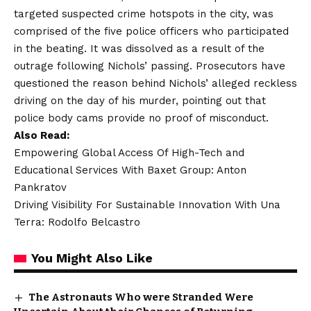
targeted suspected crime hotspots in the city, was
comprised of the five police officers who participated
in the beating. It was dissolved as a result of the
outrage following Nichols’ passing. Prosecutors have
questioned the reason behind Nichols’ alleged reckless
driving on the day of his murder, pointing out that
police body cams provide no proof of misconduct.
Also Read:
Empowering Global Access Of High-Tech and
Educational Services With Baxet Group: Anton
Pankratov
Driving Visibility For Sustainable Innovation With Una
Terra: Rodolfo Belcastro
You Might Also Like
The Astronauts Who were Stranded Were