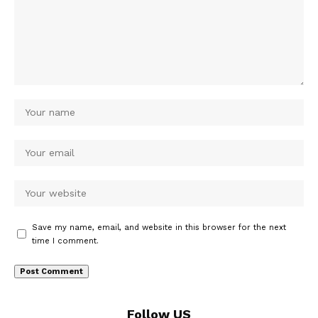
Save my name, email, and website in this browser for the next
time I comment.
Follow US