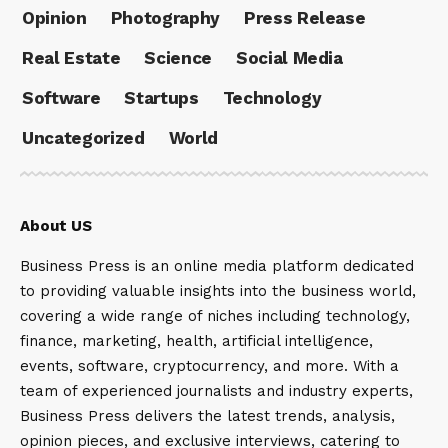
Opinion
Photography
Press Release
Real Estate
Science
Social Media
Software
Startups
Technology
Uncategorized
World
About US
Business Press is an online media platform dedicated
to providing valuable insights into the business world,
covering a wide range of niches including technology,
finance, marketing, health, artificial intelligence,
events, software, cryptocurrency, and more. With a
team of experienced journalists and industry experts,
Business Press delivers the latest trends, analysis,
opinion pieces, and exclusive interviews, catering to