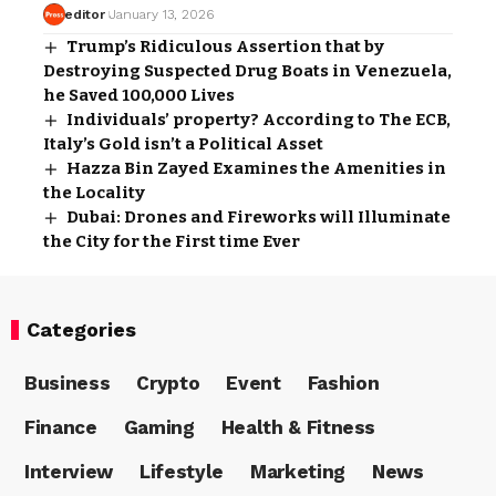
editor
January 13, 2026
Trump’s Ridiculous Assertion that by
Destroying Suspected Drug Boats in Venezuela,
he Saved 100,000 Lives
Individuals’ property? According to The ECB,
Italy’s Gold isn’t a Political Asset
Hazza Bin Zayed Examines the Amenities in
the Locality
Dubai: Drones and Fireworks will Illuminate
the City for the First time Ever
Categories
Business
Crypto
Event
Fashion
Finance
Gaming
Health & Fitness
Interview
Lifestyle
Marketing
News