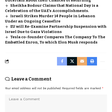
Uncertain About their Chances of Returning
Sheikha Bodour Claims that National Day is a
Celebration of the UAE’s Accomplishments.
Israeli Strikes Murder 14 People in Lebanon
Under an Ongoing Ceasefire
EU will Re-Examine Partnership Suspension with
Israel Due to Gaza Violations
Tesla co-founder Compares The Company To The
Embattled Enron, To which Elon Musk responds
Leave a Comment
Your email address will not be published.
Required fields are marked
*