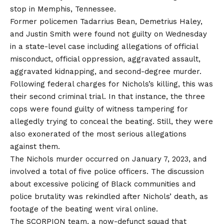
stop in Memphis, Tennessee.
Former policemen Tadarrius Bean, Demetrius Haley,
and Justin Smith were found not guilty on Wednesday
in a state-level case including allegations of official
misconduct, official oppression, aggravated assault,
aggravated kidnapping, and second-degree murder.
Following federal charges for Nichols’s killing, this was
their second criminal trial. In that instance, the three
cops were found guilty of witness tampering for
allegedly trying to conceal the beating. Still, they were
also exonerated of the most serious allegations
against them.
The Nichols murder occurred on January 7, 2023, and
involved a total of five police officers. The discussion
about excessive policing of Black communities and
police brutality was rekindled after Nichols’ death, as
footage of the beating went viral online.
The SCORPION team, a now-defunct squad that