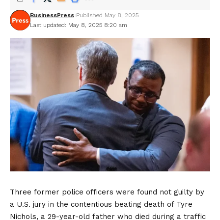
BusinessPress
Published May 8, 2025
Last updated: May 8, 2025 8:20 am
Three former police officers were found not guilty by
a U.S. jury in the contentious beating death of Tyre
Nichols, a 29-year-old father who died during a traffic