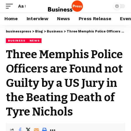
Aa
Home
Interview
News
Press Release
Even
businesspress
>
Blog
>
Business
>
Three Memphis Police Officers are Found not Guilty by a US Jury in the Beating Death of Tyre Nichols
BUSINESS
NEWS
Three Memphis Police
Officers are Found not
Guilty by a US Jury in
the Beating Death of
Tyre Nichols