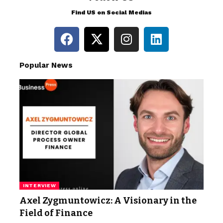
Find US on Social Medias
Popular News
INTERVIEW
Axel Zygmuntowicz: A Visionary in the
Field of Finance