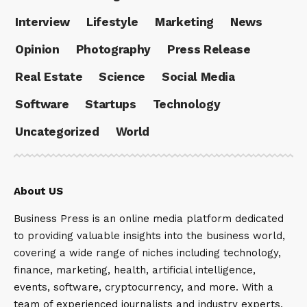
Interview
Lifestyle
Marketing
News
Opinion
Photography
Press Release
Real Estate
Science
Social Media
Software
Startups
Technology
Uncategorized
World
About US
Business Press is an online media platform dedicated
to providing valuable insights into the business world,
covering a wide range of niches including technology,
finance, marketing, health, artificial intelligence,
events, software, cryptocurrency, and more. With a
team of experienced journalists and industry experts,