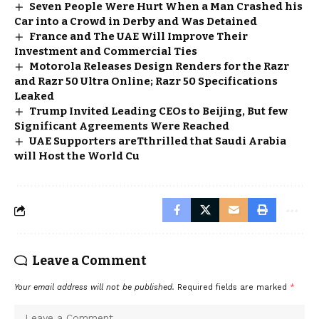
Seven People Were Hurt When a Man Crashed his
Car into a Crowd in Derby and Was Detained
France and The UAE Will Improve Their
Investment and Commercial Ties
Motorola Releases Design Renders for the Razr
and Razr 50 Ultra Online; Razr 50 Specifications
Leaked
Trump Invited Leading CEOs to Beijing, But few
Significant Agreements Were Reached
UAE Supporters areTthrilled that Saudi Arabia
will Host the World Cu
Leave a Comment
Your email address will not be published.
Required fields are marked
*