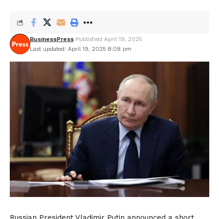
BusinessPress
Published April 19, 2025
Last updated: April 19, 2025 8:08 pm
Russian President Vladimir Putin announced a short