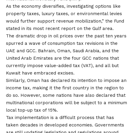
As the economy diversifies, investigating options like
property taxes, luxury taxes, or environmental levies
would further support revenue mobilization,” the Fund
stated in its most recent report on the Gulf area.
The dramatic drop in oil prices over the past ten years
spurred a wave of consumption tax revisions in the
UAE and GCC. Bahrain, Oman, Saudi Arabia, and the
United Arab Emirates are the four GCC nations that
currently impose value-added tax (VAT), and all but
Kuwait have embraced excises.
Similarly, Oman has declared its intention to impose an
income tax, making it the first country in the region to
do so. However, some nations have also declared that
multinational corporations will be subject to a minimum
local top-up tax of 15%.
Tax implementation is a difficult process that has
taken decades in developed economies. Governments
are still updating legislation and regulations around