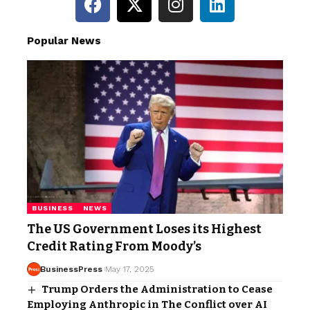
Popular News
BUSINESS
NEWS
The US Government Loses its Highest
Credit Rating From Moody’s
BusinessPress
May 17, 2025
Trump Orders the Administration to Cease
Employing Anthropic in The Conflict over AI