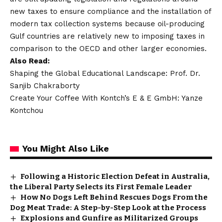
new taxes to ensure compliance and the installation of
modern tax collection systems because oil-producing
Gulf countries are relatively new to imposing taxes in
comparison to the OECD and other larger economies.
Also Read:
Shaping the Global Educational Landscape: Prof. Dr.
Sanjib Chakraborty
Create Your Coffee With Kontch’s E & E GmbH: Yanze
Kontchou
You Might Also Like
Following a Historic Election Defeat in Australia,
the Liberal Party Selects its First Female Leader
How No Dogs Left Behind Rescues Dogs From the
Dog Meat Trade: A Step-by-Step Look at the Process
Explosions and Gunfire as Militarized Groups