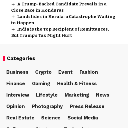
A Trump-Backed Candidate Prevails in a
Close Race in Honduras
Landslides in Kerala: a Catastrophe Waiting
to Happen
India is the Top Recipient of Remittances,
But Trump’s Tax Might Hurt
Categories
Business
Crypto
Event
Fashion
Finance
Gaming
Health & Fitness
Interview
Lifestyle
Marketing
News
Opinion
Photography
Press Release
Real Estate
Science
Social Media