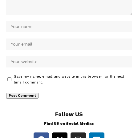
Save my name, email, and website in this browser for the next
time I comment.
Follow US
Find US on Social Medias