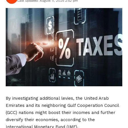
Last updated: August 11, 2025 2:52 pm
By investigating additional levies, the United Arab
Emirates and its neighboring Gulf Cooperation Council
(GCC) nations might boost their incomes and further
diversify their economies, according to the
International Monetary Fund (IMF).