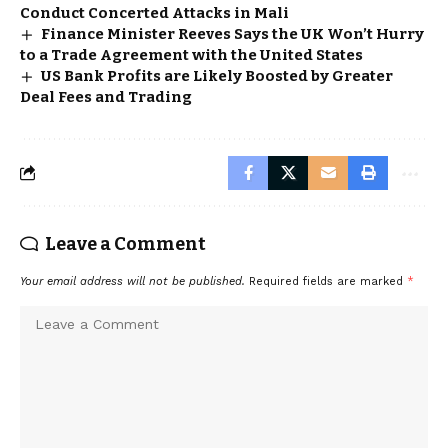
Conduct Concerted Attacks in Mali
Finance Minister Reeves Says the UK Won’t Hurry
to a Trade Agreement with the United States
US Bank Profits are Likely Boosted by Greater
Deal Fees and Trading
Leave a Comment
Your email address will not be published.
Required fields are marked
*