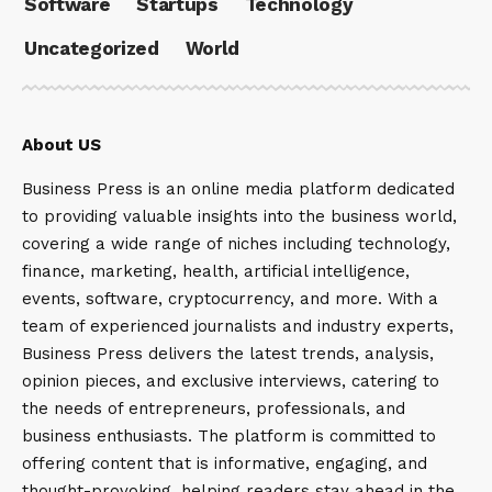
Software
Startups
Technology
Uncategorized
World
About US
Business Press is an online media platform dedicated
to providing valuable insights into the business world,
covering a wide range of niches including technology,
finance, marketing, health, artificial intelligence,
events, software, cryptocurrency, and more. With a
team of experienced journalists and industry experts,
Business Press delivers the latest trends, analysis,
opinion pieces, and exclusive interviews, catering to
the needs of entrepreneurs, professionals, and
business enthusiasts. The platform is committed to
offering content that is informative, engaging, and
thought-provoking, helping readers stay ahead in the