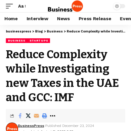
Aa
Home
Interview
News
Press Release
Even
businesspress
>
Blog
>
Business
>
Reduce Complexity while Investigating new Taxes in the UAE and GCC: IMF
BUSINESS
STARTUPS
Reduce Complexity
while Investigating
new Taxes in the UAE
and GCC: IMF
BusinessPress
Published December 23, 2024