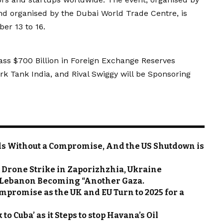
d organised by the Dubai World Trade Centre, is
er 13 to 16.
ass $700 Billion in Foreign Exchange Reserves
rk Tank India, and Rival Swiggy will be Sponsoring
s Without a Compromise, And the US Shutdown is
 Drone Strike in Zaporizhzhia, Ukraine
f Lebanon Becoming “Another Gaza.
mpromise as the UK and EU Turn to 2025 for a
to Cuba’ as it Steps to stop Havana’s Oil