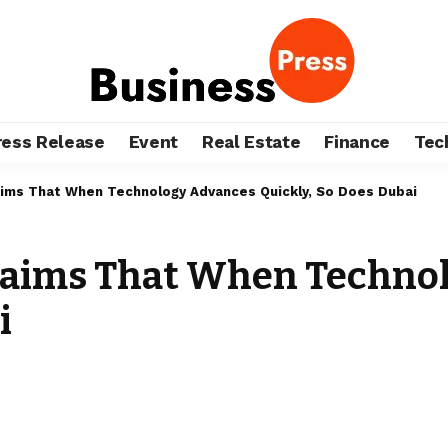
ress Release
Event
Real Estate
Finance
Tec
ms That When Technology Advances Quickly, So Does Dubai
aims That When Technol
i