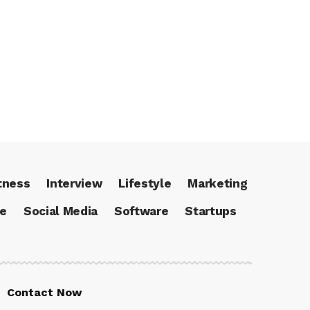
tness
Interview
Lifestyle
Marketing
ce
Social Media
Software
Startups
Contact Now