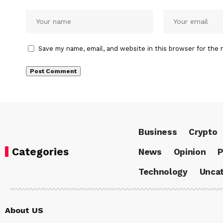
Save my name, email, and website in this browser for the 
Business
Crypto
Categories
News
Opinion
P
Technology
Uncat
About US