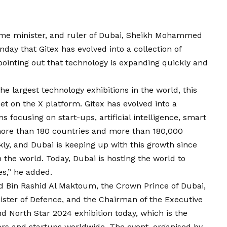
rime minister, and ruler of Dubai, Sheikh Mohammed
ay that Gitex has evolved into a collection of
ointing out that technology is expanding quickly and
he largest technology exhibitions in the world, this
 on the X platform. Gitex has evolved into a
ns focusing on start-ups, artificial intelligence, smart
s more than 180 countries and more than 180,000
kly, and Dubai is keeping up with this growth since
 the world. Today, Dubai is hosting the world to
es,” he added.
in Rashid Al Maktoum, the Crown Prince of Dubai,
ister of Defence, and the Chairman of the Executive
nd North Star 2024 exhibition today, which is the
ors and startups worldwide. The event, organised by