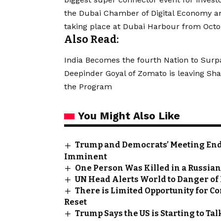
the Dubai Chamber of Digital Economy an
taking place at Dubai Harbour from Octob
Also Read:
India Becomes the fourth Nation to Surp
Deepinder Goyal of Zomato is leaving Sha
the Program
You Might Also Like
Trump and Democrats’ Meeting End
Imminent
One Person Was Killed in a Russian
UN Head Alerts World to Danger o
There is Limited Opportunity for Co
Reset
Trump Says the US is Starting to Talk 