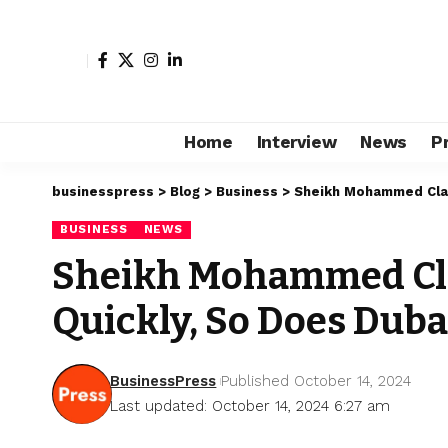
Home
Interview
News
P
businesspress
>
Blog
>
Business
>
Sheikh Mohammed Clai
BUSINESS
NEWS
Sheikh Mohammed Cl
Quickly, So Does Duba
BusinessPress
Published October 14, 2024
Last updated: October 14, 2024 6:27 am