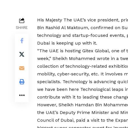
His Majesty The UAE’s vice president, p
Bin Rashid Al Maktoum, confirmed on Sund
SHARE
technology and startup-focused events, p
Dubai is keeping up with it.
“The UAE is hosting Gitex Global, one of t
week,” Sheikh Mohammed wrote in a tweet
collection of technology-related exhibitio
mobility, cyber-security, etc. It involve
specialists. Technology is advancing quic
we have been here Technological leaps in
contribute with it to leading these chang
However, Sheikh Hamdan Bin Mohammed B
the UAE’s Deputy Prime Minister and Min
Council of Dubai, paid a visit to the Expa
biggest super connector event for invest