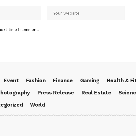
next time I comment.
Event
Fashion
Finance
Gaming
Health & Fi
hotography
Press Release
Real Estate
Scien
egorized
World