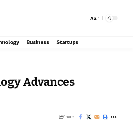
Aa
hnology
Business
Startups
ogy Advances
Share