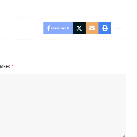
Facebook
marked
*