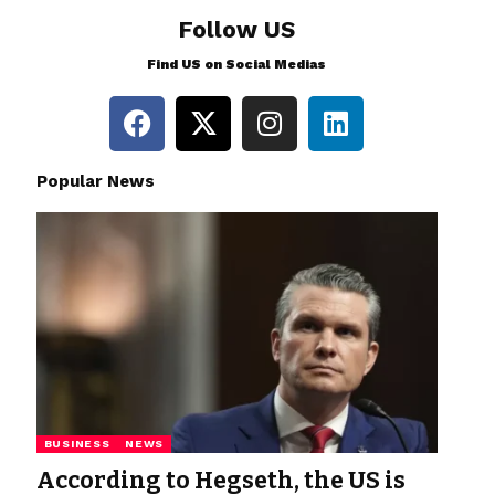
Follow US
Find US on Social Medias
Popular News
BUSINESS
NEWS
According to Hegseth, the US is