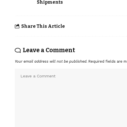
Shipments
Share This Article
Leave a Comment
Your email address will not be published.
Required fields are 