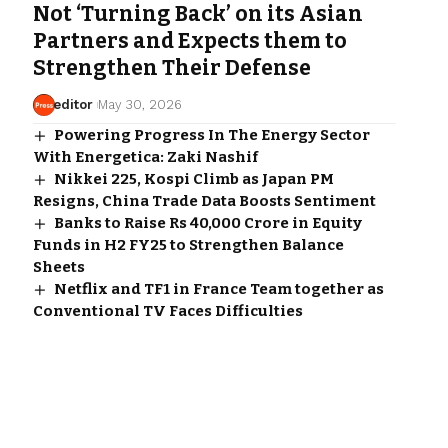
Not ‘Turning Back’ on its Asian
Partners and Expects them to
Strengthen Their Defense
editor
May 30, 2026
Powering Progress In The Energy Sector
With Energetica: Zaki Nashif
Nikkei 225, Kospi Climb as Japan PM
Resigns, China Trade Data Boosts Sentiment
Banks to Raise Rs 40,000 Crore in Equity
Funds in H2 FY25 to Strengthen Balance
Sheets
Netflix and TF1 in France Team together as
Conventional TV Faces Difficulties