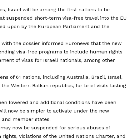
, Israel will be among the first nations to be
at suspended short-term visa-free travel into the EU
ed upon by the European Parliament and the
 with the dossier informed Euronews that the new
ending visa-free programs to include human rights
ment of visas for Israeli nationals, among other
s of 61 nations, including Australia, Brazil, Israel,
he Western Balkan republics, for brief visits lasting
en lowered and additional conditions have been
ll now be simpler to activate under the new
 and member states.
us may now be suspended for serious abuses of
ights, violations of the United Nations Charter, and