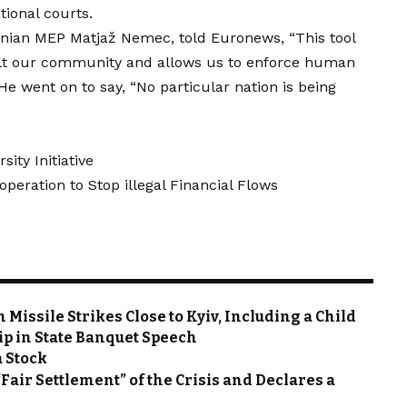
ional courts.
venian MEP Matjaž Nemec, told Euronews, “This tool
uilt our community and allows us to enforce human
 He went on to say, “No particular nation is being
ity Initiative
eration to Stop illegal Financial Flows
Missile Strikes Close to Kyiv, Including a Child
ip in State Banquet Speech
a Stock
“Fair Settlement” of the Crisis and Declares a