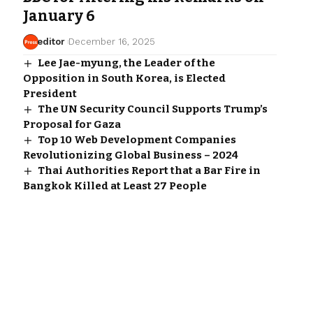
January 6
editor
December 16, 2025
Lee Jae-myung, the Leader of the
Opposition in South Korea, is Elected
President
The UN Security Council Supports Trump’s
Proposal for Gaza
Top 10 Web Development Companies
Revolutionizing Global Business – 2024
Thai Authorities Report that a Bar Fire in
Bangkok Killed at Least 27 People