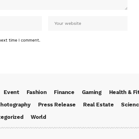
next time I comment.
Event
Fashion
Finance
Gaming
Health & Fi
hotography
Press Release
Real Estate
Scien
egorized
World