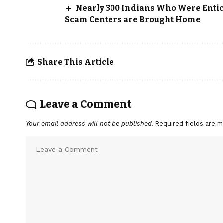
Nearly 300 Indians Who Were Enti
Scam Centers are Brought Home
Share This Article
Leave a Comment
Your email address will not be published.
Required fields are 