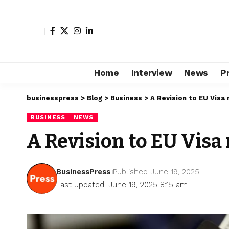
Home
Interview
News
P
businesspress
>
Blog
>
Business
>
A Revision to EU Visa r
BUSINESS
NEWS
A Revision to EU Visa 
BusinessPress
Published June 19, 2025
Last updated: June 19, 2025 8:15 am