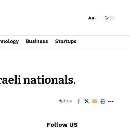
Aa
hnology
Business
Startups
raeli nationals.
Share
Follow US