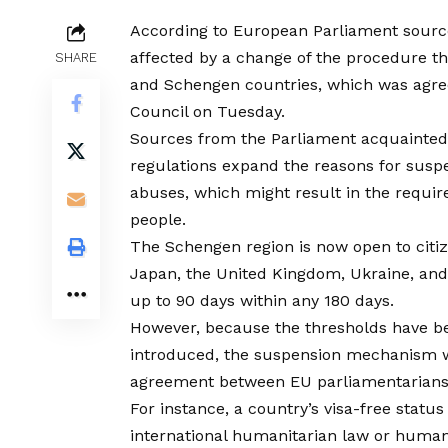
According to European Parliament sources
affected by a change of the procedure th
SHARE
and Schengen countries, which was agre
Council on Tuesday.
Sources from the Parliament acquainted
regulations expand the reasons for susp
abuses, which might result in the require
people.
The Schengen region is now open to citizen
Japan, the United Kingdom, Ukraine, and t
up to 90 days within any 180 days.
However, because the thresholds have be
introduced, the suspension mechanism wi
agreement between EU parliamentarians
For instance, a country’s visa-free stat
international humanitarian law or human r