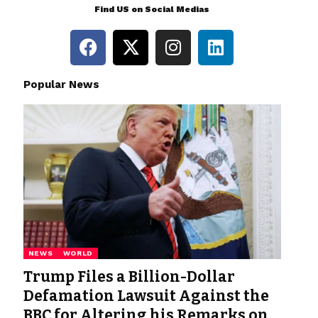
Find US on Social Medias
Popular News
NEWS
WORLD
Trump Files a Billion-Dollar
Defamation Lawsuit Against the
BBC for Altering his Remarks on