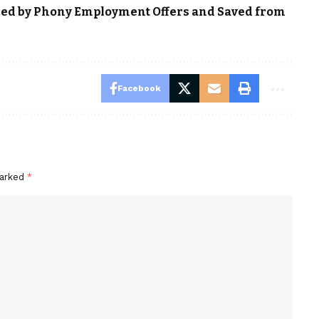
ced by Phony Employment Offers and Saved from
Facebook
marked
*