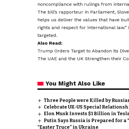
noncompliance with rulings from internat
The bill’s rapporteur in Parliament, Slo
helps us deliver the values that have b
rights and respect for international law.”
targeted.
Also Read:
Trump Orders Target to Abandon its Divers
The UAE and the UK Strengthen their Coop
You Might Also Like
Three People were Killed by Russian 
Celebrate UK-US Special Relationsh
Elon Musk Invests $1 Billion in Tesl
Putin Says Russia is Prepared for a 
“Easter Truce” in Ukraine