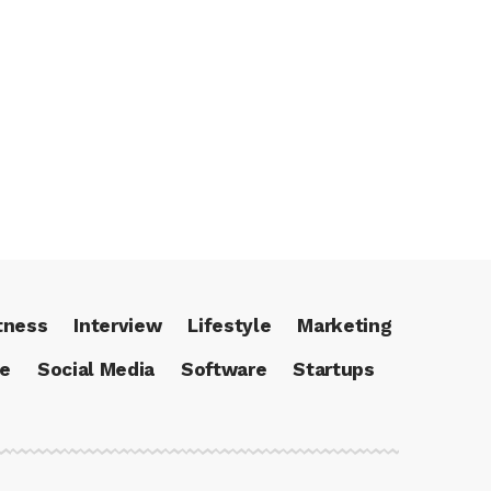
tness
Interview
Lifestyle
Marketing
ce
Social Media
Software
Startups