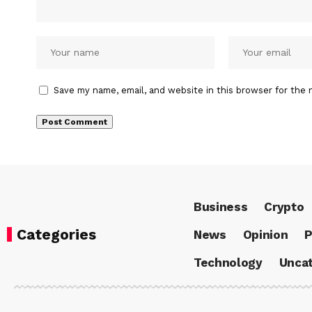
Save my name, email, and website in this browser for the 
Business
Crypto
Categories
News
Opinion
P
Technology
Uncat