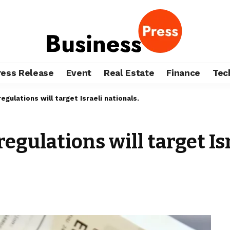
ress Release
Event
Real Estate
Finance
Tec
egulations will target Israeli nationals.
regulations will target Is