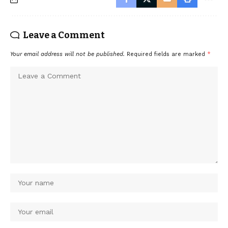
Leave a Comment
Your email address will not be published.
Required fields are marked
*