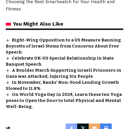
Choosing the Best Smartwatch for Your Health and
Fitness
You Might Also Like
Right-Wing Opposition to a US Measure Banning
Boycotts of Israel Stems from Concerns About Free
Speech
Celebrate UK-US Special Relationship in State
Banquet Speech
A Boulder March Supporting Israeli Prisoners in
Gaza was Attacked, Injuring Six People
In November, Banks’ Non-Food Lending Growth
Slowed to 11.8%
On World Yoga Day in 2024, Learn these ten Yoga
poses to Open the Door to total Physical and Mental
Well-Being.