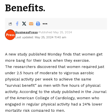
Benefits.
BusinessPress
Published May 25, 2024
Last updated: May 25, 2024 11:40 am
A new study published Monday finds that women get
more bang for their buck when they exercise.
The researchers discovered that women required just
under 2.5 hours of moderate to vigorous aerobic
physical activity per week to achieve the same
“survival benefit” as men with five hours of physical
activity. According to the study published in the Journal
of the American College of Cardiology, women who
engaged in regular physical activity had a 24% lower
mortality risk compared to men.