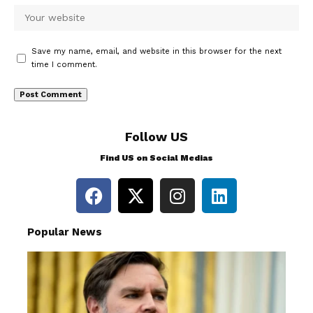
Save my name, email, and website in this browser for the next
time I comment.
Follow US
Find US on Social Medias
Popular News