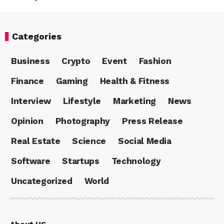
Categories
Business
Crypto
Event
Fashion
Finance
Gaming
Health & Fitness
Interview
Lifestyle
Marketing
News
Opinion
Photography
Press Release
Real Estate
Science
Social Media
Software
Startups
Technology
Uncategorized
World