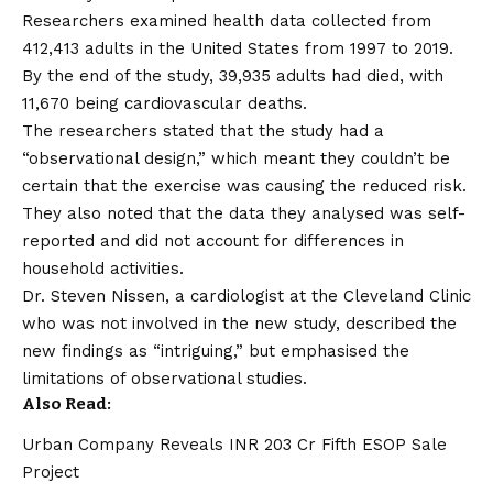
Researchers examined health data collected from
412,413 adults in the United States from 1997 to 2019.
By the end of the study, 39,935 adults had died, with
11,670 being cardiovascular deaths.
The researchers stated that the study had a
“observational design,” which meant they couldn’t be
certain that the exercise was causing the reduced risk.
They also noted that the data they analysed was self-
reported and did not account for differences in
household activities.
Dr. Steven Nissen, a cardiologist at the Cleveland Clinic
who was not involved in the new study, described the
new findings as “intriguing,” but emphasised the
limitations of observational studies.
Also Read:
Urban Company Reveals INR 203 Cr Fifth ESOP Sale
Project