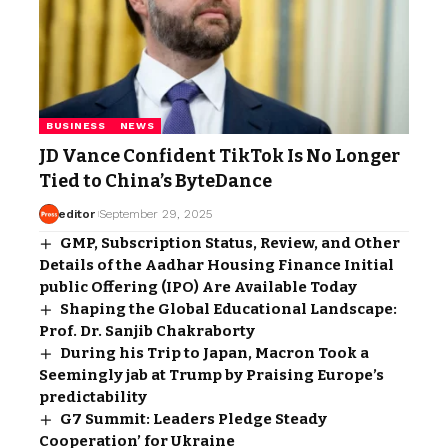
BUSINESS
NEWS
JD Vance Confident TikTok Is No Longer
Tied to China’s ByteDance
editor
September 29, 2025
GMP, Subscription Status, Review, and Other
Details of the Aadhar Housing Finance Initial
public Offering (IPO) Are Available Today
Shaping the Global Educational Landscape:
Prof. Dr. Sanjib Chakraborty
During his Trip to Japan, Macron Took a
Seemingly jab at Trump by Praising Europe’s
predictability
G7 Summit: Leaders Pledge Steady
Cooperation’ for Ukraine