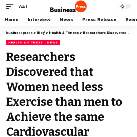
Aa
Home
Interview
News
Press Release
Even
businesspress
>
Blog
>
Health & Fitness
>
Researchers Discovered that Women need less Exercise than men to Achieve the same Cardiovascular Benefits.
HEALTH & FITNESS
NEWS
Researchers
Discovered that
Women need less
Exercise than men to
Achieve the same
Cardiovascular