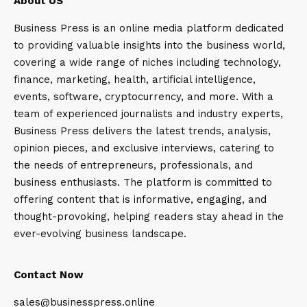
About US
Business Press is an online media platform dedicated
to providing valuable insights into the business world,
covering a wide range of niches including technology,
finance, marketing, health, artificial intelligence,
events, software, cryptocurrency, and more. With a
team of experienced journalists and industry experts,
Business Press delivers the latest trends, analysis,
opinion pieces, and exclusive interviews, catering to
the needs of entrepreneurs, professionals, and
business enthusiasts. The platform is committed to
offering content that is informative, engaging, and
thought-provoking, helping readers stay ahead in the
ever-evolving business landscape.
Contact Now
sales@businesspress.online