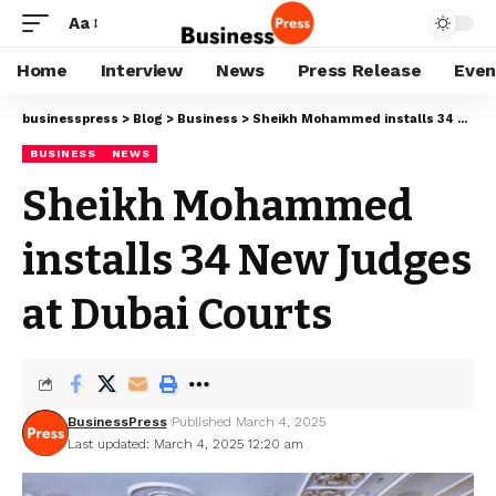
Aa
Home
Interview
News
Press Release
Even
businesspress
>
Blog
>
Business
>
Sheikh Mohammed installs 34 New Judges at Dubai Courts
BUSINESS
NEWS
Sheikh Mohammed
installs 34 New Judges
at Dubai Courts
BusinessPress
Published March 4, 2025
Last updated: March 4, 2025 12:20 am