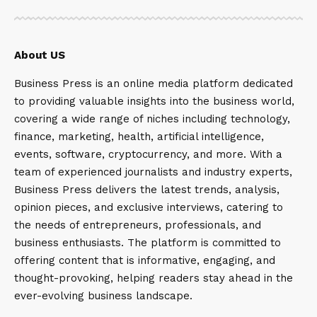
About US
Business Press is an online media platform dedicated
to providing valuable insights into the business world,
covering a wide range of niches including technology,
finance, marketing, health, artificial intelligence,
events, software, cryptocurrency, and more. With a
team of experienced journalists and industry experts,
Business Press delivers the latest trends, analysis,
opinion pieces, and exclusive interviews, catering to
the needs of entrepreneurs, professionals, and
business enthusiasts. The platform is committed to
offering content that is informative, engaging, and
thought-provoking, helping readers stay ahead in the
ever-evolving business landscape.