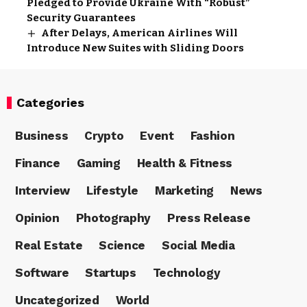
Pledged to Provide Ukraine With “Robust”
Security Guarantees
After Delays, American Airlines Will
Introduce New Suites with Sliding Doors
Categories
Business
Crypto
Event
Fashion
Finance
Gaming
Health & Fitness
Interview
Lifestyle
Marketing
News
Opinion
Photography
Press Release
Real Estate
Science
Social Media
Software
Startups
Technology
Uncategorized
World