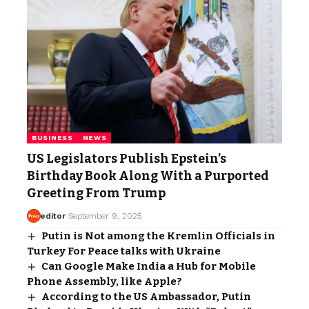
BUSINESS
NEWS
US Legislators Publish Epstein’s
Birthday Book Along With a Purported
Greeting From Trump
editor
September 9, 2025
Putin is Not among the Kremlin Officials in
Turkey For Peace talks with Ukraine
Can Google Make India a Hub for Mobile
Phone Assembly, like Apple?
According to the US Ambassador, Putin