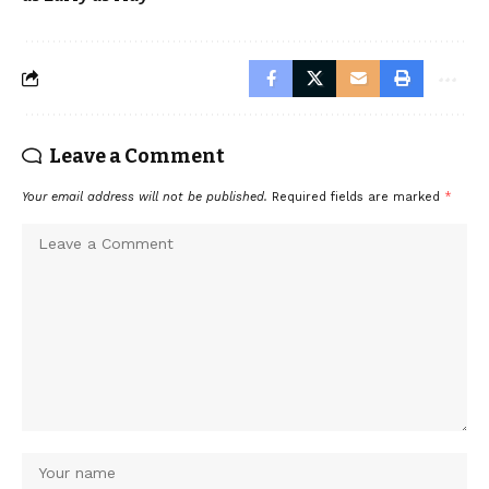
Leave a Comment
Your email address will not be published.
Required fields are marked
*