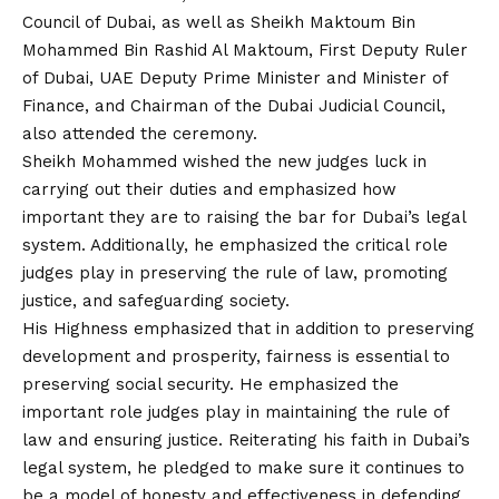
Council of Dubai, as well as Sheikh Maktoum Bin
Mohammed Bin Rashid Al Maktoum, First Deputy Ruler
of Dubai, UAE Deputy Prime Minister and Minister of
Finance, and Chairman of the Dubai Judicial Council,
also attended the ceremony.
Sheikh Mohammed wished the new judges luck in
carrying out their duties and emphasized how
important they are to raising the bar for Dubai’s legal
system. Additionally, he emphasized the critical role
judges play in preserving the rule of law, promoting
justice, and safeguarding society.
His Highness emphasized that in addition to preserving
development and prosperity, fairness is essential to
preserving social security. He emphasized the
important role judges play in maintaining the rule of
law and ensuring justice. Reiterating his faith in Dubai’s
legal system, he pledged to make sure it continues to
be a model of honesty and effectiveness in defending