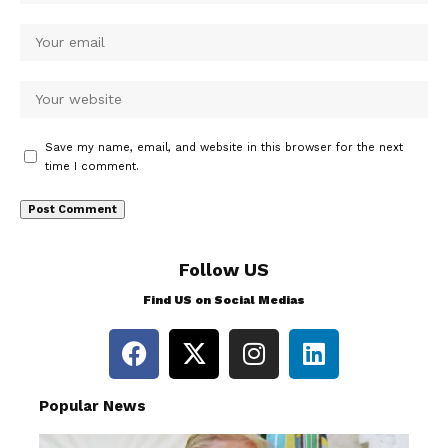
Save my name, email, and website in this browser for the next
time I comment.
Follow US
Find US on Social Medias
Popular News