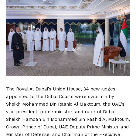
The Royal At Dubai’s Union House, 34 new judges
appointed to the Dubai Courts were sworn in by
Sheikh Mohammed Bin Rashid Al Maktoum, the UAE’s
vice president, prime minister, and ruler of Dubai.
Sheikh Hamdan Bin Mohammed Bin Rashid Al Maktoum,
Crown Prince of Dubai, UAE Deputy Prime Minister and
Minister of Defense, and Chairman of the Executive