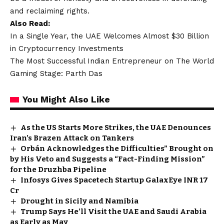
and reclaiming rights.
Also Read:
In a Single Year, the UAE Welcomes Almost $30 Billion
in Cryptocurrency Investments
The Most Successful Indian Entrepreneur on The World
Gaming Stage: Parth Das
You Might Also Like
As the US Starts More Strikes, the UAE Denounces
Iran’s Brazen Attack on Tankers
Orbán Acknowledges the Difficulties” Brought on
by His Veto and Suggests a “Fact-Finding Mission”
for the Druzhba Pipeline
Infosys Gives Spacetech Startup GalaxEye INR 17
Cr
Drought in Sicily and Namibia
Trump Says He’ll Visit the UAE and Saudi Arabia
as Early as May