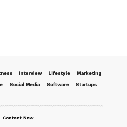
tness
Interview
Lifestyle
Marketing
ce
Social Media
Software
Startups
Contact Now