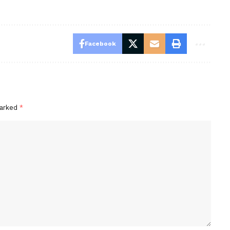
Facebook
marked
*