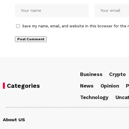
Save my name, email, and website in this browser for the 
Business
Crypto
Categories
News
Opinion
P
Technology
Uncat
About US