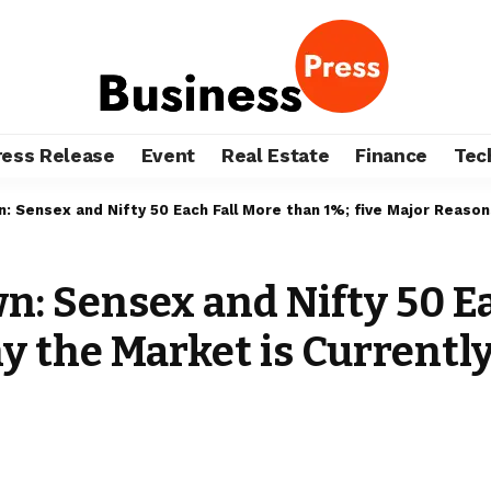
ress Release
Event
Real Estate
Finance
Tec
 Sensex and Nifty 50 Each Fall More than 1%; five Major Reasons
: Sensex and Nifty 50 Ea
y the Market is Currentl