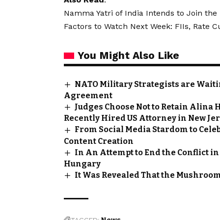
Namma Yatri of India Intends to Join th
Factors to Watch Next Week: FIIs, Rate 
You Might Also Like
NATO Military Strategists are Wai
Agreement
Judges Choose Not to Retain Alina H
Recently Hired US Attorney in New Je
From Social Media Stardom to Celeb
Content Creation
In An Attempt to End the Conflict i
Hungary
It Was Revealed That the Mushroom 