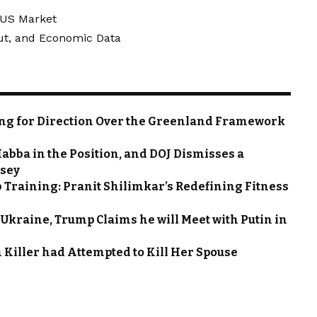
e US Market
Cut, and Economic Data
ting for Direction Over the Greenland Framework
abba in the Position, and DOJ Dismisses a
rsey
 Training: Pranit Shilimkar’s Redefining Fitness
n Ukraine, Trump Claims he will Meet with Putin in
Killer had Attempted to Kill Her Spouse