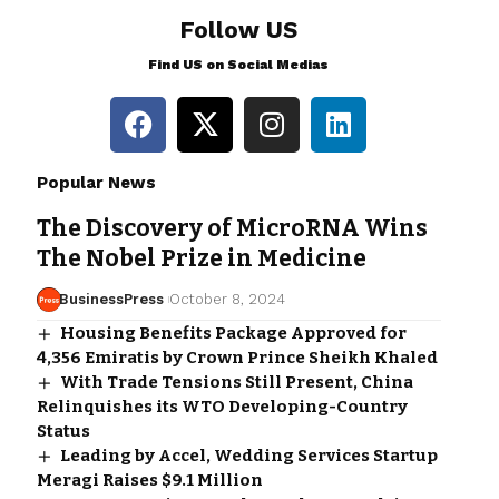
Follow US
Find US on Social Medias
Popular News
The Discovery of MicroRNA Wins
The Nobel Prize in Medicine
BusinessPress
October 8, 2024
Housing Benefits Package Approved for
4,356 Emiratis by Crown Prince Sheikh Khaled
With Trade Tensions Still Present, China
Relinquishes its WTO Developing-Country
Status
Leading by Accel, Wedding Services Startup
Meragi Raises $9.1 Million