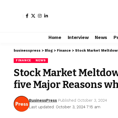
Home
Interview
News
P
businesspress
>
Blog
>
Finance
>
Stock Market Meltdown:
FINANCE
NEWS
Stock Market Meltdown
five Major Reasons wh
BusinessPress
Published October 3, 2024
Last updated: October 3, 2024 7:15 am