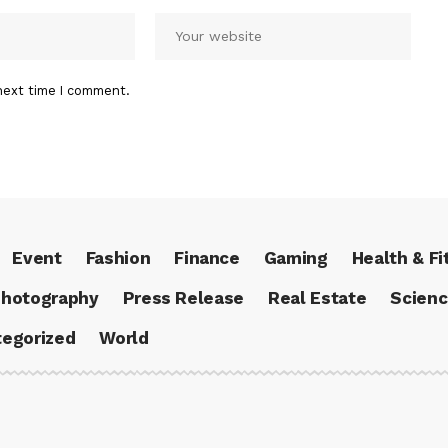
next time I comment.
Event
Fashion
Finance
Gaming
Health & Fi
hotography
Press Release
Real Estate
Scien
egorized
World