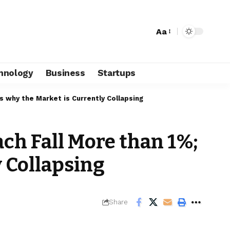
Aa
hnology
Business
Startups
 why the Market is Currently Collapsing
ch Fall More than 1%;
y Collapsing
Share