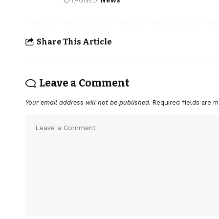
TAGGED:
News
Share This Article
Leave a Comment
Your email address will not be published.
Required fields are 