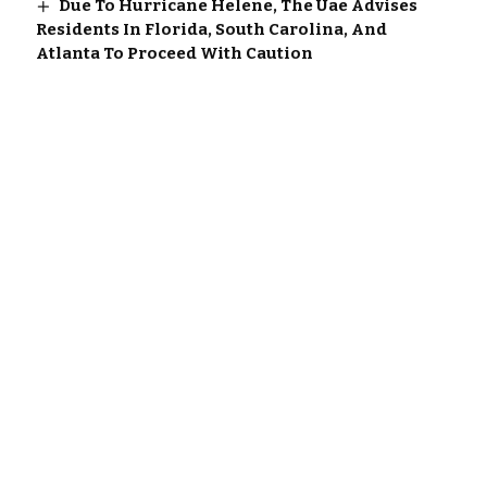
Due To Hurricane Helene, The Uae Advises
Residents In Florida, South Carolina, And
Atlanta To Proceed With Caution