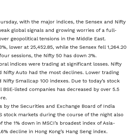
rsday, with the major indices, the Sensex and Nifty
ak global signals and growing worries of a full-
ver geopolitical tensions in the Middle East.
3%, lower at 25,452.85, while the Sensex fell 1,264.20
 four sessions, the Nifty 50 has down 3%.
oral indices were trading at significant losses. Nifty
nd Nifty Auto had the most declines. Lower trading
d Nifty Smallcap 100 indexes. Due to today’s stock
l BSE-listed companies has decreased by over ₹5.5
re.
es by the Securities and Exchange Board of India
 stock markets during the course of the night also
f the 1% down in MSCI’s broadest index of Asia-
1.6% decline in Hong Kong’s Hang Seng index.