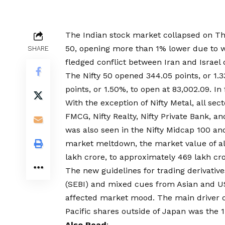
The Indian stock market collapsed on Thu
50, opening more than 1% lower due to we
SHARE
fledged conflict between Iran and Israel o
The Nifty 50 opened 344.05 points, or 1.3
points, or 1.50%, to open at 83,002.09. In
With the exception of Nifty Metal, all sect
FMCG, Nifty Realty, Nifty Private Bank, a
was also seen in the Nifty Midcap 100 an
market meltdown, the market value of al
lakh crore, to approximately ₹469 lakh cro
The new guidelines for trading derivativ
(SEBI) and mixed cues from Asian and US
affected market mood. The main driver o
Pacific shares outside of Japan was the 
Also Read
: