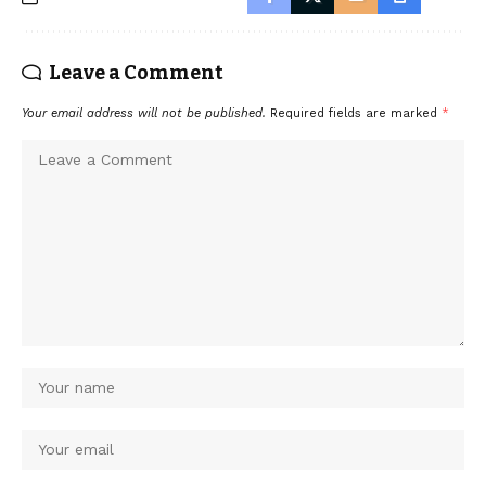
Leave a Comment
Your email address will not be published.
Required fields are marked
*