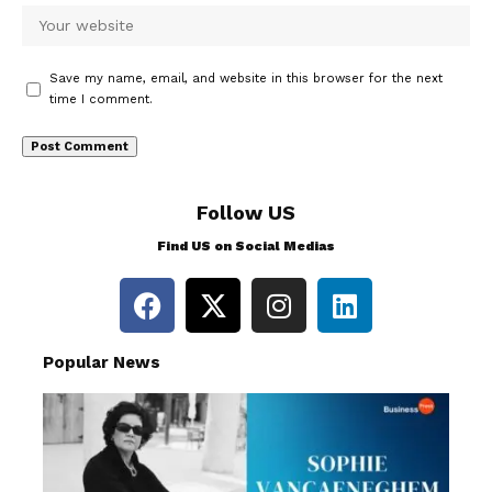
Save my name, email, and website in this browser for the next
time I comment.
Follow US
Find US on Social Medias
Popular News