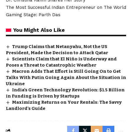
Dr. Christina Rahm Shares Her Story
The Most Successful Indian Entrepreneur on The World
Gaming Stage: Parth Das
You Might Also Like
Trump Claims that Netanyahu, Not the US
President, Made the Decision to Attack Qatar
Scientists Claim that El Niño is Underway and
Poses a Threat to Catastrophic Weather
Macron Adds That Effort is Still Going On to Get
Talks With Putin Going Again About the Situation in
Ukraine
India’s Green Technology Revolution: $1.5 Billion
in Funding is Driven by Startups
Maximizing Returns on Your Rentals: The Savvy
Landlord’s Guide