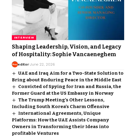
INTERVIEW
Shaping Leadership, Vision, and Legacy
of Hospitality: Sophie Vancaeneghem
editor
June 22, 2026
UAE and Iraq Aim for a Two-State Solution to
Bring about Bnduring Peace in the Middle East
Convicted of Spying for Iran and Russia, the
Former Guard at the US Embassy in Norway
The Trump Meeting’s Other Lessons,
Including South Korea’s Charm Offensive
International Agreements, Unique
Platforms: How the UAE Assists Company
Owners in Transforming their Ideas into
profitable Ventures