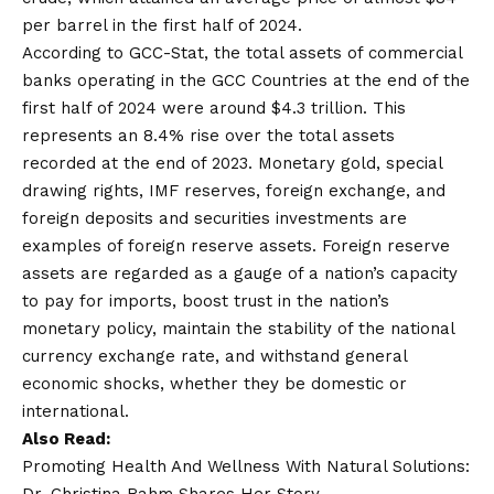
per barrel in the first half of 2024.
According to GCC-Stat, the total assets of commercial
banks operating in the GCC Countries at the end of the
first half of 2024 were around $4.3 trillion. This
represents an 8.4% rise over the total assets
recorded at the end of 2023. Monetary gold, special
drawing rights, IMF reserves, foreign exchange, and
foreign deposits and securities investments are
examples of foreign reserve assets. Foreign reserve
assets are regarded as a gauge of a nation’s capacity
to pay for imports, boost trust in the nation’s
monetary policy, maintain the stability of the national
currency exchange rate, and withstand general
economic shocks, whether they be domestic or
international.
Also Read:
Promoting Health And Wellness With Natural Solutions: