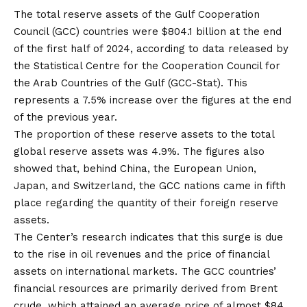
The total reserve assets of the Gulf Cooperation
Council (GCC) countries were $804.1 billion at the end
of the first half of 2024, according to data released by
the Statistical Centre for the Cooperation Council for
the Arab Countries of the Gulf (GCC-Stat). This
represents a 7.5% increase over the figures at the end
of the previous year.
The proportion of these reserve assets to the total
global reserve assets was 4.9%. The figures also
showed that, behind China, the European Union,
Japan, and Switzerland, the GCC nations came in fifth
place regarding the quantity of their foreign reserve
assets.
The Center’s research indicates that this surge is due
to the rise in oil revenues and the price of financial
assets on international markets. The GCC countries’
financial resources are primarily derived from Brent
crude, which attained an average price of almost $84