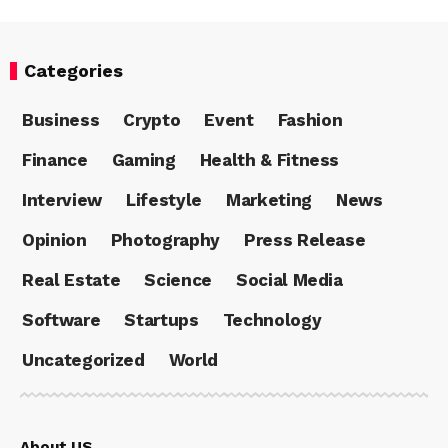
Categories
Business
Crypto
Event
Fashion
Finance
Gaming
Health & Fitness
Interview
Lifestyle
Marketing
News
Opinion
Photography
Press Release
Real Estate
Science
Social Media
Software
Startups
Technology
Uncategorized
World
About US