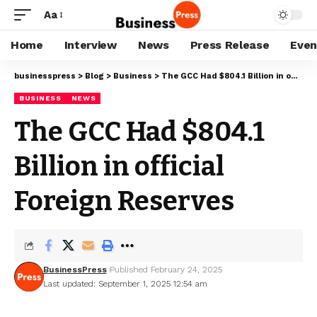
Aa
Home
Interview
News
Press Release
Even
businesspress
>
Blog
>
Business
>
The GCC Had $804.1 Billion in official Foreign Reserves
BUSINESS
NEWS
The GCC Had $804.1
Billion in official
Foreign Reserves
BusinessPress
Published February 24, 2025
Last updated: September 1, 2025 12:54 am