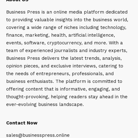
Business Press is an online media platform dedicated
to providing valuable insights into the business world,
covering a wide range of niches including technology,
finance, marketing, health, artificial intelligence,
events, software, cryptocurrency, and more. With a
team of experienced journalists and industry experts,
Business Press delivers the latest trends, analysis,
opinion pieces, and exclusive interviews, catering to
the needs of entrepreneurs, professionals, and
business enthusiasts. The platform is committed to
offering content that is informative, engaging, and
thought-provoking, helping readers stay ahead in the
ever-evolving business landscape.
Contact Now
sales@businesspress.online