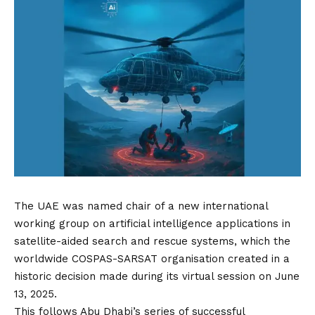
The UAE was named chair of a new international
working group on artificial intelligence applications in
satellite-aided search and rescue systems, which the
worldwide COSPAS-SARSAT organisation created in a
historic decision made during its virtual session on June
13, 2025.
This follows Abu Dhabi’s series of successful