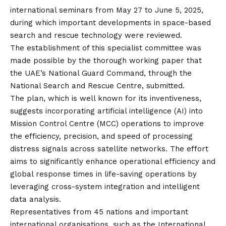
international seminars from May 27 to June 5, 2025,
during which important developments in space-based
search and rescue technology were reviewed.
The establishment of this specialist committee was
made possible by the thorough working paper that
the UAE’s National Guard Command, through the
National Search and Rescue Centre, submitted.
The plan, which is well known for its inventiveness,
suggests incorporating artificial intelligence (AI) into
Mission Control Centre (MCC) operations to improve
the efficiency, precision, and speed of processing
distress signals across satellite networks. The effort
aims to significantly enhance operational efficiency and
global response times in life-saving operations by
leveraging cross-system integration and intelligent
data analysis.
Representatives from 45 nations and important
international organisations, such as the International