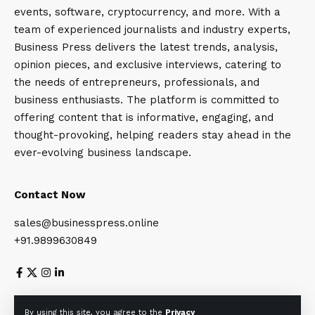
events, software, cryptocurrency, and more. With a
team of experienced journalists and industry experts,
Business Press delivers the latest trends, analysis,
opinion pieces, and exclusive interviews, catering to
the needs of entrepreneurs, professionals, and
business enthusiasts. The platform is committed to
offering content that is informative, engaging, and
thought-provoking, helping readers stay ahead in the
ever-evolving business landscape.
Contact Now
sales@businesspress.online
+91.9899630849
About Us
Privacy Policy
Terms and Conditions
By using this site, you agree to the
Privacy