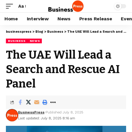
Aa
Home
Interview
News
Press Release
Even
businesspress
>
Blog
>
Business
>
The UAE Will Lead a Search and Rescue AI Panel
BUSINESS
NEWS
The UAE Will Lead a
Search and Rescue AI
Panel
BusinessPress
Published July 8, 2025
Last updated: July 8, 2025 8:16 am