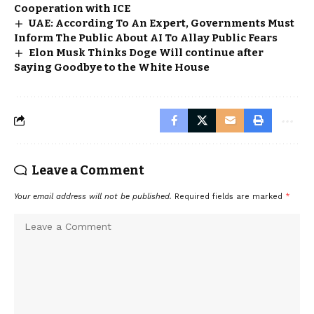
Cooperation with ICE
UAE: According To An Expert, Governments Must
Inform The Public About AI To Allay Public Fears
Elon Musk Thinks Doge Will continue after
Saying Goodbye to the White House
Leave a Comment
Your email address will not be published.
Required fields are marked
*