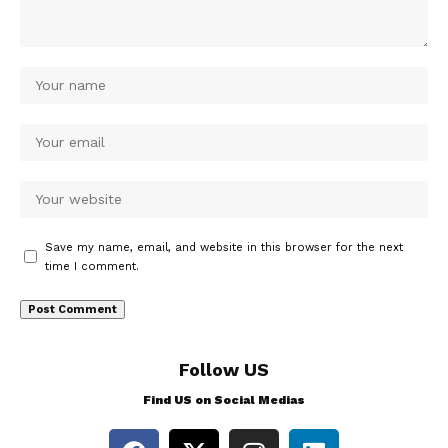
Save my name, email, and website in this browser for the next
time I comment.
Follow US
Find US on Social Medias