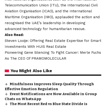
Telecommunication Union (ITU), the International Civil
Aviation Organisation (ICAO), and the International
Maritime Organisation (IMO), applauded the action and
recognised the UAE’s leadership in developing
advanced technology for humanitarian rescue.
Also Read:
Steven Looije: Offering Real Estate Expertise for Smart
Investments With HUIS Real Estate
Pioneering Gene Silencing To Fight Cancer: Merle Fuchs
As The CEO Of PRAMOMOLECULAR
You Might Also Like
Mindfulness Improves Sleep Quality Through
Effective Emotion Regulation
Event Notifications are Now Available in Group
Chats on WhatsApp
The Most Recent Red vs Blue State Divide is