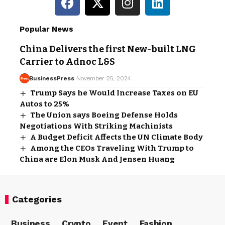
Popular News
China Delivers the first New-built LNG
Carrier to Adnoc L&S
BusinessPress
November 25, 2024
Trump Says he Would Increase Taxes on EU
Autos to 25%
The Union says Boeing Defense Holds
Negotiations With Striking Machinists
A Budget Deficit Affects the UN Climate Body
Among the CEOs Traveling With Trump to
China are Elon Musk And Jensen Huang
Categories
Business
Crypto
Event
Fashion