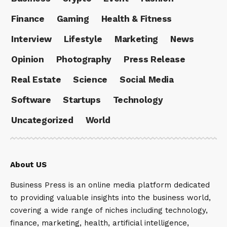
Finance
Gaming
Health & Fitness
Interview
Lifestyle
Marketing
News
Opinion
Photography
Press Release
Real Estate
Science
Social Media
Software
Startups
Technology
Uncategorized
World
About US
Business Press is an online media platform dedicated
to providing valuable insights into the business world,
covering a wide range of niches including technology,
finance, marketing, health, artificial intelligence,