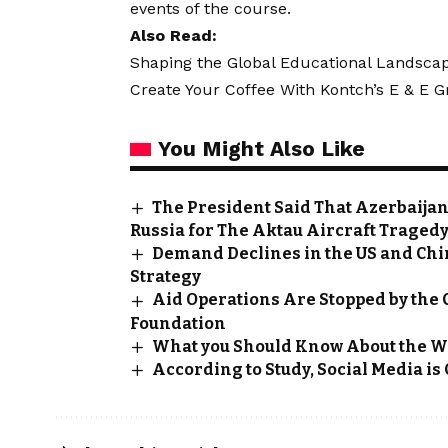
events of the course.
Also Read:
Shaping the Global Educational Landscape
Create Your Coffee With Kontch’s E & E
You Might Also Like
The President Said That Azerbaijan
Russia for The Aktau Aircraft Traged
Demand Declines in the US and Chi
Strategy
Aid Operations Are Stopped by the
Foundation
What you Should Know About the W
According to Study, Social Media is