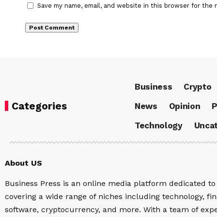
Save my name, email, and website in this browser for the 
Business
Crypto
Categories
News
Opinion
P
Technology
Uncat
About US
Business Press is an online media platform dedicated to 
covering a wide range of niches including technology, fina
software, cryptocurrency, and more. With a team of expe