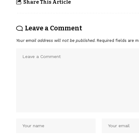
Share This Article
Leave a Comment
Your email address will not be published.
Required fields are 