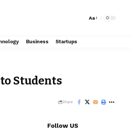
Aa
hnology
Business
Startups
 to Students
Share
Follow US