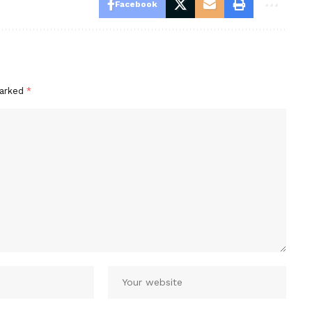
Facebook
marked
*