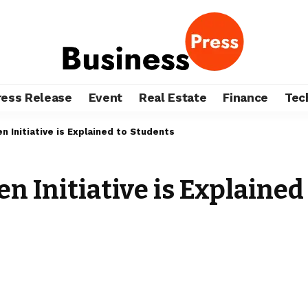
ress Release
Event
Real Estate
Finance
Tec
 Initiative is Explained to Students
 Initiative is Explained