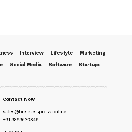
tness
Interview
Lifestyle
Marketing
ce
Social Media
Software
Startups
Contact Now
sales@businesspress.online
+91.9899630849