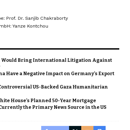
: Prof. Dr. Sanjib Chakraborty
 GmbH: Yanze Kontchou
 Would Bring International Litigation Against
y
na Have a Negative Impact on Germany’s Export
 Controversial US-Backed Gaza Humanitarian
hite House’s Planned 50-Year Mortgage
 Currently the Primary News Source in the US