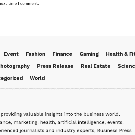
next time I comment.
Event
Fashion
Finance
Gaming
Health & Fi
hotography
Press Release
Real Estate
Scien
egorized
World
providing valuable insights into the business world,
nce, marketing, health, artificial intelligence, events,
rienced journalists and industry experts, Business Press