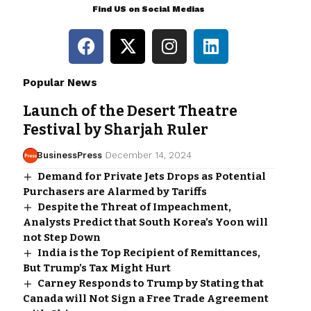
Find US on Social Medias
Popular News
Launch of the Desert Theatre
Festival by Sharjah Ruler
BusinessPress
December 14, 2024
Demand for Private Jets Drops as Potential
Purchasers are Alarmed by Tariffs
Despite the Threat of Impeachment,
Analysts Predict that South Korea’s Yoon will
not Step Down
India is the Top Recipient of Remittances,
But Trump’s Tax Might Hurt
Carney Responds to Trump by Stating that
Canada will Not Sign a Free Trade Agreement