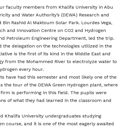
ur faculty members from Khalifa University in Abu
icity and Water Authority’s (DEWA) Research and
Bin Rashid Al Maktoum Solar Park. Lourdes Vega,
earch and Innovation Centre on CO2 and Hydrogen
nd Petroleum Engineering Department, led the trip.
 the delegation on the technologies utilized in the
ative is the first of its kind in the Middle East and
rgy from the Mohammed River to electrolyze water to
ydrogen every hour.
ts have had this semester and most likely one of the
was the tour of the DEWA Green Hydrogen plant, where
firm is performing in this field. The pupils were
tions of what they had learned in the classroom and
d Khalifa University undergraduates studying
en course, and it is one of the most eagerly awaited