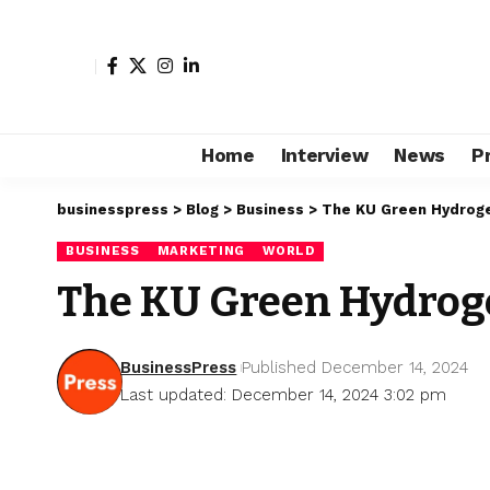
Home
Interview
News
P
businesspress
>
Blog
>
Business
>
The KU Green Hydrogen
BUSINESS
MARKETING
WORLD
The KU Green Hydrogen
BusinessPress
Published December 14, 2024
Last updated: December 14, 2024 3:02 pm