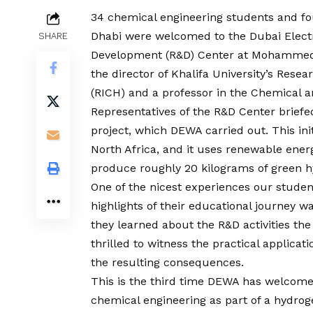
34 chemical engineering students and fo
Dhabi were welcomed to the Dubai Electr
SHARE
Development (R&D) Center at Mohammed 
the director of Khalifa University’s Res
(RICH) and a professor in the Chemical a
Representatives of the R&D Center briefed
project, which DEWA carried out. This initi
North Africa, and it uses renewable ene
produce roughly 20 kilograms of green h
One of the nicest experiences our studen
highlights of their educational journey 
they learned about the R&D activities the 
thrilled to witness the practical applica
the resulting consequences.
This is the third time DEWA has welcome
chemical engineering as part of a hydrog