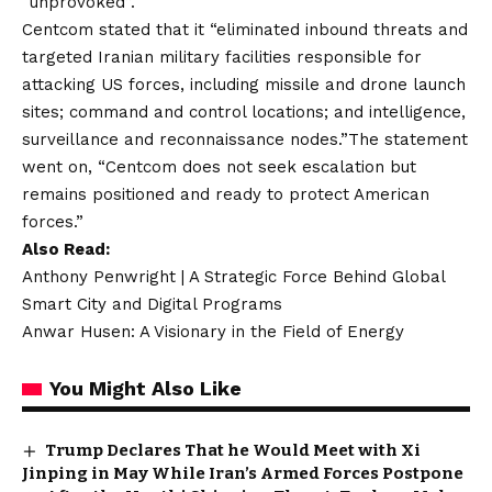
“unprovoked”.
Centcom stated that it “eliminated inbound threats and
targeted Iranian military facilities responsible for
attacking US forces, including missile and drone launch
sites; command and control locations; and intelligence,
surveillance and reconnaissance nodes.”The statement
went on, “Centcom does not seek escalation but
remains positioned and ready to protect American
forces.”
Also Read:
Anthony Penwright | A Strategic Force Behind Global
Smart City and Digital Programs
Anwar Husen: A Visionary in the Field of Energy
You Might Also Like
Trump Declares That he Would Meet with Xi
Jinping in May While Iran’s Armed Forces Postpone