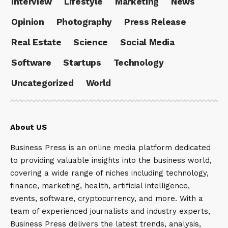
Interview
Lifestyle
Marketing
News
Opinion
Photography
Press Release
Real Estate
Science
Social Media
Software
Startups
Technology
Uncategorized
World
About US
Business Press is an online media platform dedicated
to providing valuable insights into the business world,
covering a wide range of niches including technology,
finance, marketing, health, artificial intelligence,
events, software, cryptocurrency, and more. With a
team of experienced journalists and industry experts,
Business Press delivers the latest trends, analysis,