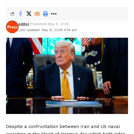
editor
Published May 8, 2026
Last updated: May 8, 2026 4:54 pm
Despite a confrontation between Iran and US naval