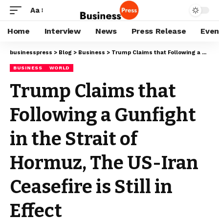
Aa
Home
Interview
News
Press Release
Even
businesspress
>
Blog
>
Business
>
Trump Claims that Following a Gunfight in the Strait of Hormuz, The US-Iran Ceasefire is Still in Effect
BUSINESS
WORLD
Trump Claims that
Following a Gunfight
in the Strait of
Hormuz, The US-Iran
Ceasefire is Still in
Effect