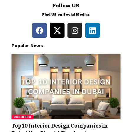
Follow US
Find US on Social Medias
Popular News
BUSINESS
Top 10 Interior Design Companies in