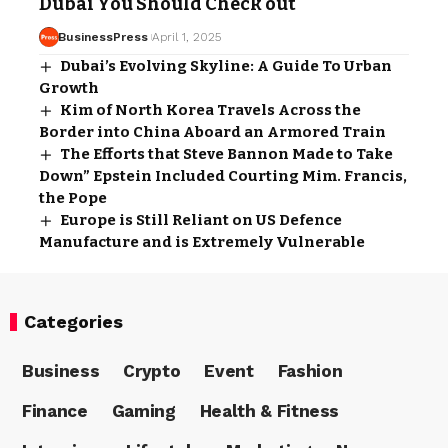
Dubai You Should Check out
BusinessPress
April 1, 2025
Dubai’s Evolving Skyline: A Guide To Urban
Growth
Kim of North Korea Travels Across the
Border into China Aboard an Armored Train
The Efforts that Steve Bannon Made to Take
Down” Epstein Included Courting Mim. Francis,
the Pope
Europe is Still Reliant on US Defence
Manufacture and is Extremely Vulnerable
Categories
Business
Crypto
Event
Fashion
Finance
Gaming
Health & Fitness