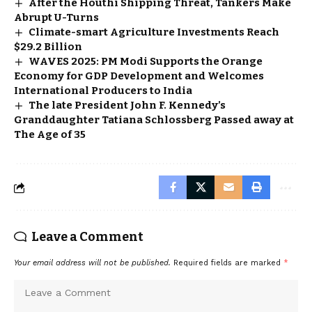
After the Houthi Shipping Threat, Tankers Make
Abrupt U-Turns
Climate-smart Agriculture Investments Reach
$29.2 Billion
WAVES 2025: PM Modi Supports the Orange
Economy for GDP Development and Welcomes
International Producers to India
The late President John F. Kennedy’s
Granddaughter Tatiana Schlossberg Passed away at
The Age of 35
Leave a Comment
Your email address will not be published.
Required fields are marked
*