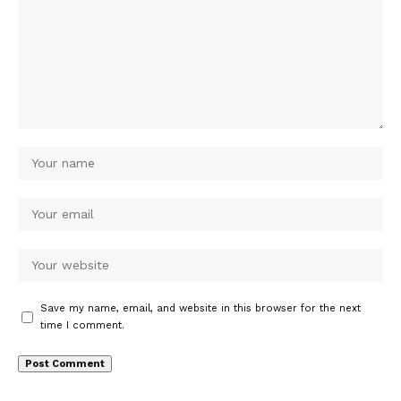
Save my name, email, and website in this browser for the next
time I comment.