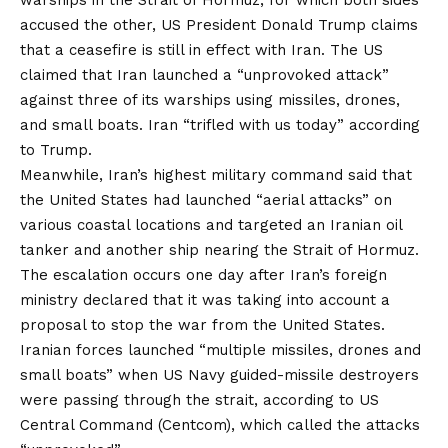
warships in the Strait of Hormuz, for which both sides
accused the other, US President Donald Trump claims
that a ceasefire is still in effect with Iran. The US
claimed that Iran launched a “unprovoked attack”
against three of its warships using missiles, drones,
and small boats. Iran “trifled with us today” according
to Trump.
Meanwhile, Iran’s highest military command said that
the United States had launched “aerial attacks” on
various coastal locations and targeted an Iranian oil
tanker and another ship nearing the Strait of Hormuz.
The escalation occurs one day after Iran’s foreign
ministry declared that it was taking into account a
proposal to stop the war from the United States.
Iranian forces launched “multiple missiles, drones and
small boats” when US Navy guided-missile destroyers
were passing through the strait, according to US
Central Command (Centcom), which called the attacks